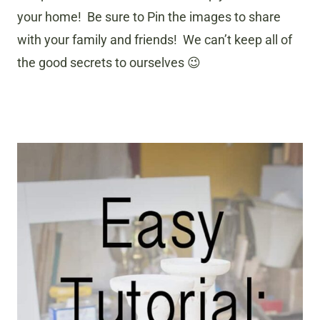
your home! Be sure to Pin the images to share
with your family and friends! We can’t keep all of
the good secrets to ourselves 😉