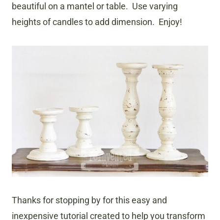
beautiful on a mantel or table. Use varying
heights of candles to add dimension. Enjoy!
Thanks for stopping by for this easy and
inexpensive tutorial created to help you transform