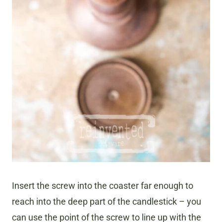
Insert the screw into the coaster far enough to
reach into the deep part of the candlestick – you
can use the point of the screw to line up with the