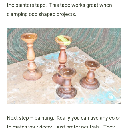
the painters tape. This tape works great when
clamping odd shaped projects.
Next step – painting. Really you can use any color
to match your decor, I just prefer neutrals. They