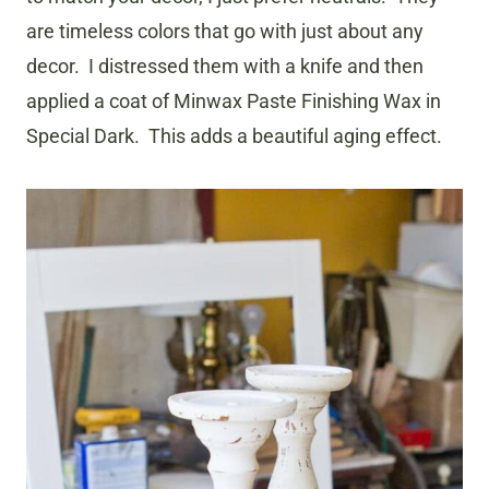
are timeless colors that go with just about any
decor. I distressed them with a knife and then
applied a coat of Minwax Paste Finishing Wax in
Special Dark. This adds a beautiful aging effect.