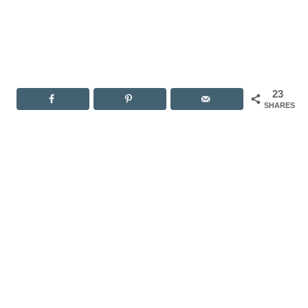
23
SHARES