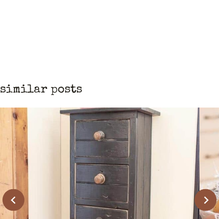
similar posts