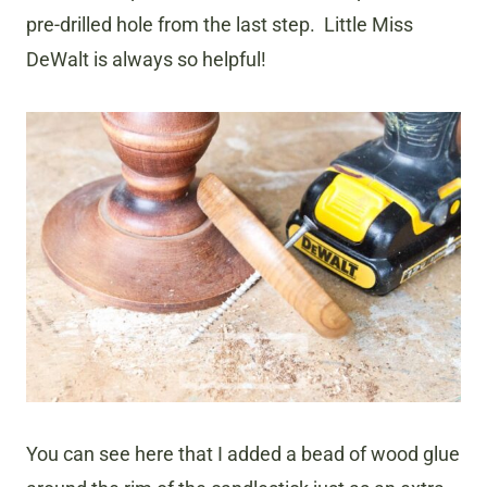
pre-drilled hole from the last step. Little Miss
DeWalt is always so helpful!
You can see here that I added a bead of wood glue