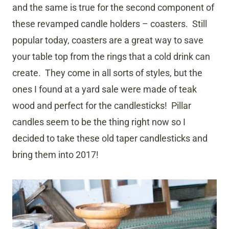
and the same is true for the second component of
these revamped candle holders – coasters. Still
popular today, coasters are a great way to save
your table top from the rings that a cold drink can
create. They come in all sorts of styles, but the
ones I found at a yard sale were made of teak
wood and perfect for the candlesticks! Pillar
candles seem to be the thing right now so I
decided to take these old taper candlesticks and
bring them into 2017!