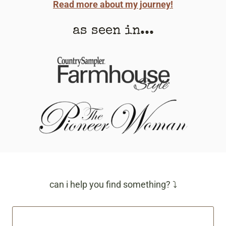
Read more about my journey!
as seen in...
can i help you find something? ⤵