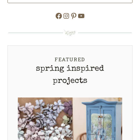
Facebook
Instagram
Pinterest
YouTube
FEATURED
spring inspired
projects