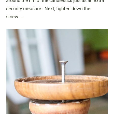
around the rim of the candlestick just as an extra
security measure. Next, tighten down the
screw…..