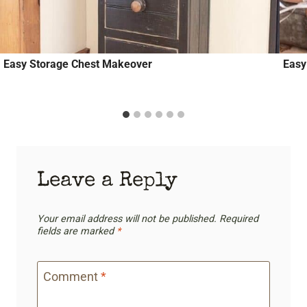
Easy Storage Chest Makeover
Easy
Leave a Reply
Your email address will not be published.
Required
fields are marked
*
Comment
*