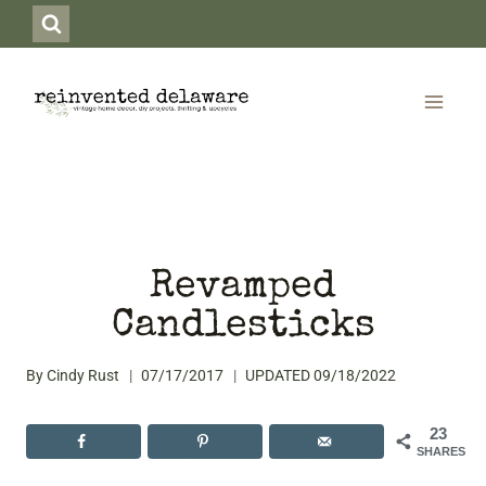
Skip
to
content
Revamped
Candlesticks
By
Cindy Rust
07/17/2017
UPDATED
09/18/2022
23
SHARES