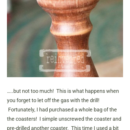
…..but not too much! This is what happens when
you forget to let off the gas with the drill!
Fortunately, I had purchased a whole bag of the
the coasters! I simple unscrewed the coaster and
pre-drilled another coaster. This time I used a bit