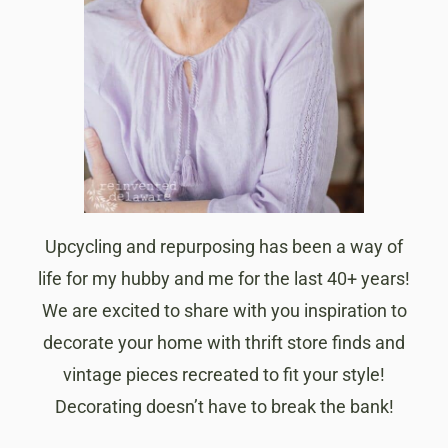
Upcycling and repurposing has been a way of
life for my hubby and me for the last 40+ years!
We are excited to share with you inspiration to
decorate your home with thrift store finds and
vintage pieces recreated to fit your style!
Decorating doesn’t have to break the bank!