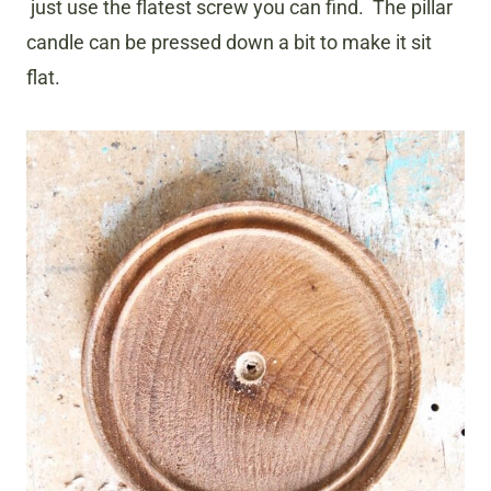
just use the flatest screw you can find. The pillar
candle can be pressed down a bit to make it sit
flat.