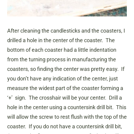
After cleaning the candlesticks and the coasters, I
drilled a hole in the center of the coaster. The
bottom of each coaster had a little indentation
from the turning process in manufacturing the
coasters, so finding the center was pretty easy. If
you don’t have any indication of the center, just
measure the widest part of the coaster forming a
‘+’ sign. The crosshair will be your center. Drill a
hole in the center using a countersink drill bit. This
will allow the screw to rest flush with the top of the
coaster. If you do not have a countersink drill bit,