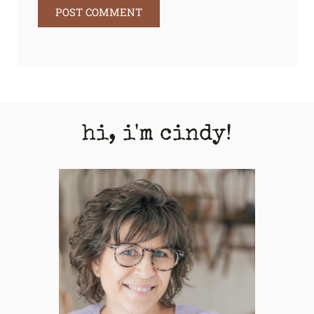
hi, i'm cindy!