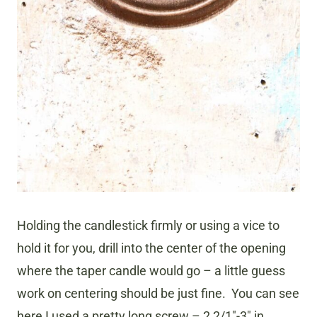
Holding the candlestick firmly or using a vice to
hold it for you, drill into the center of the opening
where the taper candle would go – a little guess
work on centering should be just fine. You can see
here I used a pretty long screw – 2 2/1″-3″ in