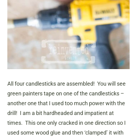
All four candlesticks are assembled! You will see
green painters tape on one of the candlesticks –
another one that I used too much power with the
drill! I am a bit hardheaded and impatient at
times. This one only cracked in one direction so I
used some wood glue and then ‘clamped’ it with