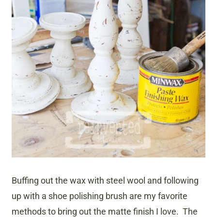
Buffing out the wax with steel wool and following
up with a shoe polishing brush are my favorite
methods to bring out the matte finish I love. The