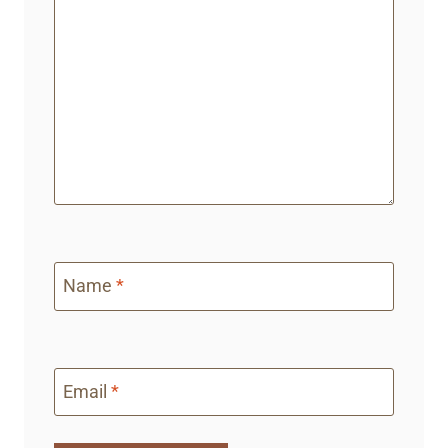
Name
*
Email
*