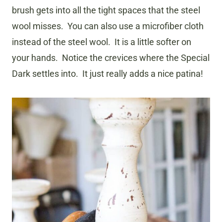
brush gets into all the tight spaces that the steel
wool misses. You can also use a microfiber cloth
instead of the steel wool. It is a little softer on
your hands. Notice the crevices where the Special
Dark settles into. It just really adds a nice patina!