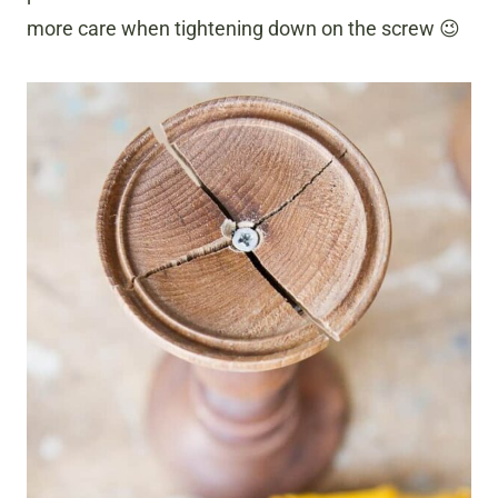
more care when tightening down on the screw 😉