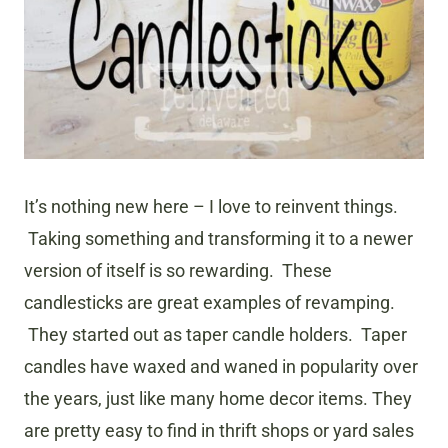
It’s nothing new here – I love to reinvent things.
Taking something and transforming it to a newer
version of itself is so rewarding. These
candlesticks are great examples of revamping.
They started out as taper candle holders. Taper
candles have waxed and waned in popularity over
the years, just like many home decor items. They
are pretty easy to find in thrift shops or yard sales