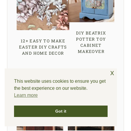
DIY BEATRIX
POTTER TOY
12+ EASY TO MAKE
CABINET
EASTER DIY CRAFTS
MAKEOVER
AND HOME DECOR
x
This website uses cookies to ensure you get
the best experience on our website.
Learn more
Got it