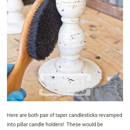
Here are both pair of taper candlesticks revamped
into pillar candle holders! These would be