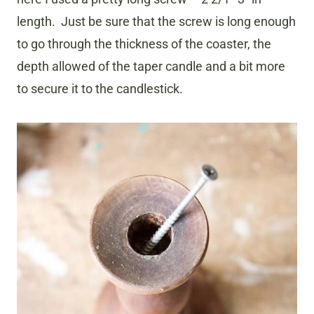
length. Just be sure that the screw is long enough
to go through the thickness of the coaster, the
depth allowed of the taper candle and a bit more
to secure it to the candlestick.