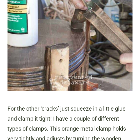
For the other ‘cracks’ just squeeze in a little glue
and clamp it tight! I have a couple of different
types of clamps. This orange metal clamp holds
very tightly and adjusts by turning the wooden