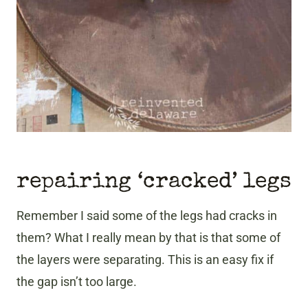
repairing ‘cracked’ legs
Remember I said some of the legs had cracks in
them? What I really mean by that is that some of
the layers were separating. This is an easy fix if
the gap isn’t too large.