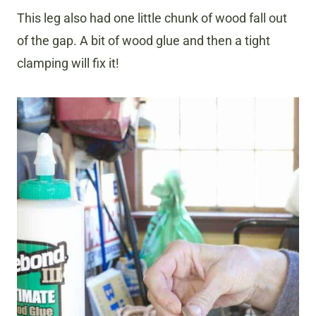
This leg also had one little chunk of wood fall out
of the gap. A bit of wood glue and then a tight
clamping will fix it!