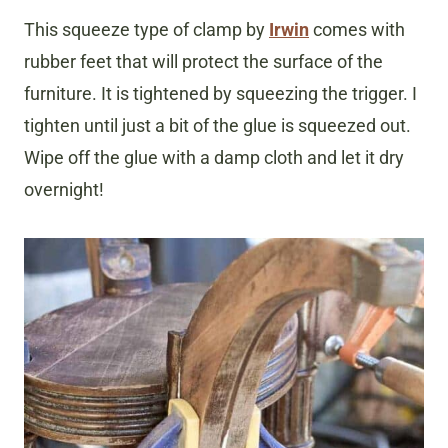
This squeeze type of clamp by
Irwin
comes with
rubber feet that will protect the surface of the
furniture. It is tightened by squeezing the trigger. I
tighten until just a bit of the glue is squeezed out.
Wipe off the glue with a damp cloth and let it dry
overnight!