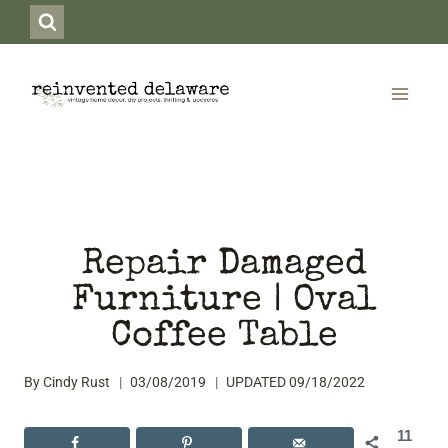
Skip
to
content
Repair Damaged
Furniture | Oval
Coffee Table
By
Cindy Rust
03/08/2019
UPDATED
09/18/2022
11