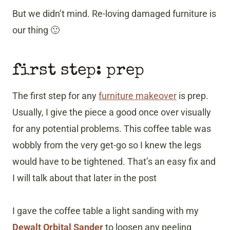
But we didn’t mind. Re-loving damaged furniture is
our thing 🙂
first step: prep
The first step for any
furniture makeover
is prep.
Usually, I give the piece a good once over visually
for any potential problems. This coffee table was
wobbly from the very get-go so I knew the legs
would have to be tightened. That’s an easy fix and
I will talk about that later in the post
I gave the coffee table a light sanding with my
Dewalt Orbital Sander
to loosen any peeling