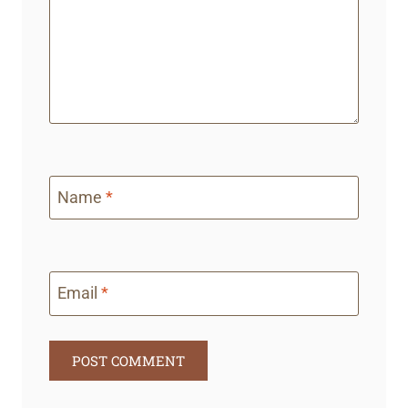
Name
*
Email
*