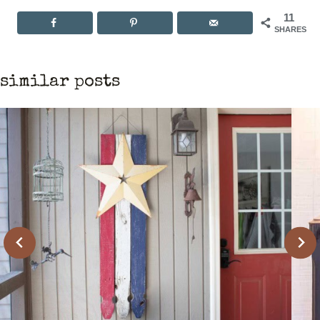
11
SHARES
similar posts