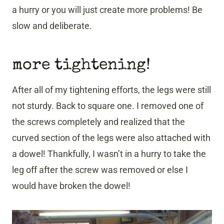
a hurry or you will just create more problems! Be
slow and deliberate.
more tightening!
After all of my tightening efforts, the legs were still
not sturdy. Back to square one. I removed one of
the screws completely and realized that the
curved section of the legs were also attached with
a dowel! Thankfully, I wasn’t in a hurry to take the
leg off after the screw was removed or else I
would have broken the dowel!