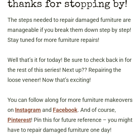
thanks for stopping by!
The steps needed to repair damaged furniture are
manageable if you break them down step by step!
Stay tuned for more furniture repairs!
Well that’s it for today! Be sure to check back in for
the rest of this series! Next up?? Repairing the
loose veneer! Now that’s exciting!
You can follow along for more furniture makeovers
on
Instagram
and
Facebook
. And of course,
Pinterest
! Pin this for future reference – you might
have to repair damaged furniture one day!