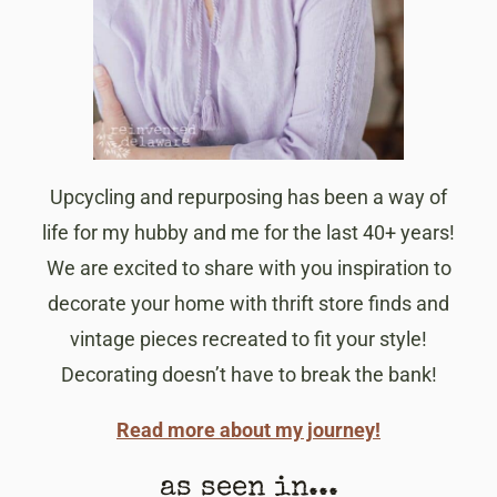
Upcycling and repurposing has been a way of
life for my hubby and me for the last 40+ years!
We are excited to share with you inspiration to
decorate your home with thrift store finds and
vintage pieces recreated to fit your style!
Decorating doesn’t have to break the bank!
Read more about my journey!
as seen in...