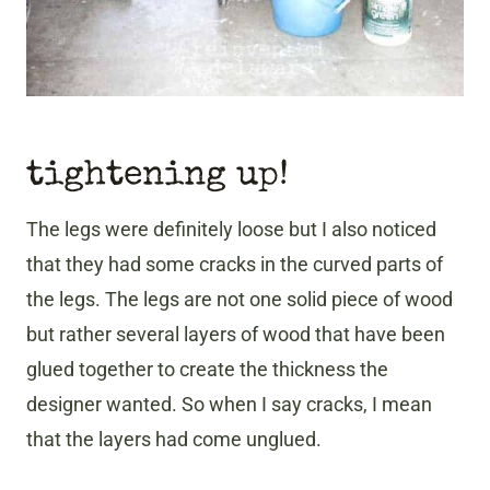
tightening up!
The legs were definitely loose but I also noticed
that they had some cracks in the curved parts of
the legs. The legs are not one solid piece of wood
but rather several layers of wood that have been
glued together to create the thickness the
designer wanted. So when I say cracks, I mean
that the layers had come unglued.