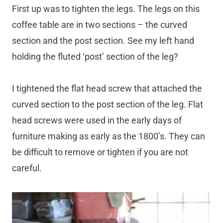
First up was to tighten the legs. The legs on this
coffee table are in two sections – the curved
section and the post section. See my left hand
holding the fluted ‘post’ section of the leg?
I tightened the flat head screw that attached the
curved section to the post section of the leg. Flat
head screws were used in the early days of
furniture making as early as the 1800’s. They can
be difficult to remove or tighten if you are not
careful.