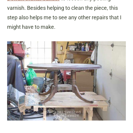
varnish. Besides helping to clean the piece, this
step also helps me to see any other repairs that I
might have to make.