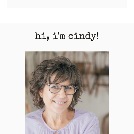
hi, i'm cindy!