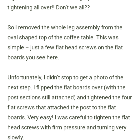
tightening all over!! Don’t we all??
So I removed the whole leg assembly from the
oval shaped top of the coffee table. This was
simple – just a few flat head screws on the flat
boards you see here.
Unfortunately, I didn’t stop to get a photo of the
next step. I flipped the flat boards over (with the
post sections still attached) and tightened the four
flat screws that attached the post to the flat
boards. Very easy! I was careful to tighten the flat
head screws with firm pressure and turning very
slowly.