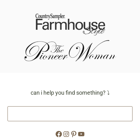
can i help you find something? ⤵
Facebook
Instagram
Pinterest
YouTube