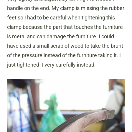
handle on the end. My clamp is missing the rubber
feet so I had to be careful when tightening this
clamp because the part that touches the furniture
is metal and can damage the furniture. I could
have used a small scrap of wood to take the brunt
of the pressure instead of the furniture taking it. I
just tightened it very carefully instead.