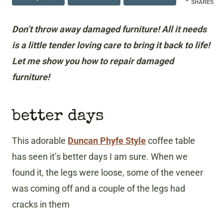
SHARES
Don’t throw away damaged furniture! All it needs
is a little tender loving care to bring it back to life!
Let me show you how to repair damaged
furniture!
better days
This adorable
Duncan Phyfe Style
coffee table
has seen it’s better days I am sure. When we
found it, the legs were loose, some of the veneer
was coming off and a couple of the legs had
cracks in them