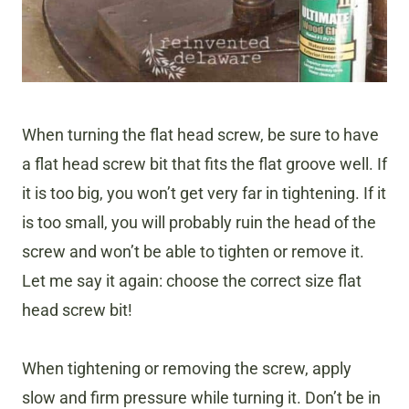
When turning the flat head screw, be sure to have
a flat head screw bit that fits the flat groove well. If
it is too big, you won’t get very far in tightening. If it
is too small, you will probably ruin the head of the
screw and won’t be able to tighten or remove it.
Let me say it again: choose the correct size flat
head screw bit!
When tightening or removing the screw, apply
slow and firm pressure while turning it. Don’t be in