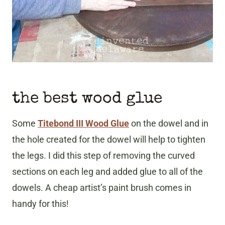
the best wood glue
Some
Titebond III Wood Glue
on the dowel and in
the hole created for the dowel will help to tighten
the legs. I did this step of removing the curved
sections on each leg and added glue to all of the
dowels. A cheap artist’s paint brush comes in
handy for this!