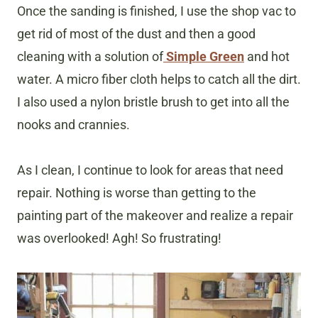
Once the sanding is finished, I use the shop vac to
get rid of most of the dust and then a good
cleaning with a solution of
Simple Green
and hot
water. A micro fiber cloth helps to catch all the dirt.
I also used a nylon bristle brush to get into all the
nooks and crannies.
As I clean, I continue to look for areas that need
repair. Nothing is worse than getting to the
painting part of the makeover and realize a repair
was overlooked! Agh! So frustrating!