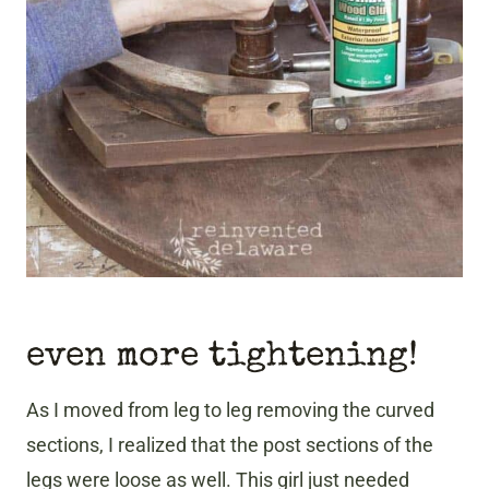
even more tightening!
As I moved from leg to leg removing the curved
sections, I realized that the post sections of the
legs were loose as well. This girl just needed