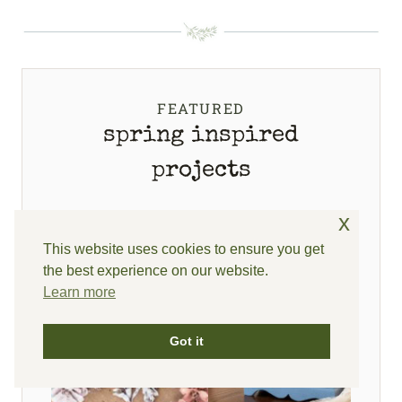
FEATURED
spring inspired
projects
x
This website uses cookies to ensure you get
the best experience on our website.
Learn more
Got it