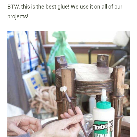
BTW, this is the best glue! We use it on all of our
projects!