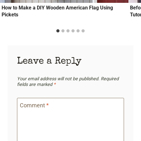
How to Make a DIY Wooden American Flag Using
Befo
Pickets
Tutor
Leave a Reply
Your email address will not be published.
Required
fields are marked
*
Comment
*