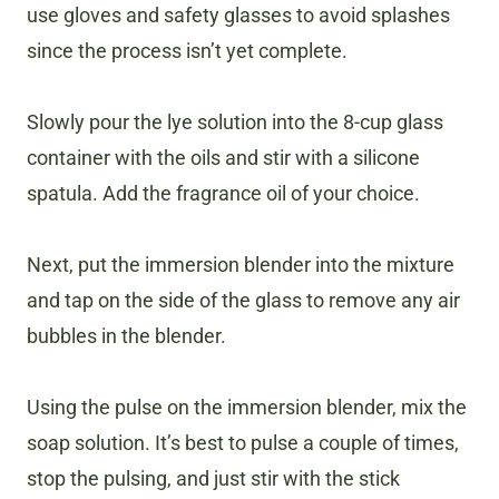
use gloves and safety glasses to avoid splashes
since the process isn’t yet complete.
Slowly pour the lye solution into the 8-cup glass
container with the oils and stir with a silicone
spatula. Add the fragrance oil of your choice.
Next, put the immersion blender into the mixture
and tap on the side of the glass to remove any air
bubbles in the blender.
Using the pulse on the immersion blender, mix the
soap solution. It’s best to pulse a couple of times,
stop the pulsing, and just stir with the stick