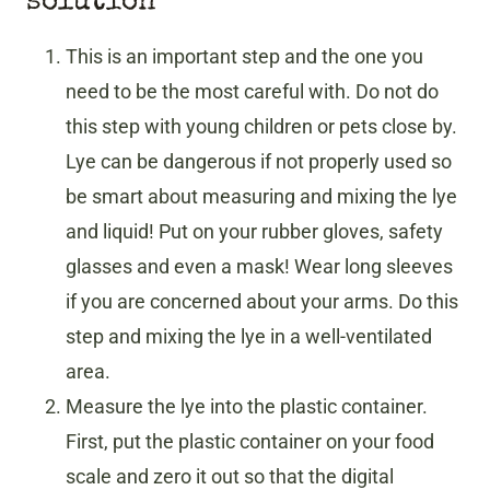
solution
This is an important step and the one you
need to be the most careful with. Do not do
this step with young children or pets close by.
Lye can be dangerous if not properly used so
be smart about measuring and mixing the lye
and liquid! Put on your rubber gloves, safety
glasses and even a mask! Wear long sleeves
if you are concerned about your arms. Do this
step and mixing the lye in a well-ventilated
area.
Measure the lye into the plastic container.
First, put the plastic container on your food
scale and zero it out so that the digital