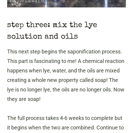
step three: mix the lye
solution and oils
This next step begins the saponification process.
This part is fascinating to me! A chemical reaction
happens when lye, water, and the oils are mixed
creating a whole new property called soap! The
lye is no longer lye, the oils are no longer oils. Now
they are soap!
The full process takes 4-6 weeks to complete but
it begins when the two are combined. Continue to