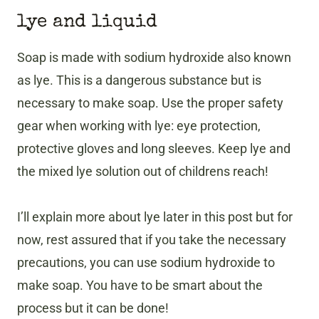
lye and liquid
Soap is made with sodium hydroxide also known
as lye. This is a dangerous substance but is
necessary to make soap. Use the proper safety
gear when working with lye: eye protection,
protective gloves and long sleeves. Keep lye and
the mixed lye solution out of childrens reach!
I’ll explain more about lye later in this post but for
now, rest assured that if you take the necessary
precautions, you can use sodium hydroxide to
make soap. You have to be smart about the
process but it can be done!