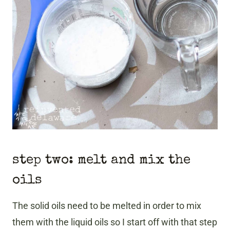
step two: melt and mix the
oils
​The solid oils need to be melted in order to mix
them with the liquid oils so I start off with that step