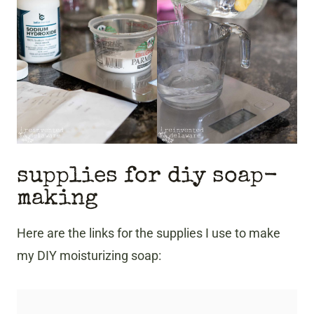
supplies for diy soap-
making
Here are the links for the supplies I use to make
my DIY moisturizing soap: