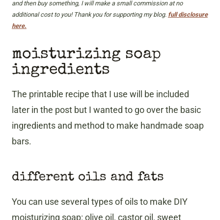
and then buy something, I will make a small commission at no
additional cost to you! Thank you for supporting my blog.
full disclosure
here.
moisturizing soap
ingredients
The printable recipe that I use will be included
later in the post but I wanted to go over the basic
ingredients and method to make handmade soap
bars.
different oils and fats
You can use several types of oils to make DIY
moisturizing soap: olive oil, castor oil, sweet