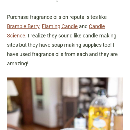
Purchase fragrance oils on reputal sites like
Bramble Berry
,
Flaming Candle
and
Candle
Science
. I realize they sound like candle making
sites but they have soap making supplies too! I
have used fragrance oils from each and they are
amazing!