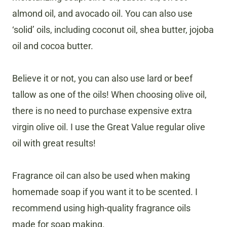
almond oil, and avocado oil. You can also use
‘solid’ oils, including coconut oil, shea butter, jojoba
oil and cocoa butter.
Believe it or not, you can also use lard or beef
tallow as one of the oils! When choosing olive oil,
there is no need to purchase expensive extra
virgin olive oil. I use the Great Value regular olive
oil with great results!
Fragrance oil can also be used when making
homemade soap if you want it to be scented. I
recommend using high-quality fragrance oils
made for soap making.