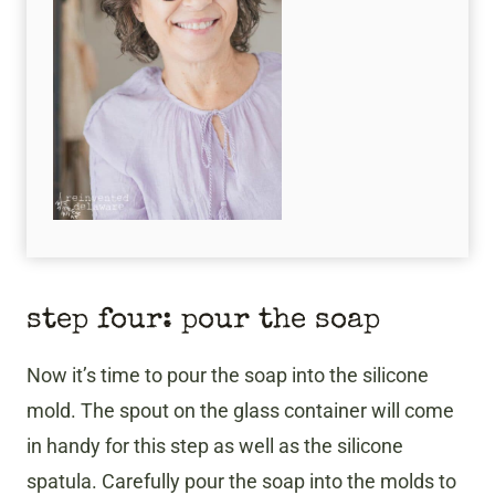
​step four: pour the soap
Now it’s time to pour the soap into the silicone
mold. The spout on the glass container will come
in handy for this step as well as the silicone
spatula. Carefully pour the soap into the molds to