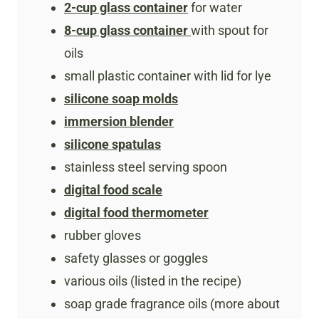
2-cup glass container
for water
8-cup glass container
with spout for
oils
small plastic container with lid for lye
silicone soap molds
immersion blender
silicone spatulas
stainless steel serving spoon
digital food scale
digital food thermometer
rubber gloves
safety glasses or goggles
various oils (listed in the recipe)
soap grade fragrance oils (more about