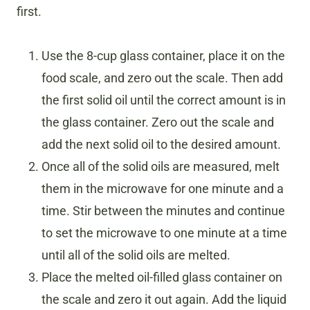
first.
Use the 8-cup glass container, place it on the
food scale, and zero out the scale. Then add
the first solid oil until the correct amount is in
the glass container. Zero out the scale and
add the next solid oil to the desired amount.
Once all of the solid oils are measured, melt
them in the microwave for one minute and a
time. Stir between the minutes and continue
to set the microwave to one minute at a time
until all of the solid oils are melted.
Place the melted oil-filled glass container on
the scale and zero it out again. Add the liquid