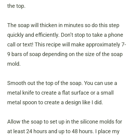
the top.
The soap will thicken in minutes so do this step
quickly and efficiently. Don’t stop to take a phone
call or text! This recipe will make approximately 7-
9 bars of soap depending on the size of the soap
mold.
Smooth out the top of the soap. You can use a
metal knife to create a flat surface or a small
metal spoon to create a design like I did.
Allow the soap to set up in the silicone molds for
at least 24 hours and up to 48 hours. I place my