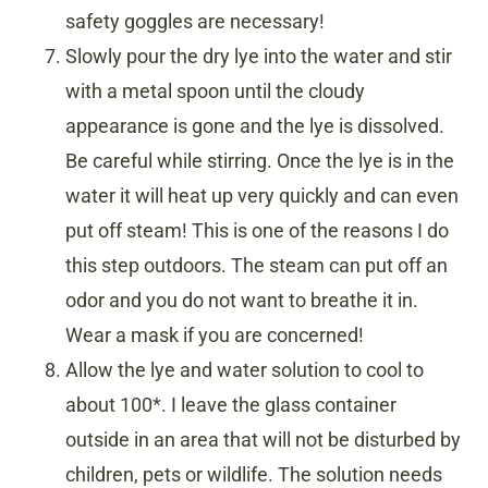
safety goggles are necessary!
Slowly pour the dry lye into the water and stir
with a metal spoon until the cloudy
appearance is gone and the lye is dissolved.
Be careful while stirring. Once the lye is in the
water it will heat up very quickly and can even
put off steam! This is one of the reasons I do
this step outdoors. The steam can put off an
odor and you do not want to breathe it in.
Wear a mask if you are concerned!
Allow the lye and water solution to cool to
about 100*. I leave the glass container
outside in an area that will not be disturbed by
children, pets or wildlife. The solution needs