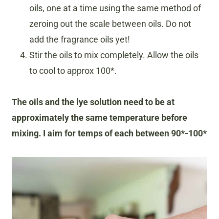
oils, one at a time using the same method of
zeroing out the scale between oils. Do not
add the fragrance oils yet!
Stir the oils to mix completely. Allow the oils
to cool to approx 100*.
The oils and the lye solution need to be at
approximately the same temperature before
mixing. I aim for temps of each between 90*-100*