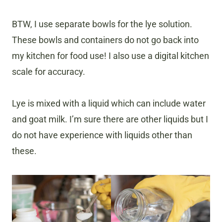
BTW, I use separate bowls for the lye solution.
These bowls and containers do not go back into
my kitchen for food use! I also use a digital kitchen
scale for accuracy.
Lye is mixed with a liquid which can include water
and goat milk. I’m sure there are other liquids but I
do not have experience with liquids other than
these.