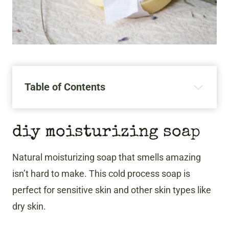
Table of Contents
​diy moisturizing soap
Natural moisturizing soap that smells amazing
isn’t hard to make. This cold process soap is
perfect for sensitive skin and other skin types like
dry skin.