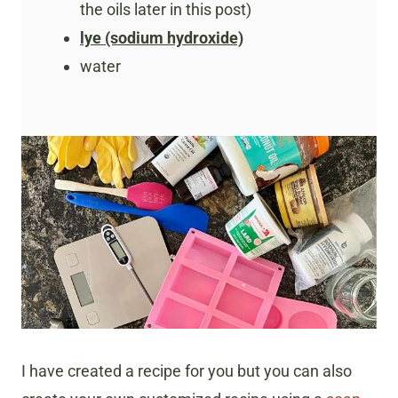
the oils later in this post)
lye (sodium hydroxide)
water
I have created a recipe for you but you can also