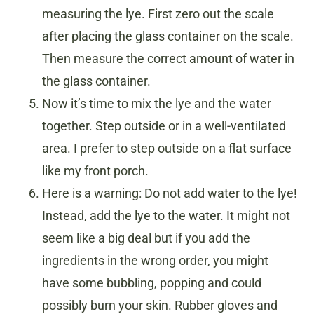
measuring the lye. First zero out the scale
after placing the glass container on the scale.
Then measure the correct amount of water in
the glass container.
Now it’s time to mix the lye and the water
together. Step outside or in a well-ventilated
area. I prefer to step outside on a flat surface
like my front porch.
Here is a warning: Do not add water to the lye!
Instead, add the lye to the water. It might not
seem like a big deal but if you add the
ingredients in the wrong order, you might
have some bubbling, popping and could
possibly burn your skin. Rubber gloves and