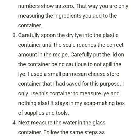
numbers show as zero. That way you are only
measuring the ingredients you add to the
container.
Carefully spoon the dry lye into the plastic
container until the scale reaches the correct
amount in the recipe. Carefully put the lid on
the container being cautious to not spill the
lye. I used a small parmesan cheese store
container that I had saved for this purpose. I
only use this container to measure lye and
nothing else! It stays in my soap-making box
of supplies and tools.
Next measure the water in the glass
container. Follow the same steps as