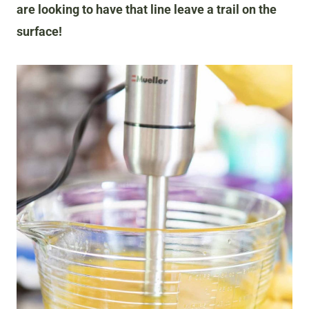
are looking to have that line leave a trail on the
surface!