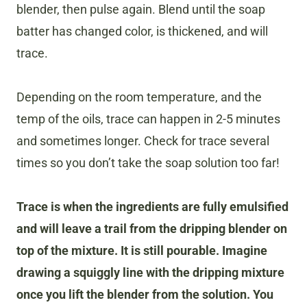
blender, then pulse again. Blend until the soap
batter has changed color, is thickened, and will
trace.
Depending on the room temperature, and the
temp of the oils, trace can happen in 2-5 minutes
and sometimes longer. Check for trace several
times so you don’t take the soap solution too far!
Trace is when the ingredients are fully emulsified
and will leave a trail from the dripping blender on
top of the mixture. It is still pourable. Imagine
drawing a squiggly line with the dripping mixture
once you lift the blender from the solution. You