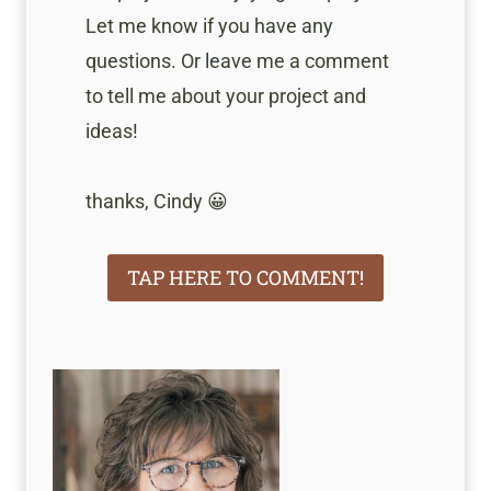
Let me know if you have any
questions. Or leave me a comment
to tell me about your project and
ideas!
thanks, Cindy 😀
TAP HERE TO COMMENT!