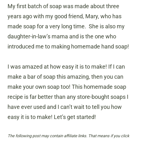
My first batch of soap was made about three
years ago with my good friend, Mary, who has
made soap for a very long time. She is also my
daughter-in-law’s mama and is the one who
introduced me to making homemade hand soap!
I was amazed at how easy it is to make! If I can
make a bar of soap this amazing, then you can
make your own soap too! This homemade soap
recipe is far better than any store-bought soaps I
have ever used and I can’t wait to tell you how
easy it is to make! Let’s get started!
The following post may contain affiliate links. That means if you click