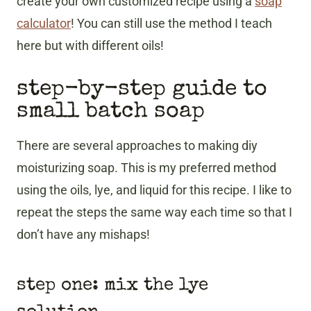
create your own customized recipe using a
soap
calculator
! You can still use the method I teach
here but with different oils!
step-by-step guide to
small batch soap
There are several approaches to making diy
moisturizing soap. This is my preferred method
using the oils, lye, and liquid for this recipe. I like to
repeat the steps the same way each time so that I
don’t have any mishaps!
step one: mix the lye