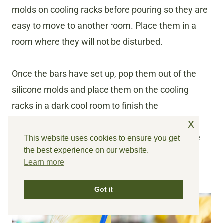
molds on cooling racks before pouring so they are
easy to move to another room. Place them in a
room where they will not be disturbed.
Once the bars have set up, pop them out of the
silicone molds and place them on the cooling
racks in a dark cool room to finish the
saponification process for up to 6 weeks. the
x
longer you allow them to firm up, The longer the
This website uses cookies to ensure you get
the best experience on our website.
bars will last once they are in use. I like to leave
Learn more
them alone for the full 6 weeks.
Got it