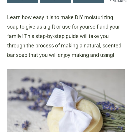
SHARES
Learn how easy it is to make DIY moisturizing
soap to give as a gift or use for yourself and your
family! This step-by-step guide will take you
through the process of making a natural, scented
bar soap that you will enjoy making and using!