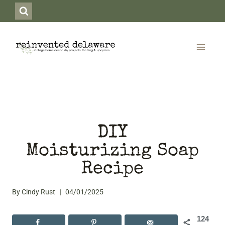
Skip
to
content
DIY
Moisturizing Soap
Recipe
By
Cindy Rust
04/01/2025
124