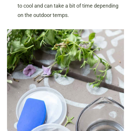
to cool and can take a bit of time depending
on the outdoor temps.