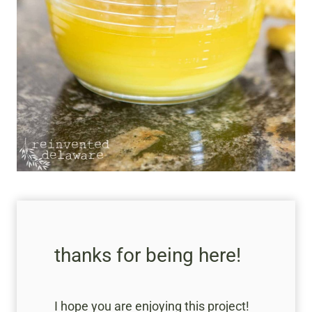
thanks for being here!
I hope you are enjoying this project!