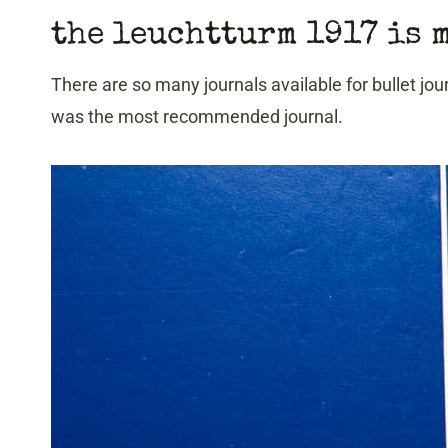
the leuchtturm 1917 is 
There are so many journals available for bullet jo
was the most recommended journal.