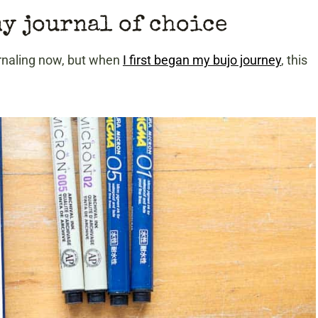
my journal of choice
urnaling now, but when
I first began my bujo journey
, this