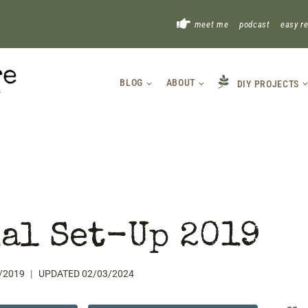
!
meet me
podcast
easy r
BLOG
ABOUT
DIY PROJECTS
al Set-Up 2019
/2019
UPDATED
02/03/2024