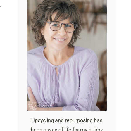
S
Upcycling and repurposing has
been a way of life for my hubby