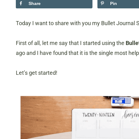
Share
Pin
Today I want to share with you my Bullet Journal 
First of all, let me say that I started using the
Bulle
ago and I have found that it is the single most hel
Let’s get started!