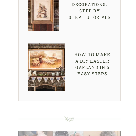
DECORATIONS:
STEP BY
STEP TUTORIALS
HOW TO MAKE
A DIY EASTER
GARLAND IN 5
EASY STEPS