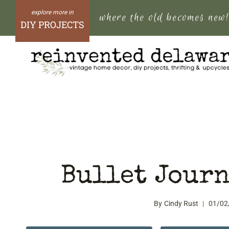
Skip
where the old becomes new
to
DIY PROJECTS
content
Bullet Journ
By
Cindy Rust
01/02