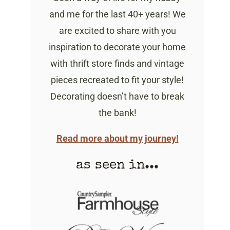
and me for the last 40+ years! We
are excited to share with you
inspiration to decorate your home
with thrift store finds and vintage
pieces recreated to fit your style!
Decorating doesn’t have to break
the bank!
Read more about my journey!
as seen in...