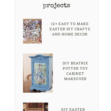
projects
12+ EASY TO MAKE
EASTER DIY CRAFTS
AND HOME DECOR
DIY BEATRIX
POTTER TOY
CABINET
MAKEOVER
DIY EASTER