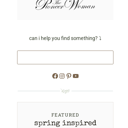
can i help you find something? ⤵
Facebook
Instagram
Pinterest
YouTube
FEATURED
spring inspired