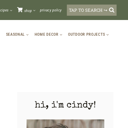
TAP TO SEARCH ↪
ecipes
privacy policy
shop
SEASONAL
HOME DECOR
OUTDOOR PROJECTS
hi, i'm cindy!