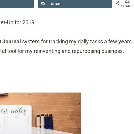
22
Email
SHARE
Set-Up for 2019!
t Journal
system for tracking my daily tasks a few years
pful tool for my reinventing and repurposing business.