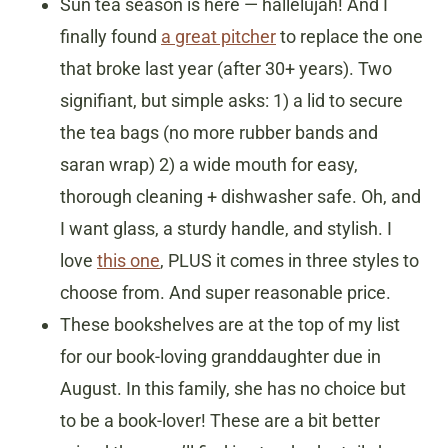
Sun tea season is here — hallelujah! And I
finally found
a great pitcher
to replace the one
that broke last year (after 30+ years). Two
signifiant, but simple asks: 1) a lid to secure
the tea bags (no more rubber bands and
saran wrap) 2) a wide mouth for easy,
thorough cleaning + dishwasher safe. Oh, and
I want glass, a sturdy handle, and stylish. I
love
this one
, PLUS it comes in three styles to
choose from. And super reasonable price.
These bookshelves are at the top of my list
for our book-loving granddaughter due in
August. In this family, she has no choice but
to be a book-lover! These are a bit better