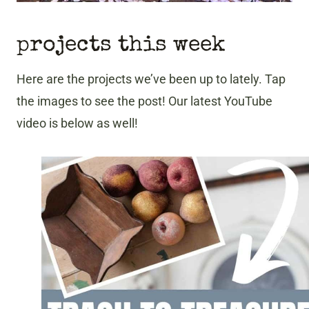
projects this week
Here are the projects we’ve been up to lately. Tap
the images to see the post! Our latest YouTube
video is below as well!