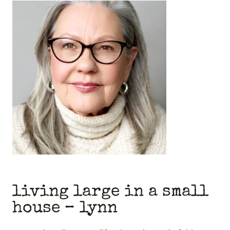
living large in a small
house
– lynn