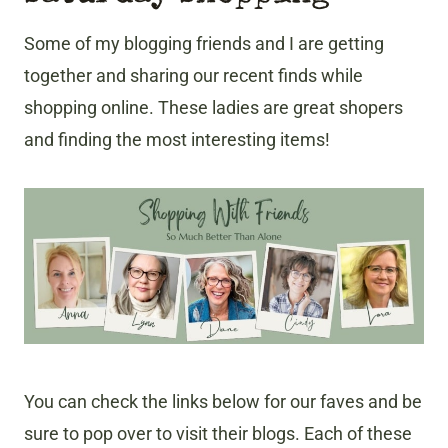
Some of my blogging friends and I are getting
together and sharing our recent finds while
shopping online. These ladies are great shopers
and finding the most interesting items!
You can check the links below for our faves and be
sure to pop over to visit their blogs. Each of these