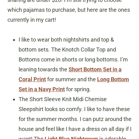
which pajamas to purchase, but here are the ones
currently in my cart!
I like to wear both nightshirts and top &
bottom sets. The Knotch Collar Top and
Bottoms come in shorts or long bottoms. I’m
leaning towards the
Short Bottom Set in a
Coral Print
for summer and the
Long Bottom
Set in a Navy Print
for spring.
The Short Sleeve Knit Midi Chemise
Sleepshirt looks so comfy. I like to have these
for the summer months. I can putz around the
house and feel like I have a dress on all day if I
want! The
Light Blue Nightgown
is adorable