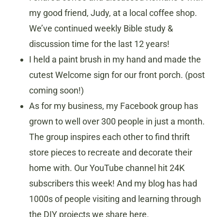
my good friend, Judy, at a local coffee shop.
We’ve continued weekly Bible study &
discussion time for the last 12 years!
I held a paint brush in my hand and made the
cutest Welcome sign for our front porch. (post
coming soon!)
As for my business, my Facebook group has
grown to well over 300 people in just a month.
The group inspires each other to find thrift
store pieces to recreate and decorate their
home with. Our YouTube channel hit 24K
subscribers this week! And my blog has had
1000s of people visiting and learning through
the DIY projects we share here.