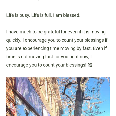
Life is busy. Life is full. I am blessed.
I have much to be grateful for even if it is moving
quickly. I encourage you to count your blessings if
you are experiencing time moving by fast. Even if
time is not moving fast for you right now, I
encourage you to count your blessings! 🥰