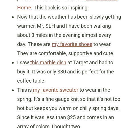
Home
. This book is so inspiring.
Now that the weather has been slowly getting
warmer, Mr. SLH and I have been walking
about 3 miles in the evening almost every
day. These are
my favorite shoes
to wear.
They are comfortable, supportive and cute.
I saw
this marble dish
at Target and had to
buy it! It was only $30 and is perfect for the
coffee table.
This is
my favorite sweater
to wear in the
spring. It’s a fine gauge knit so that it’s not too
hot but keeps you warm on chilly spring days.
Since it was less than $25 and comes in an
array of colors, I bought two.