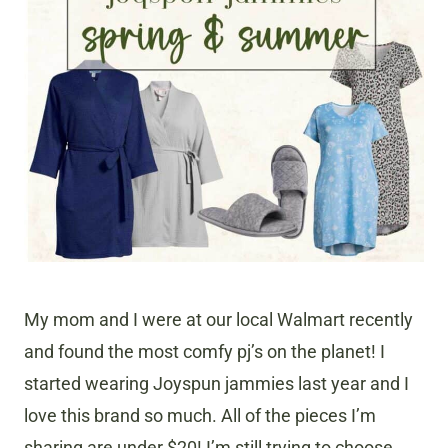
My mom and I were at our local Walmart recently
and found the most comfy pj’s on the planet! I
started wearing Joyspun jammies last year and I
love this brand so much. All of the pieces I’m
sharing are under $20! I’m still trying to choose