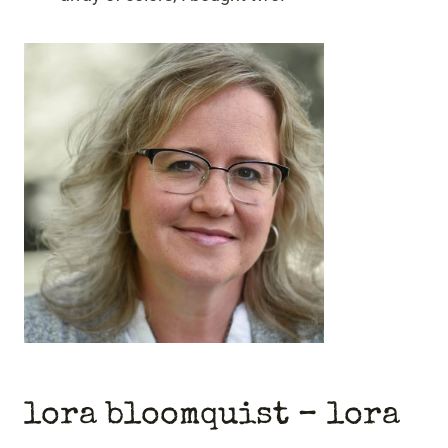
lora bloomquist – lora