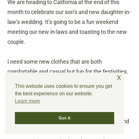
We are heading to California at the end of this
month to celebrate our son’s and new daughter-in-
law’s wedding. It’s going to be a fun weekend
meeting our new in-laws and toasting to the new
couple.
I need some new clothes that are both
comfortable and casual but fun for the festivities.
x
This website uses cookies to ensure you get
I found two dresses that are flowy and fun
the best experience on our website.
and can be dressed up or down. I can also
Learn more
wear them through the rest of the
Got it
spring/summer. You can find them
HERE
and
HERE
.