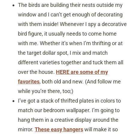
The birds are building their nests outside my
window and I can’t get enough of decorating
with them inside! Whenever I spy a decorative
bird figure, it usually needs to come home
with me. Whether it’s when I’m thrifting or at
the target dollar spot, I mix and match
different varieties together and tuck them all
over the house.
HERE are some of my
favorites
, both old and new. (And follow me
while you’re there, too;)
I’ve got a stack of thrifted plates in colors to
match our bedroom wallpaper. I’m going to
hang them in a creative display around the
mirror.
These easy hangers
will make it so