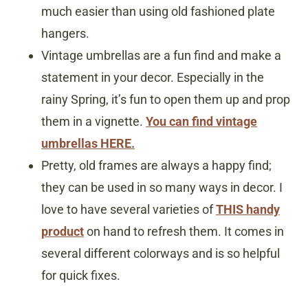
much easier than using old fashioned plate
hangers.
Vintage umbrellas are a fun find and make a
statement in your decor. Especially in the
rainy Spring, it’s fun to open them up and prop
them in a vignette.
You can find vintage
umbrellas HERE.
Pretty, old frames are always a happy find;
they can be used in so many ways in decor. I
love to have several varieties of
THIS handy
product
on hand to refresh them. It comes in
several different colorways and is so helpful
for quick fixes.