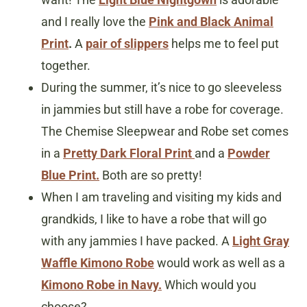
and I really love the
Pink and Black Animal
Print
.
A
pair of slippers
helps me to feel put
together.
During the summer, it’s nice to go sleeveless
in jammies but still have a robe for coverage.
The Chemise Sleepwear and Robe set comes
in a
Pretty Dark Floral Print
and a
Powder
Blue Print.
Both are so pretty!
When I am traveling and visiting my kids and
grandkids, I like to have a robe that will go
with any jammies I have packed. A
Light Gray
Waffle Kimono Robe
would work as well as a
Kimono Robe in Navy.
Which would you
choose?