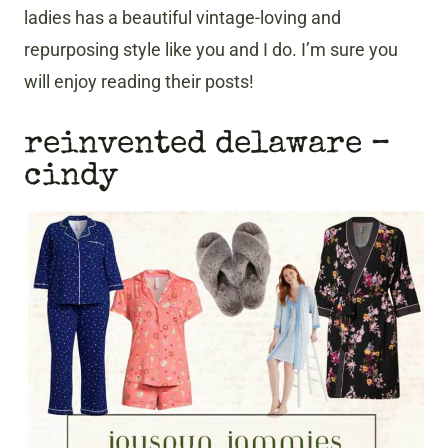
ladies has a beautiful vintage-loving and
repurposing style like you and I do. I’m sure you
will enjoy reading their posts!
reinvented delaware –
cindy