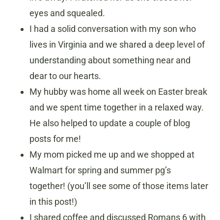
eyes and squealed.
I had a solid conversation with my son who
lives in Virginia and we shared a deep level of
understanding about something near and
dear to our hearts.
My hubby was home all week on Easter break
and we spent time together in a relaxed way.
He also helped to update a couple of blog
posts for me!
My mom picked me up and we shopped at
Walmart for spring and summer pg’s
together! (you’ll see some of those items later
in this post!)
I shared coffee and discussed Romans 6 with