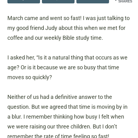
SHARES
March came and went so fast! I was just talking to
my good friend Judy about this when we met for
coffee and our weekly Bible study time.
I asked her, “Is it a natural thing that occurs as we
age? Or is it because we are so busy that time
moves so quickly?
Neither of us had a definitive answer to the
question. But we agreed that time is moving by in
a blur. I remember thinking how busy I felt when
we were raising our three children. But I don’t
remember the rate of time feeling so fast!