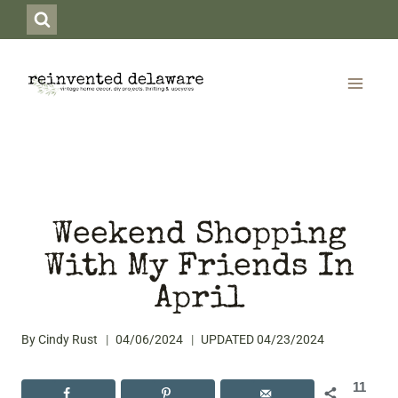
Skip
to
content
Weekend Shopping
With My Friends In
April
By
Cindy Rust
04/06/2024
UPDATED
04/23/2024
11