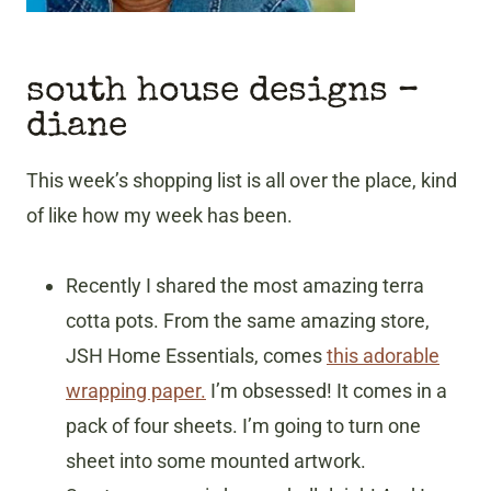
south house designs
–
diane
This week’s shopping list is all over the place, kind
of like how my week has been.
Recently I shared the most amazing terra
cotta pots. From the same amazing store,
JSH Home Essentials, comes
this adorable
wrapping paper.
I’m obsessed! It comes in a
pack of four sheets. I’m going to turn one
sheet into some mounted artwork.