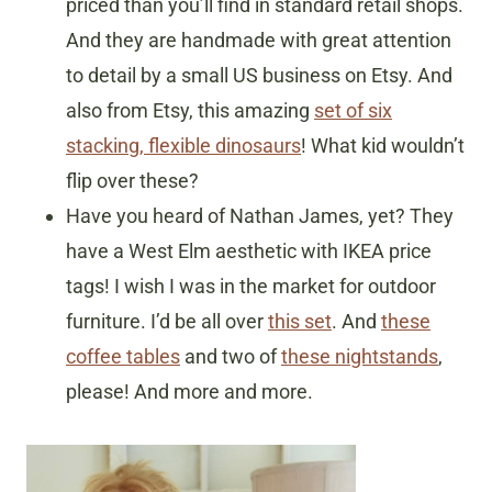
priced than you’ll find in standard retail shops.
And they are handmade with great attention
to detail by a small US business on Etsy. And
also from Etsy, this amazing
set of six
stacking, flexible dinosaurs
! What kid wouldn’t
flip over these?
Have you heard of Nathan James, yet? They
have a West Elm aesthetic with IKEA price
tags! I wish I was in the market for outdoor
furniture. I’d be all over
this set
. And
these
coffee tables
and two of
these nightstands
,
please! And more and more.