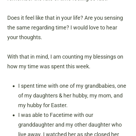
Does it feel like that in your life? Are you sensing
the same regarding time? I would love to hear
your thoughts.
With that in mind, I am counting my blessings on
how my time was spent this week.
I spent time with one of my grandbabies, one
of my daughters & her hubby, my mom, and
my hubby for Easter.
I was able to Facetime with our
granddaughter and my other daughter who
live away. I watched her as she closed her