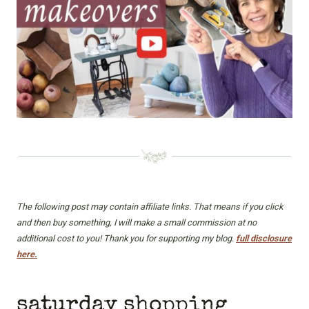
The following post may contain affiliate links. That means if you click
and then buy something, I will make a small commission at no
additional cost to you! Thank you for supporting my blog.
full disclosure
here.
saturday shopping