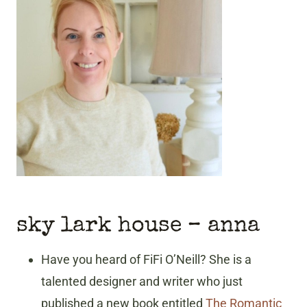
sky lark house – anna
Have you heard of FiFi O’Neill? She is a
talented designer and writer who just
published a new book entitled
The Romantic