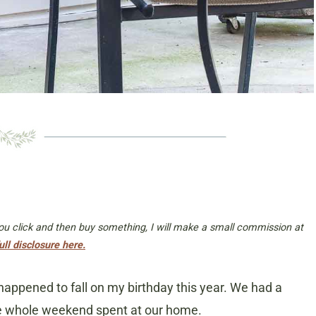
 you click and then buy something, I will make a small commission at
ull disclosure here.
appened to fall on my birthday this year. We had a
the whole weekend spent at our home.