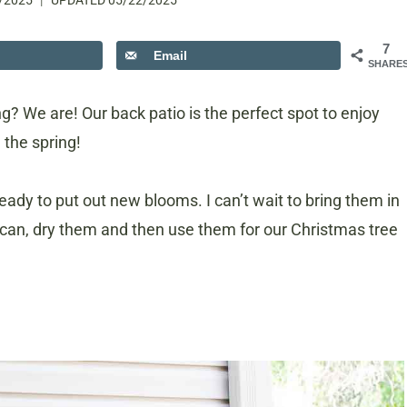
/2025
UPDATED
05/22/2025
7
Email
SHARE
? We are! Our back patio is the perfect spot to enjoy
 the spring!
eady to put out new blooms. I can’t wait to bring them in
I can, dry them and then use them for our Christmas tree