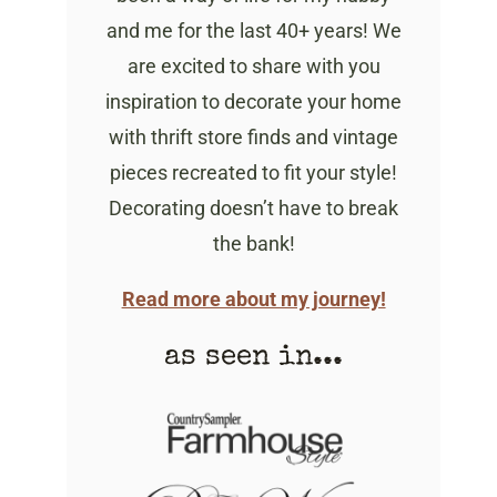
and me for the last 40+ years! We
are excited to share with you
inspiration to decorate your home
with thrift store finds and vintage
pieces recreated to fit your style!
Decorating doesn’t have to break
the bank!
Read more about my journey!
as seen in...