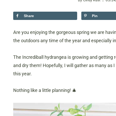
By
Cindy Rust
05/24
Share
Pin
Are you enjoying the gorgeous spring we are having
the outdoors any time of the year and especially in
The Incrediball hydrangea is growing and getting r
and dry them! Hopefully, I will gather as many as 
this year.
Nothing like a little planning! 🎄