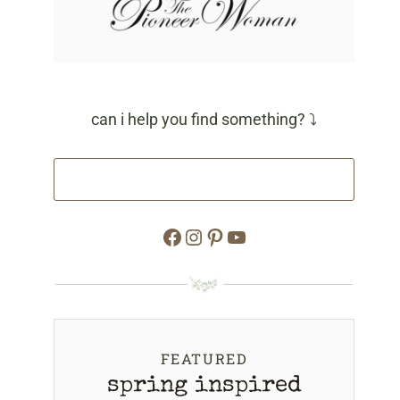
can i help you find something? ⤵
Facebook
Instagram
Pinterest
YouTube
FEATURED
spring inspired