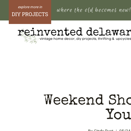
Skip
where the old becomes new
to
DIY PROJECTS
content
Weekend Sh
You