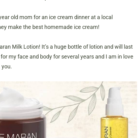
year old mom for an ice cream dinner at a local
hey make the best homemade ice cream!
an Milk Lotion! It’s a huge bottle of lotion and will last
for my face and body for several years and I am in love
h you.