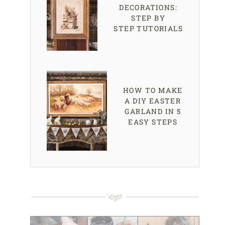
DECORATIONS:
STEP BY
STEP TUTORIALS
HOW TO MAKE
A DIY EASTER
GARLAND IN 5
EASY STEPS