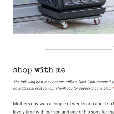
shop with me
The following post may contain affiliate links. That means if
no additional cost to you! Thank you for supporting my blog.
f
Mothers day was a couple of weeks ago and it so h
lovely time with our son and one of his sons for 