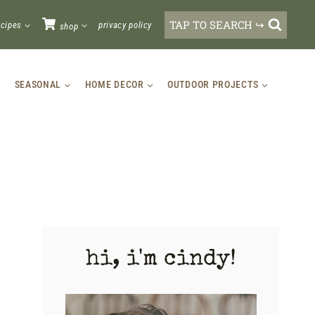
TAP TO SEARCH ↪
ecipes
privacy policy
shop
SEASONAL
HOME DECOR
OUTDOOR PROJECTS
hi, i'm cindy!