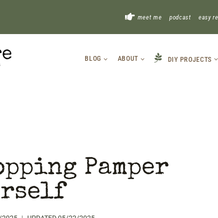
!
meet me
podcast
easy r
BLOG
ABOUT
DIY PROJECTS
opping Pamper
rself