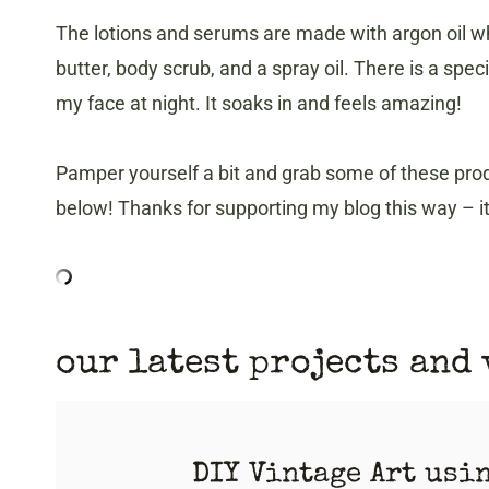
The lotions and serums are made with argon oil whi
butter, body scrub, and a spray oil. There is a spec
my face at night. It soaks in and feels amazing!
Pamper yourself a bit and grab some of these prod
below! Thanks for supporting my blog this way – 
our latest projects and
DIY Vintage Art usi