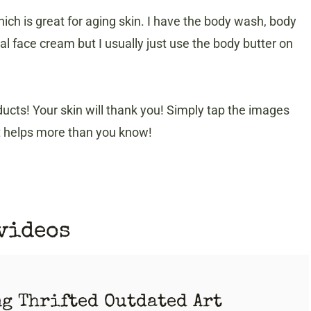
ch is great for aging skin. I have the body wash, body
ial face cream but I usually just use the body butter on
ucts! Your skin will thank you! Simply tap the images
it helps more than you know!
 videos
ng Thrifted Outdated Art