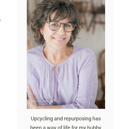
S
Upcycling and repurposing has
been a way of life for my hubby