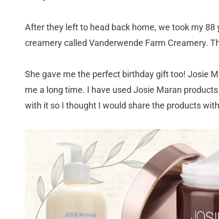
After they left to head back home, we took my 88 
creamery called Vanderwende Farm Creamery. T
She gave me the perfect birthday gift too! Josie Mar
me a long time. I have used Josie Maran products 
with it so I thought I would share the products wit