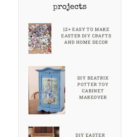
projects
12+ EASY TO MAKE
EASTER DIY CRAFTS
AND HOME DECOR
DIY BEATRIX
POTTER TOY
CABINET
MAKEOVER
DIY EASTER