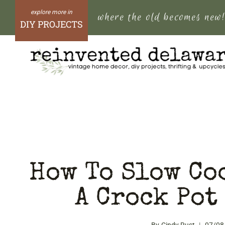
Skip
where the old becomes new
to
DIY PROJECTS
content
How To Slow Coo
A Crock Pot