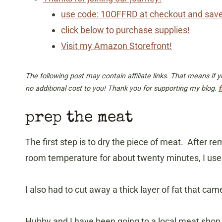
use code: 10OFFRD at checkout and sav
click below to purchase supplies!
Visit my Amazon Storefront!
The following post may contain affiliate links. That means if
no additional cost to you! Thank you for supporting my blog.
f
prep the meat
The first step is to dry the piece of meat. After r
room temperature for about twenty minutes, I used
I also had to cut away a thick layer of fat that cam
Hubby and I have been going to a local meat sho