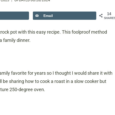
/2023
UPDATED
06/28/2024
14
Email
SHARE
crock pot with this easy recipe. This foolproof method
 a family dinner.
mily favorite for years so I thought I would share it with
I’ll be sharing how to cook a roast in a slow cooker but
ature 250-degree oven.