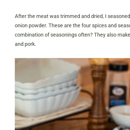
After the meat was trimmed and dried, I seasoned i
onion powder. These are the four spices and season
combination of seasonings often? They also make a
and pork.