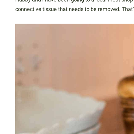
connective tissue that needs to be removed. That