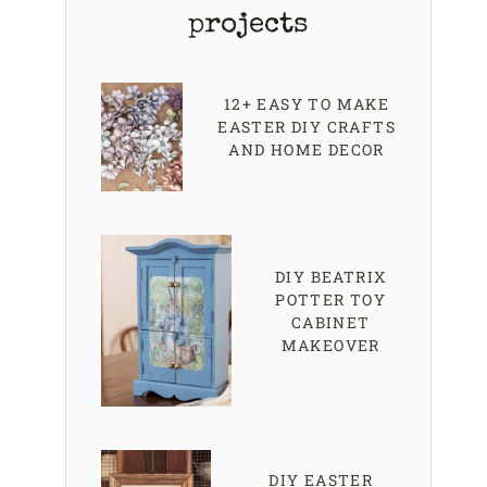
projects
12+ EASY TO MAKE
EASTER DIY CRAFTS
AND HOME DECOR
DIY BEATRIX
POTTER TOY
CABINET
MAKEOVER
DIY EASTER