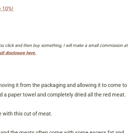
e 10%!
 you click and then buy something, I will make a small commission at
ull disclosure here.
emoving it from the packaging and allowing it to come to
 a paper towel and completely dried all the red meat.
e with this cut of meat.
p and the meats often come with some excess fat and