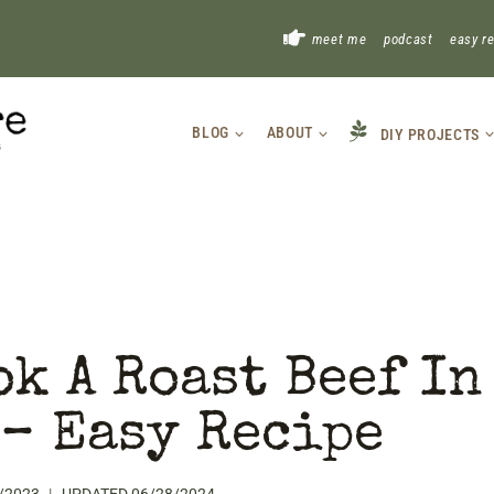
!
meet me
podcast
easy r
BLOG
ABOUT
DIY PROJECTS
k A Roast Beef In
 – Easy Recipe