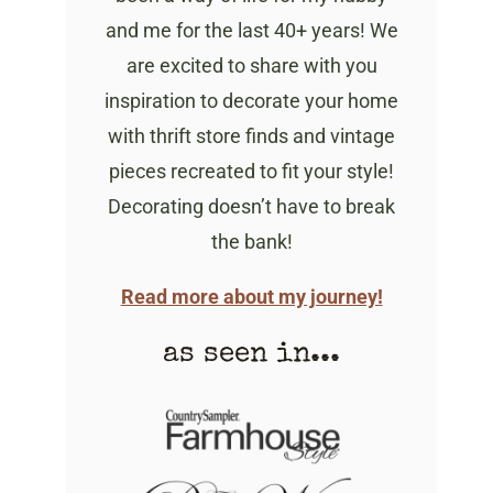
and me for the last 40+ years! We
are excited to share with you
inspiration to decorate your home
with thrift store finds and vintage
pieces recreated to fit your style!
Decorating doesn’t have to break
the bank!
Read more about my journey!
as seen in...