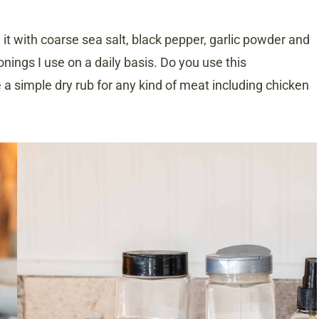
t with coarse sea salt, black pepper, garlic powder and
ings I use on a daily basis. Do you use this
 simple dry rub for any kind of meat including chicken