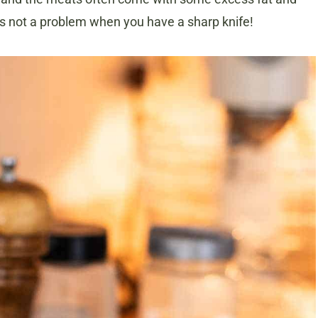
’s not a problem when you have a sharp knife!