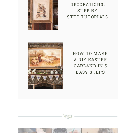
DECORATIONS:
STEP BY
STEP TUTORIALS
HOW TO MAKE
A DIY EASTER
GARLAND IN 5
EASY STEPS