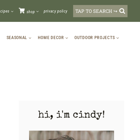
TAP TO SEARCH ↪
ecipes
privacy policy
shop
SEASONAL
HOME DECOR
OUTDOOR PROJECTS
hi, i'm cindy!