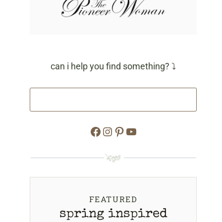
can i help you find something? ⤵
Facebook
Instagram
Pinterest
YouTube
FEATURED
spring inspired