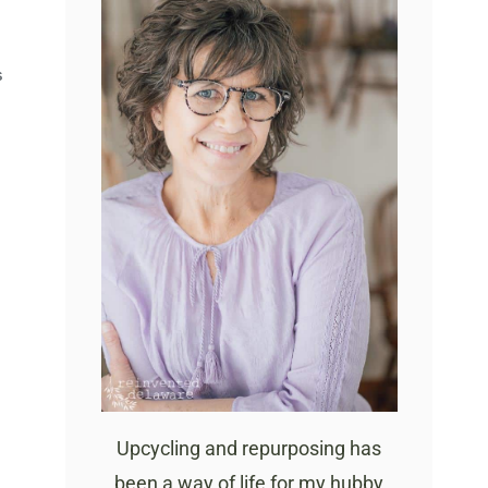
S
Upcycling and repurposing has
been a way of life for my hubby