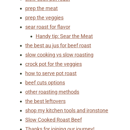
prep the meat
prep the veggies
sear roast for flavor
Handy tip: Sear the Meat
the best au jus for beef roast
slow cooking vs slow roasting
crock pot for the veggies
how to serve pot roast
beef cuts options
other roasting methods
the best leftovers
shop my kitchen tools and ironstone
Slow Cooked Roast Beef
Thanks for joining our journey!