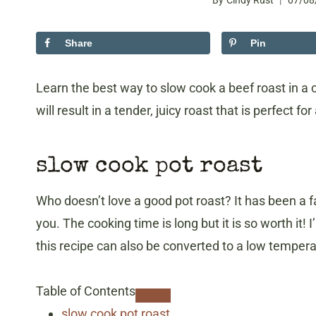
By
Cindy Rust
07/08
Share
Pin
Learn the best way to slow cook a beef roast in a 
will result in a tender, juicy roast that is perfect for
slow cook pot roast
Who doesn’t love a good pot roast? It has been a fa
you. The cooking time is long but it is so worth it! 
this recipe can also be converted to a low temper
Table of Contents
slow cook pot roast