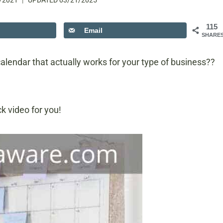
/2021
UPDATED
03/21/2025
115
Email
SHARE
calendar that actually works for your type of business??
k video for you!