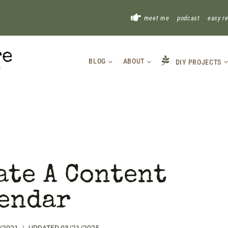
!
meet me
podcast
easy r
BLOG
ABOUT
DIY PROJECTS
ate A Content
endar