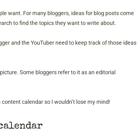
ple want. For many bloggers, ideas for blog posts come
rch to find the topics they want to write about.
gger and the YouTuber need to keep track of those ideas
icture. Some bloggers refer to it as an editorial
 a content calendar so I wouldn’t lose my mind!
 calendar