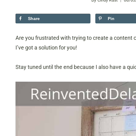
By
Cindy Rust
08/03
Share
Pin
Are you frustrated with trying to create a content 
I’ve got a solution for you!
Stay tuned until the end because I also have a quic