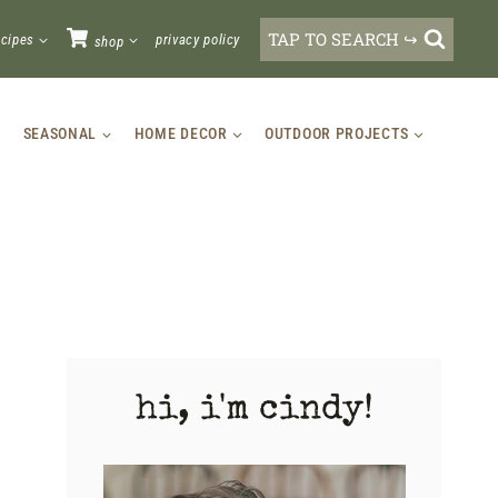
TAP TO SEARCH ↪
ecipes
privacy policy
shop
SEASONAL
HOME DECOR
OUTDOOR PROJECTS
hi, i'm cindy!