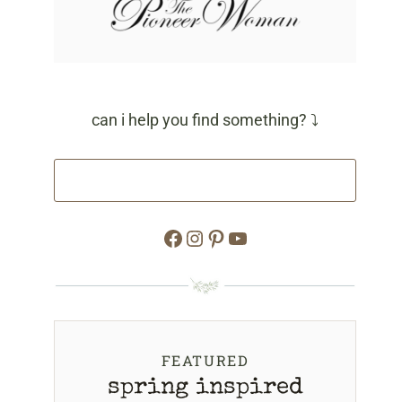
can i help you find something? ⤵
Facebook
Instagram
Pinterest
YouTube
FEATURED
spring inspired