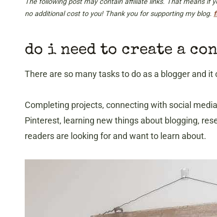
The following post may contain affiliate links. That means if
no additional cost to you! Thank you for supporting my blog.
f
do i need to create a co
There are so many tasks to do as a blogger and it 
Completing projects, connecting with social medi
Pinterest, learning new things about blogging, res
readers are looking for and want to learn about.