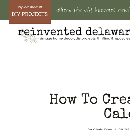
Skip
where the old becomes new
to
DIY PROJECTS
content
How To Cre
Cal