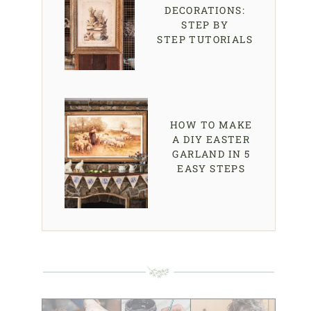
DECORATIONS:
STEP BY
STEP TUTORIALS
HOW TO MAKE
A DIY EASTER
GARLAND IN 5
EASY STEPS