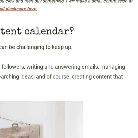
 you click and then buy something, I will make a small commission at
ull disclosure here.
ntent calendar?
can be challenging to keep up.
a followers, writing and answering emails, managing
earching ideas, and of course, creating content that