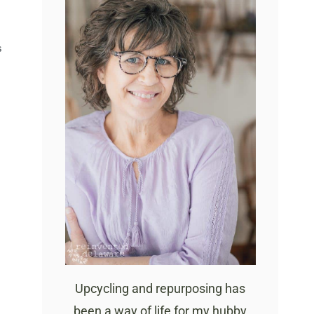
S
Upcycling and repurposing has
been a way of life for my hubby