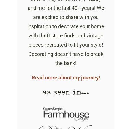
and me for the last 40+ years! We
are excited to share with you
inspiration to decorate your home
with thrift store finds and vintage
pieces recreated to fit your style!
Decorating doesn’t have to break
the bank!
Read more about my journey!
as seen in...