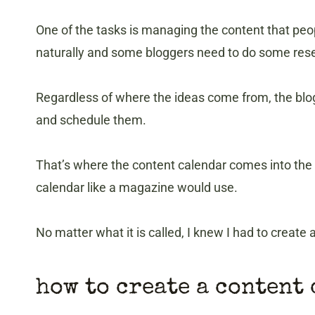
One of the tasks is managing the content that peo
naturally and some bloggers need to do some resea
Regardless of where the ideas come from, the blo
and schedule them.
That’s where the content calendar comes into the p
calendar like a magazine would use.
No matter what it is called, I knew I had to create
how to create a content