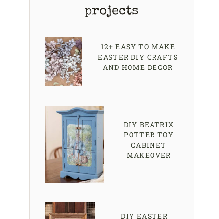
projects
12+ EASY TO MAKE
EASTER DIY CRAFTS
AND HOME DECOR
DIY BEATRIX
POTTER TOY
CABINET
MAKEOVER
DIY EASTER