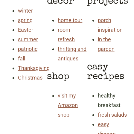
decor
projects
winter
spring
home tour
porch
Easter
room
inspiration
summer
refresh
in the
patriotic
thrifting and
garden
fall
antiques
easy
Thanksgiving
shop
recipes
Christmas
visit my
healthy
Amazon
breakfast
shop
fresh salads
easy
dinners