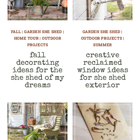
FALL
|
GARDEN SHE SHED
|
GARDEN SHE SHED
|
HOME TOUR
|
OUTDOOR
OUTDOOR PROJECTS
|
PROJECTS
SUMMER
fall
creative
decorating
reclaimed
ideas for the
window ideas
she shed of my
for she shed
dreams
exterior