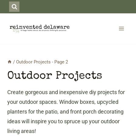
Skip
to
content
/
Outdoor Projects
- Page 2
Outdoor Projects
Create gorgeous and inexpensive diy projects for
your outdoor spaces. Window boxes, upcycled
planters for the patio, and front porch decorating
ideas will inspire you to spruce up your outdoor
living areas!