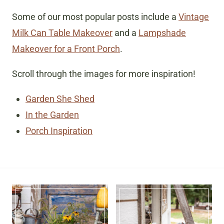
Some of our most popular posts include a
Vintage
Milk Can Table Makeover
and a
Lampshade
Makeover for a Front Porch
.
Scroll through the images for more inspiration!
Garden She Shed
In the Garden
Porch Inspiration