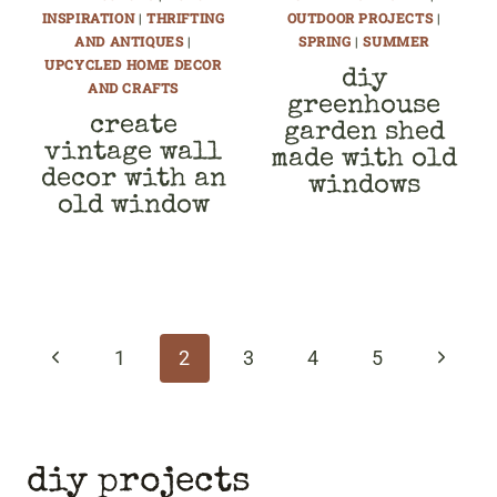
INSPIRATION
|
THRIFTING
OUTDOOR PROJECTS
|
AND ANTIQUES
|
SPRING
|
SUMMER
UPCYCLED HOME DECOR
diy
AND CRAFTS
greenhouse
create
garden shed
vintage wall
made with old
decor with an
windows
old window
page
navigation
Previous
Next
1
2
3
4
5
Page
Page
diy projects