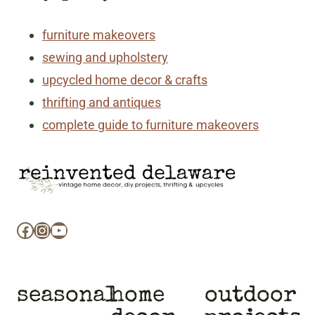
furniture makeovers
sewing and upholstery
upcycled home decor & crafts
thrifting and antiques
complete guide to furniture makeovers
Facebook
Instagram
YouTube
seasonal
home
outdoor