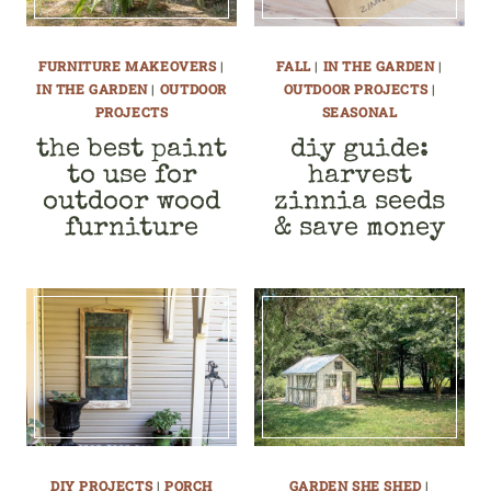
FURNITURE MAKEOVERS
|
FALL
|
IN THE GARDEN
|
IN THE GARDEN
|
OUTDOOR
OUTDOOR PROJECTS
|
PROJECTS
SEASONAL
the best paint
diy guide:
to use for
harvest
outdoor wood
zinnia seeds
furniture
& save money
DIY PROJECTS
|
PORCH
GARDEN SHE SHED
|