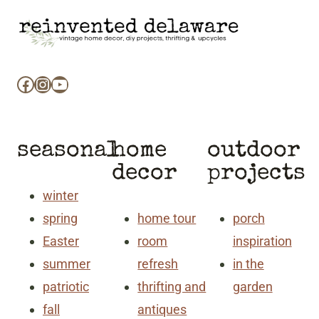
Facebook
Instagram
YouTube
seasonal
home
outdoor
decor
projects
winter
spring
home tour
porch
Easter
room
inspiration
summer
refresh
in the
patriotic
thrifting and
garden
fall
antiques