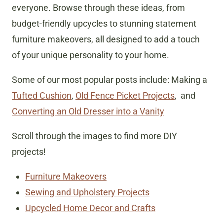
everyone. Browse through these ideas, from
budget-friendly upcycles to stunning statement
furniture makeovers, all designed to add a touch
of your unique personality to your home.
Some of our most popular posts include: Making a
Tufted Cushion
,
Old Fence Picket Projects
, and
Converting an Old Dresser into a Vanity
Scroll through the images to find more DIY
projects!
Furniture Makeovers
Sewing and Upholstery Projects
Upcycled Home Decor and Crafts