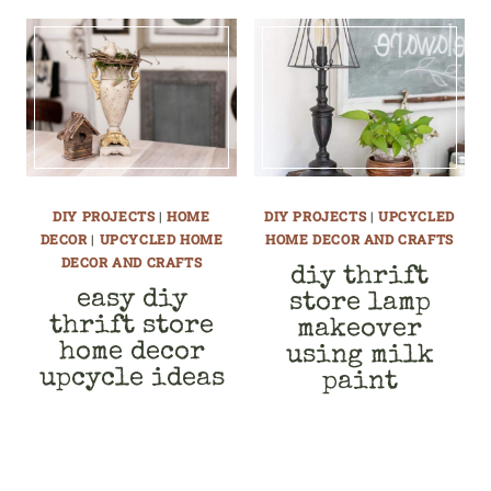
DIY PROJECTS
|
HOME
DIY PROJECTS
|
UPCYCLED
DECOR
|
UPCYCLED HOME
HOME DECOR AND CRAFTS
DECOR AND CRAFTS
diy thrift
easy diy
store lamp
thrift store
makeover
home decor
using milk
upcycle ideas
paint
page