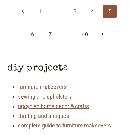
navigation
Previous
1
…
3
4
5
Page
Next
6
7
…
40
Page
diy projects
furniture makeovers
sewing and upholstery
upcycled home decor & crafts
thrifting and antiques
complete guide to furniture makeovers