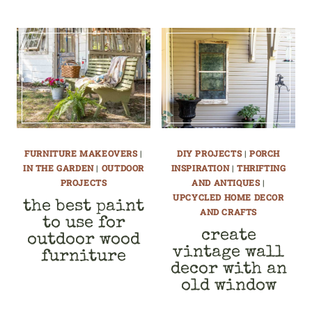
FURNITURE MAKEOVERS
|
DIY PROJECTS
|
PORCH
IN THE GARDEN
|
OUTDOOR
INSPIRATION
|
THRIFTING
PROJECTS
AND ANTIQUES
|
UPCYCLED HOME DECOR
the best paint
AND CRAFTS
to use for
create
outdoor wood
vintage wall
furniture
decor with an
old window