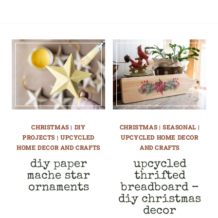
CHRISTMAS
|
DIY
CHRISTMAS
|
SEASONAL
|
PROJECTS
|
UPCYCLED
UPCYCLED HOME DECOR
HOME DECOR AND CRAFTS
AND CRAFTS
diy paper
upcycled
mache star
thrifted
ornaments
breadboard –
diy christmas
decor