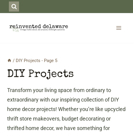
Skip
to
content
/
DIY Projects
- Page 5
DIY Projects
Transform your living space from ordinary to
extraordinary with our inspiring collection of DIY
home decor projects! Whether you’re like upcycled
thrift store makeovers, budget decorating or
thrifted home decor, we have something for