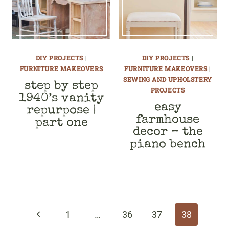
DIY PROJECTS
|
DIY PROJECTS
|
FURNITURE MAKEOVERS
FURNITURE MAKEOVERS
|
SEWING AND UPHOLSTERY
step by step
PROJECTS
1940’s vanity
easy
repurpose |
farmhouse
part one
decor – the
piano bench
page
navigation
Previous
1
…
36
37
38