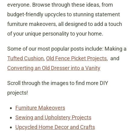
everyone. Browse through these ideas, from
budget-friendly upcycles to stunning statement
furniture makeovers, all designed to add a touch
of your unique personality to your home.
Some of our most popular posts include: Making a
Tufted Cushion
,
Old Fence Picket Projects
, and
Converting an Old Dresser into a Vanity
Scroll through the images to find more DIY
projects!
Furniture Makeovers
Sewing and Upholstery Projects
Upcycled Home Decor and Crafts