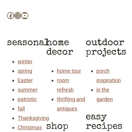
Facebook
Instagram
YouTube
seasonal
home
outdoor
decor
projects
winter
spring
home tour
porch
Easter
room
inspiration
summer
refresh
in the
patriotic
thrifting and
garden
fall
antiques
easy
Thanksgiving
shop
recipes
Christmas