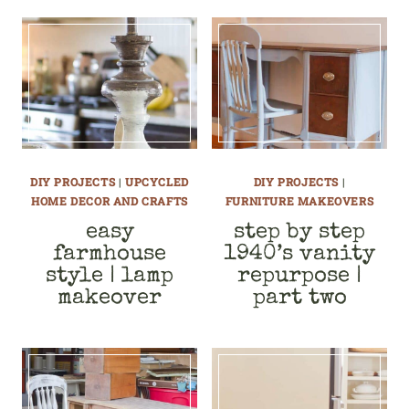
DIY PROJECTS
|
UPCYCLED
DIY PROJECTS
|
HOME DECOR AND CRAFTS
FURNITURE MAKEOVERS
easy
step by step
farmhouse
1940’s vanity
style | lamp
repurpose |
makeover
part two