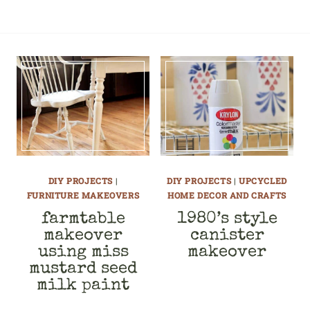
DIY PROJECTS
|
DIY PROJECTS
|
UPCYCLED
FURNITURE MAKEOVERS
HOME DECOR AND CRAFTS
farmtable
1980’s style
makeover
canister
using miss
makeover
mustard seed
milk paint