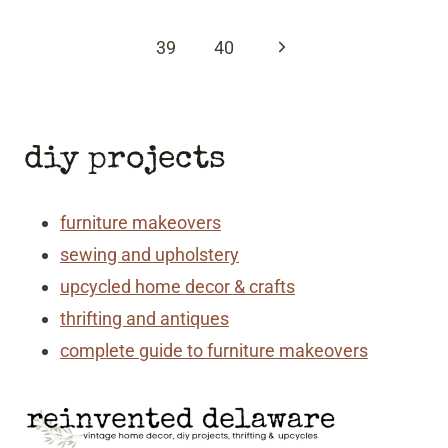
Page
Next
39
40
Page
diy projects
furniture makeovers
sewing and upholstery
upcycled home decor & crafts
thrifting and antiques
complete guide to furniture makeovers