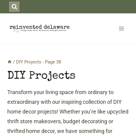
Skip
to
content
/
DIY Projects
- Page 38
DIY Projects
Transform your living space from ordinary to
extraordinary with our inspiring collection of DIY
home decor projects! Whether you’re like upcycled
thrift store makeovers, budget decorating or
thrifted home decor, we have something for