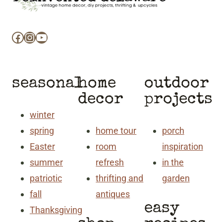
Facebook
Instagram
YouTube
seasonal
home
outdoor
decor
projects
winter
spring
home tour
porch
Easter
room
inspiration
summer
refresh
in the
patriotic
thrifting and
garden
fall
antiques
easy
Thanksgiving