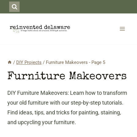
Skip
to
content
/
DIY Projects
/
Furniture Makeovers
- Page 5
Furniture Makeovers
DIY Furniture Makeovers: Learn how to transform
your old furniture with our step-by-step tutorials.
Find ideas, tips, and tricks for painting, staining,
and upcycling your furniture.