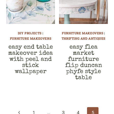
DIY PROJECTS
|
FURNITURE MAKEOVERS
|
FURNITURE MAKEOVERS
THRIFTING AND ANTIQUES
easy end table
easy flea
makeover idea
market
with peel and
furniture
stick
flip duncan
wallpaper
phyfe style
table
page
navigation
Previous
1
…
3
4
5