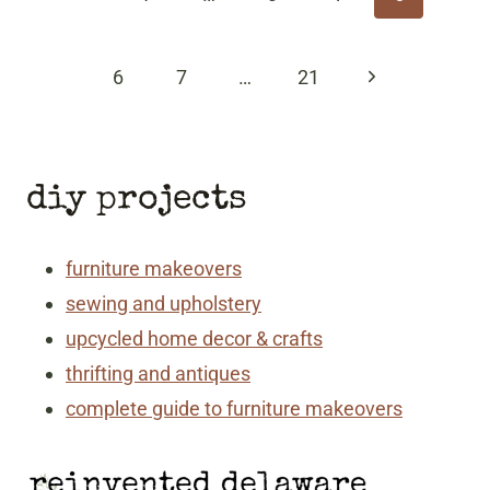
Page
Next
6
7
…
21
Page
diy projects
furniture makeovers
sewing and upholstery
upcycled home decor & crafts
thrifting and antiques
complete guide to furniture makeovers