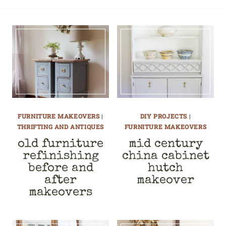
FURNITURE MAKEOVERS
|
DIY PROJECTS
|
THRIFTING AND ANTIQUES
FURNITURE MAKEOVERS
old furniture
mid century
refinishing
china cabinet
before and
hutch
after
makeover
makeovers