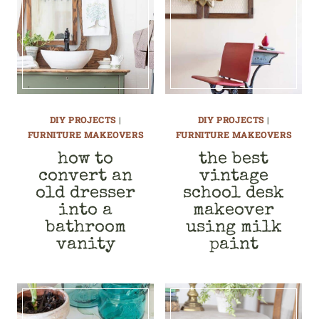
DIY PROJECTS
|
DIY PROJECTS
|
FURNITURE MAKEOVERS
FURNITURE MAKEOVERS
how to
the best
convert an
vintage
old dresser
school desk
into a
makeover
bathroom
using milk
vanity
paint