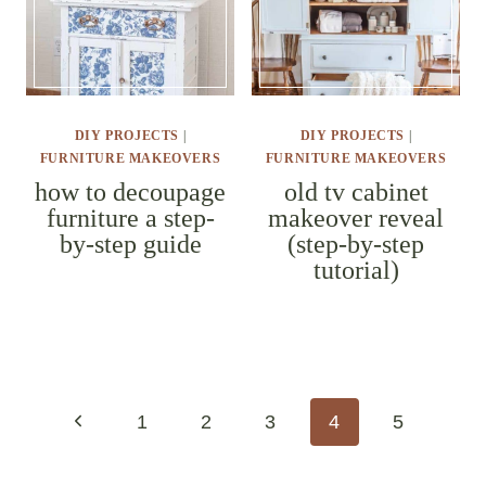
DIY PROJECTS
|
DIY PROJECTS
|
FURNITURE MAKEOVERS
FURNITURE MAKEOVERS
how to
old tv
decoupage
cabinet
furniture a
makeover
step-by-step
reveal (step-
guide
by-step
tutorial)
page