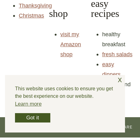
easy
Thanksgiving
shop
recipes
Christmas
visit my
healthy
Amazon
breakfast
shop
fresh salads
easy
x
dinners
snacks and
This website uses cookies to ensure you get
the best experience on our website.
goodies
Learn more
Got it
© 2026 REINVENTED DELAWARE