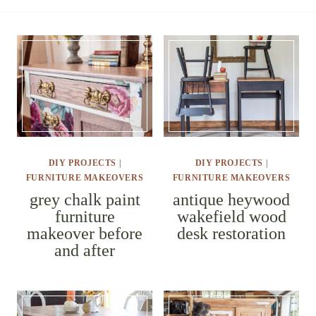
DIY PROJECTS
|
DIY PROJECTS
|
FURNITURE MAKEOVERS
FURNITURE MAKEOVERS
grey chalk
antique
paint
heywood
furniture
wakefield
makeover
wood desk
before and
restoration
after