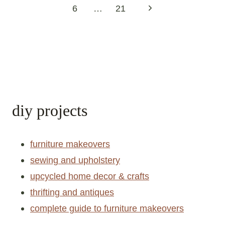
navigation
Previous
1
2
3
4
5
Page
Next
6
…
21
Page
diy projects
furniture makeovers
sewing and upholstery
upcycled home decor & crafts
thrifting and antiques
complete guide to furniture makeovers