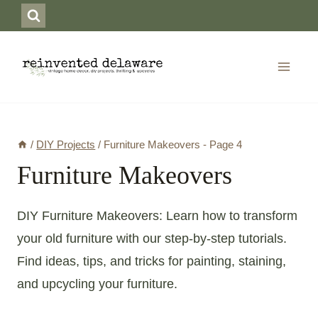
Skip
to
content
/
DIY Projects
/
Furniture Makeovers
- Page 4
Furniture Makeovers
DIY Furniture Makeovers: Learn how to transform
your old furniture with our step-by-step tutorials.
Find ideas, tips, and tricks for painting, staining,
and upcycling your furniture.