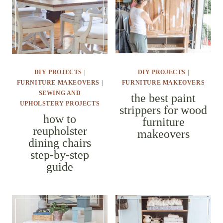
DIY PROJECTS
|
DIY PROJECTS
|
FURNITURE MAKEOVERS
|
FURNITURE MAKEOVERS
SEWING AND UPHOLSTERY
the best paint
PROJECTS
strippers for
how to
wood
reupholster
furniture
dining chairs
makeovers
step-by-step
guide