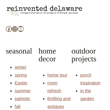
Facebook
Instagram
YouTube
seasonal
home
outdoor
decor
projects
winter
spring
home tour
porch
Easter
room
inspiration
summer
refresh
in the
patriotic
thrifting and
garden
fall
antiques