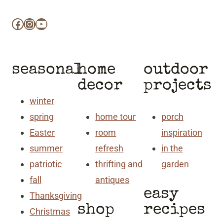
Facebook
Instagram
YouTube
seasonal
home
outdoor
decor
projects
winter
spring
home tour
porch
Easter
room
inspiration
summer
refresh
in the
patriotic
thrifting and
garden
fall
antiques
easy
Thanksgiving
shop
recipes
Christmas