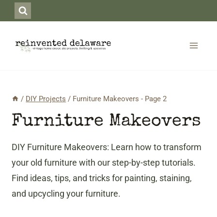
Skip
to
content
/
DIY Projects
/
Furniture Makeovers
- Page 2
Furniture Makeovers
DIY Furniture Makeovers: Learn how to transform
your old furniture with our step-by-step tutorials.
Find ideas, tips, and tricks for painting, staining,
and upcycling your furniture.