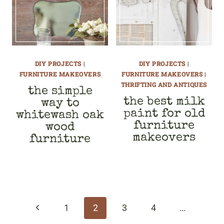
DIY PROJECTS
|
DIY PROJECTS
|
FURNITURE MAKEOVERS
FURNITURE MAKEOVERS
|
THRIFTING AND ANTIQUES
the simple
the best milk
way to
paint for old
whitewash oak
furniture
wood
makeovers
furniture
page
navigation
Previous
1
2
3
4
…