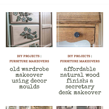
DIY PROJECTS
|
DIY PROJECTS
|
FURNITURE MAKEOVERS
FURNITURE MAKEOVERS
old wardrobe
affordable
makeover
natural wood
using decor
finish: a
moulds
secretary
desk makeover