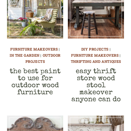
FURNITURE MAKEOVERS
|
DIY PROJECTS
|
IN THE GARDEN
|
OUTDOOR
FURNITURE MAKEOVERS
|
PROJECTS
THRIFTING AND ANTIQUES
the best paint
easy thrift
to use for
store wood
outdoor wood
stool
furniture
makeover
anyone can do