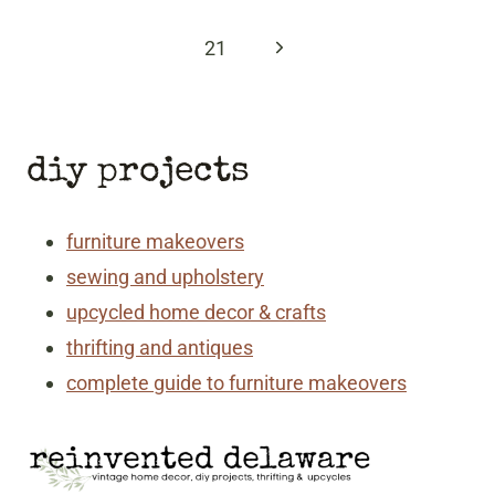
Page
Next
21
Page
diy projects
furniture makeovers
sewing and upholstery
upcycled home decor & crafts
thrifting and antiques
complete guide to furniture makeovers