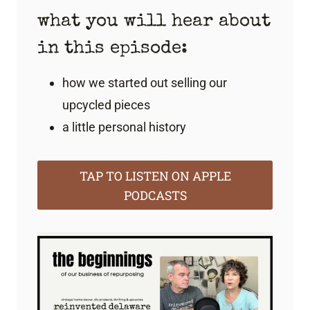
what you will hear about
in this episode:
how we started out selling our
upcycled pieces
a little personal history
TAP TO LISTEN ON APPLE
PODCASTS