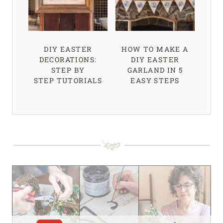
DIY EASTER
HOW TO MAKE A
DECORATIONS:
DIY EASTER
STEP BY
GARLAND IN 5
STEP TUTORIALS
EASY STEPS