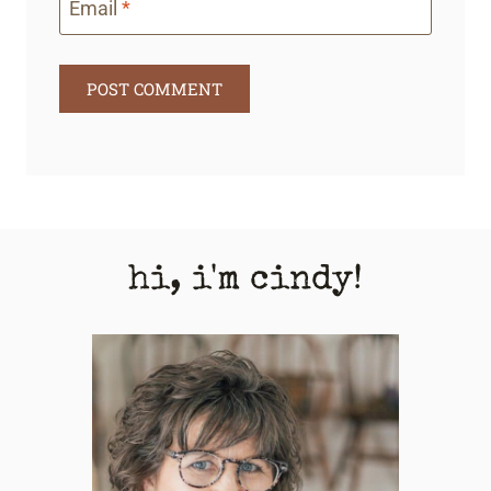
Email
*
hi, i'm cindy!