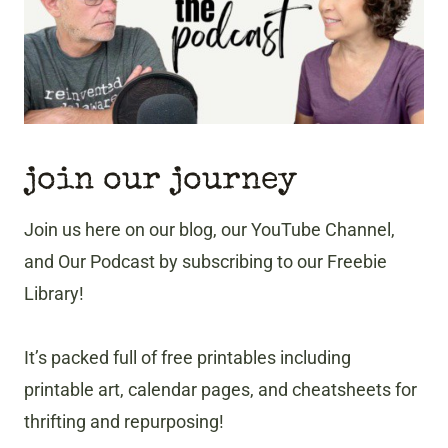
T
I
O
N
join our journey
Join us here on our blog, our YouTube Channel,
and Our Podcast by subscribing to our Freebie
Library!
It’s packed full of free printables including
printable art, calendar pages, and cheatsheets for
thrifting and repurposing!