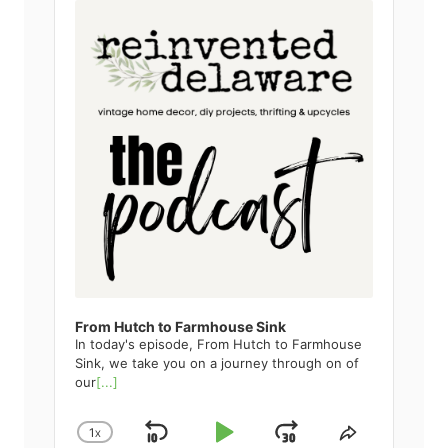
u
d
i
o
P
l
a
y
e
r
From Hutch to Farmhouse Sink
In today's episode, From Hutch to Farmhouse
Sink, we take you on a journey through on of
our
[...]
1
X
S
P
J
C
S