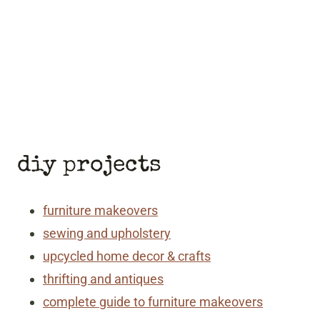
diy projects
furniture makeovers
sewing and upholstery
upcycled home decor & crafts
thrifting and antiques
complete guide to furniture makeovers