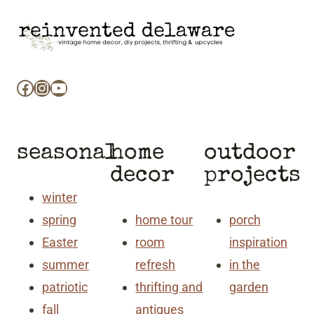
Facebook
Instagram
YouTube
seasonal
home
outdoor
decor
projects
winter
spring
home tour
porch
Easter
room
inspiration
summer
refresh
in the
patriotic
thrifting and
garden
fall
antiques