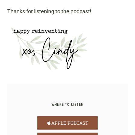
Thanks for listening to the podcast!
WHERE TO LISTEN
APPLE PODCAST