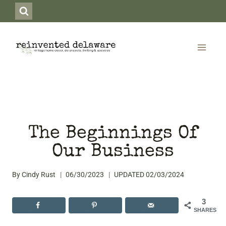
Skip
to
content
The Beginnings Of
Our Business
By
Cindy Rust
06/30/2023
UPDATED
02/03/2024
3
SHARES