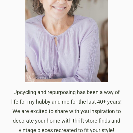
Upcycling and repurposing has been a way of
life for my hubby and me for the last 40+ years!
We are excited to share with you inspiration to
decorate your home with thrift store finds and
vintage pieces recreated to fit your style!