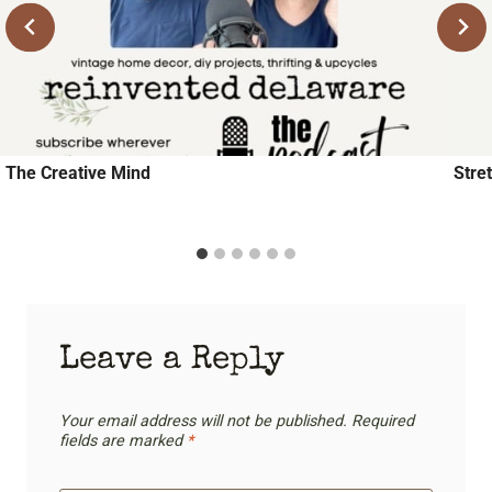
The Creative Mind
Stre
Leave a Reply
Your email address will not be published.
Required
fields are marked
*