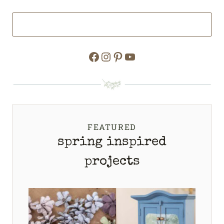
Facebook
Instagram
Pinterest
YouTube
FEATURED
spring inspired
projects