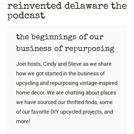
reinvented delaware the
podcast
the beginnings of our
business of repurposing
Join hosts, Cindy and Steve as we share
how we got started in the business of
upcycling and repurposing vintage-inspired
home decor. We are chatting about places
we have sourced our thrifted finds, some
of our favorite DIY upcycled projects, and
more!