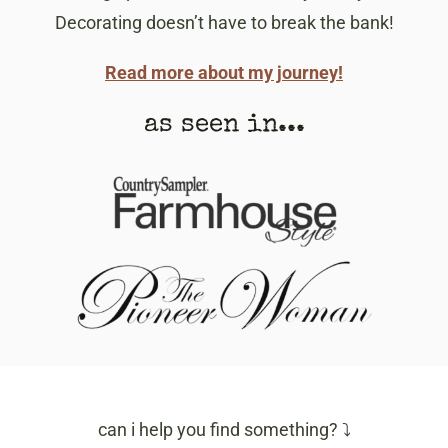
Decorating doesn’t have to break the bank!
Read more about my journey!
as seen in...
can i help you find something? ⤵