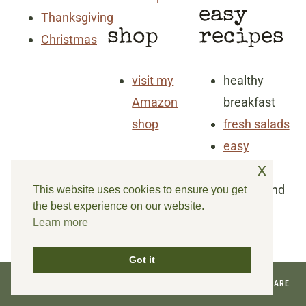
easy
Thanksgiving
shop
recipes
Christmas
visit my
healthy
Amazon
breakfast
shop
fresh salads
easy
x
dinners
snacks and
This website uses cookies to ensure you get
the best experience on our website.
goodies
Learn more
Got it
© 2026 REINVENTED DELAWARE