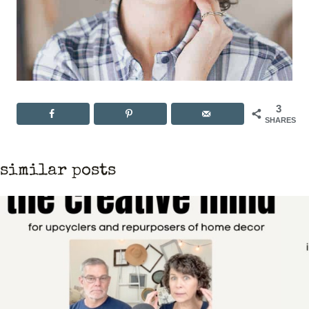
3
SHARES
similar posts