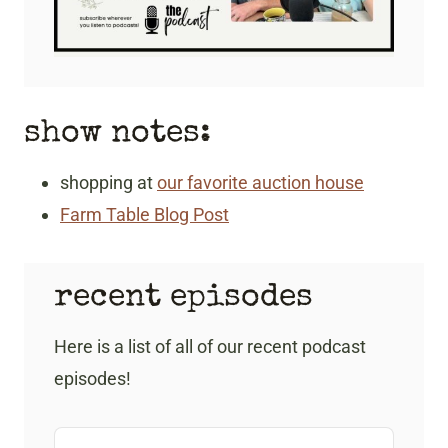
show notes:
shopping at
our favorite auction house
Farm Table Blog Post
recent episodes
Here is a list of all of our recent podcast
episodes!
A