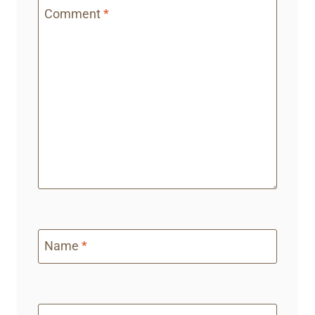
Comment
*
Name
*