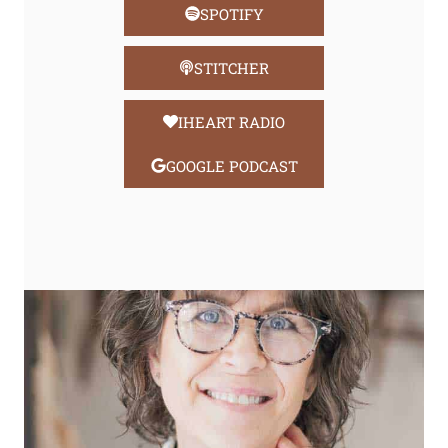
SPOTIFY
STITCHER
IHEART RADIO
GOOGLE PODCAST