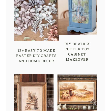
DIY BEATRIX
POTTER TOY
12+ EASY TO MAKE
CABINET
EASTER DIY CRAFTS
MAKEOVER
AND HOME DECOR