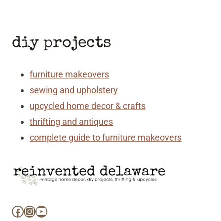
Page
Page
diy projects
furniture makeovers
sewing and upholstery
upcycled home decor & crafts
thrifting and antiques
complete guide to furniture makeovers
Facebook
Instagram
YouTube