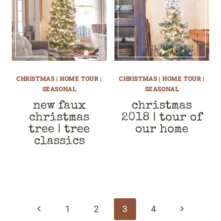
CHRISTMAS
|
HOME TOUR
|
CHRISTMAS
|
HOME TOUR
|
SEASONAL
SEASONAL
new faux
christmas
christmas
2018 | tour of
tree | tree
our home
classics
page
navigation
Previous
Next
1
2
3
4