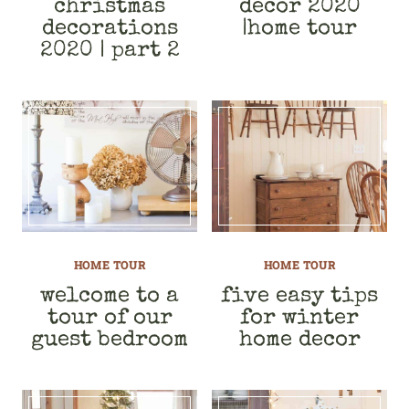
christmas
decor 2020
decorations
|home tour
2020 | part 2
HOME TOUR
HOME TOUR
welcome to a
five easy tips
tour of our
for winter
guest bedroom
home decor