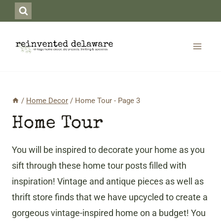
Skip
to
content
/
Home Decor
/
Home Tour
- Page 3
Home Tour
You will be inspired to decorate your home as you
sift through these home tour posts filled with
inspiration! Vintage and antique pieces as well as
thrift store finds that we have upcycled to create a
gorgeous vintage-inspired home on a budget! You