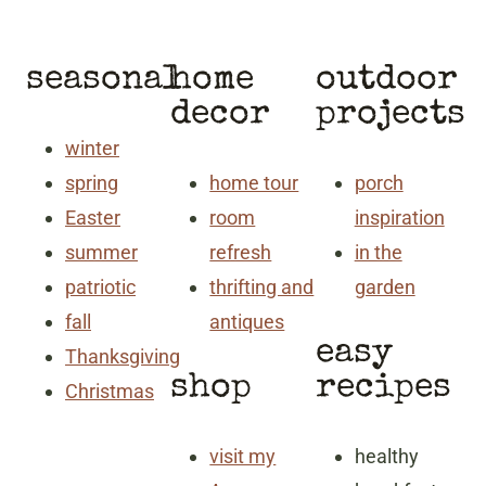
seasonal
home
outdoor
decor
projects
winter
spring
home tour
porch
Easter
room
inspiration
summer
refresh
in the
patriotic
thrifting and
garden
fall
antiques
easy
Thanksgiving
shop
recipes
Christmas
visit my
healthy