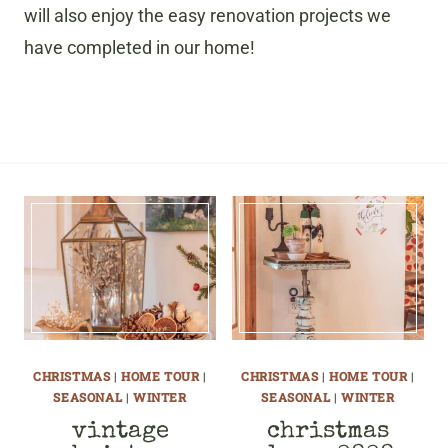
will also enjoy the easy renovation projects we
have completed in our home!
CHRISTMAS
|
HOME TOUR
|
CHRISTMAS
|
HOME TOUR
|
SEASONAL
|
WINTER
SEASONAL
|
WINTER
vintage
christmas