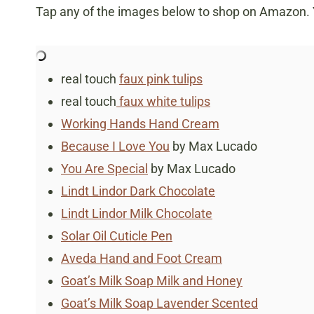
Tap any of the images below to shop on Amazon. Yo
real touch
faux pink tulips
real touch
faux white tulips
Working Hands Hand Cream
Because I Love You
by Max Lucado
You Are Special
by Max Lucado
Lindt Lindor Dark Chocolate
Lindt Lindor Milk Chocolate
Solar Oil Cuticle Pen
Aveda Hand and Foot Cream
Goat’s Milk Soap Milk and Honey
Goat’s Milk Soap Lavender Scented