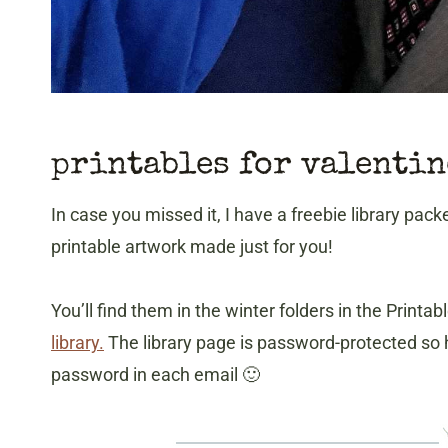
printables for valentin
In case you missed it, I have a freebie library pack
printable artwork made just for you!
You’ll find them in the winter folders in the Print
library.
The library page is password-protected so h
password in each email 🙂