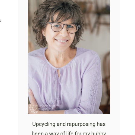
S
Upcycling and repurposing has
been a way of life for my hubby