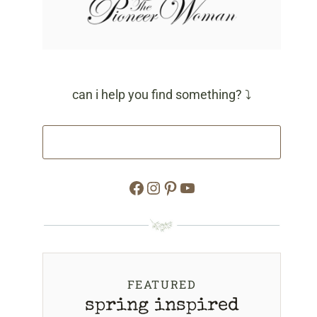
can i help you find something? ⤵
Facebook
Instagram
Pinterest
YouTube
FEATURED
spring inspired