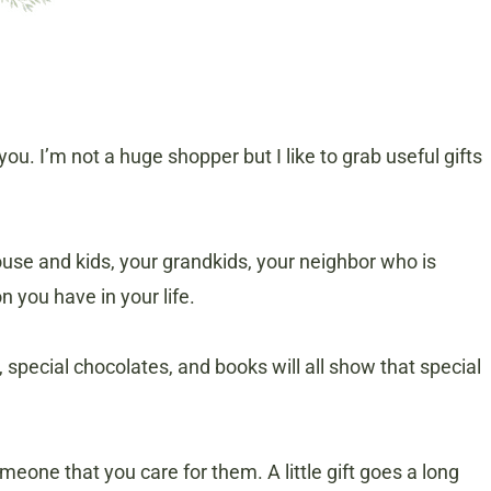
u. I’m not a huge shopper but I like to grab useful gifts
use and kids, your grandkids, your neighbor who is
n you have in your life.
special chocolates, and books will all show that special
eone that you care for them. A little gift goes a long