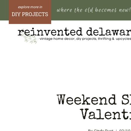
Skip
where the old becomes new
to
DIY PROJECTS
content
Weekend S
Valent