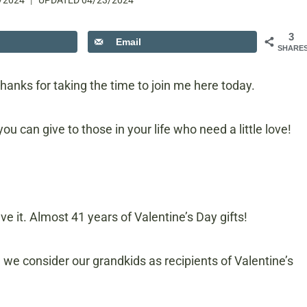
/2024
UPDATED
04/23/2024
3
Email
SHARE
hanks for taking the time to join me here today.
ou can give to those in your life who need a little love!
ve it. Almost 41 years of Valentine’s Day gifts!
, we consider our grandkids as recipients of Valentine’s