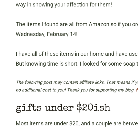
way in showing your affection for them!
The items I found are all from Amazon so if you ord
Wednesday, February 14!
I have all of these items in our home and have us
But knowing time is short, I looked for some soap 
The following post may contain affiliate links. That means if
no additional cost to you! Thank you for supporting my blog.
f
gifts under $20ish
Most items are under $20, and a couple are between