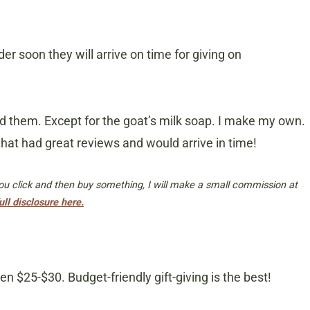
er soon they will arrive on time for giving on
ed them. Except for the goat’s milk soap. I make my own.
that had great reviews and would arrive in time!
 you click and then buy something, I will make a small commission at
ull disclosure here.
 $25-$30. Budget-friendly gift-giving is the best!