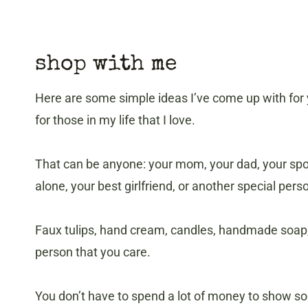
shop with me
Here are some simple ideas I’ve come up with for yo
for those in my life that I love.
That can be anyone: your mom, your dad, your spo
alone, your best girlfriend, or another special perso
Faux tulips, hand cream, candles, handmade soap, 
person that you care.
You don’t have to spend a lot of money to show som