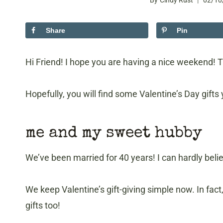
By
Cindy Rust
02/10
Share
Pin
Hi Friend! I hope you are having a nice weekend! T
Hopefully, you will find some Valentine’s Day gifts y
me and my sweet hubby
We’ve been married for 40 years! I can hardly belie
We keep Valentine’s gift-giving simple now. In fact
gifts too!