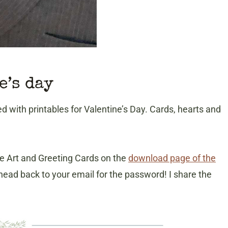
e’s day
ed with printables for Valentine’s Day. Cards, hearts and
able Art and Greeting Cards on the
download page of the
ead back to your email for the password! I share the