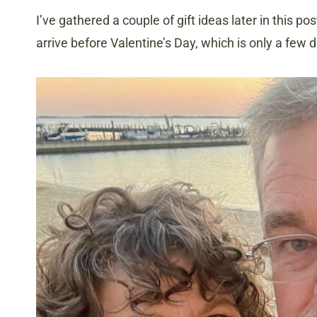
I’ve gathered a couple of gift ideas later in this p
arrive before Valentine’s Day, which is only a few