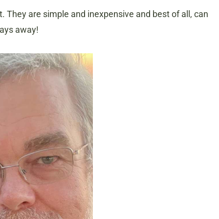
ost. They are simple and inexpensive and best of all, can
 days away!