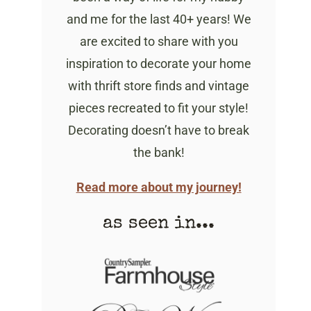
and me for the last 40+ years! We
are excited to share with you
inspiration to decorate your home
with thrift store finds and vintage
pieces recreated to fit your style!
Decorating doesn’t have to break
the bank!
Read more about my journey!
as seen in...