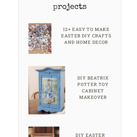
projects
12+ EASY TO MAKE
EASTER DIY CRAFTS
AND HOME DECOR
DIY BEATRIX
POTTER TOY
CABINET
MAKEOVER
DIY EASTER