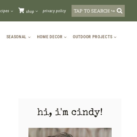
TAP TO SEARCH ↪
ecipes
privacy policy
shop
SEASONAL
HOME DECOR
OUTDOOR PROJECTS
hi, i'm cindy!