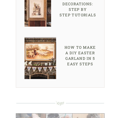
DECORATIONS:
STEP BY
STEP TUTORIALS
HOW TO MAKE
A DIY EASTER
GARLAND IN 5
EASY STEPS