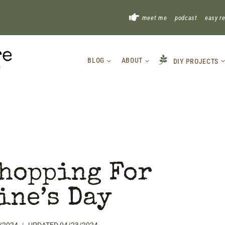
!
meet me
podcast
easy r
BLOG
ABOUT
DIY PROJECTS
hopping For
ine’s Day