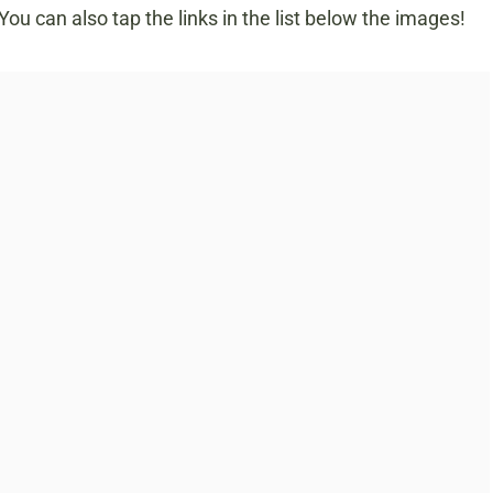
u can also tap the links in the list below the images!