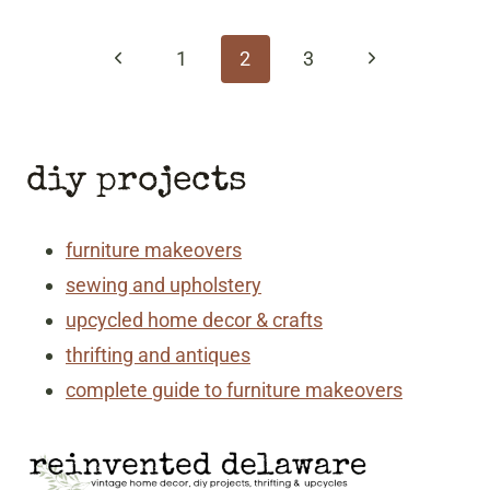
page
navigation
Previous
Next
1
2
3
Page
Page
diy projects
furniture makeovers
sewing and upholstery
upcycled home decor & crafts
thrifting and antiques
complete guide to furniture makeovers