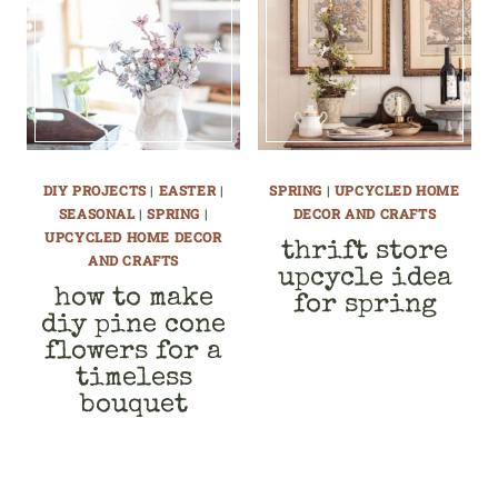
DIY PROJECTS
|
EASTER
|
SPRING
|
UPCYCLED HOME
SEASONAL
|
SPRING
|
DECOR AND CRAFTS
UPCYCLED HOME DECOR
thrift store
AND CRAFTS
upcycle idea
how to make
for spring
diy pine cone
flowers for a
timeless
bouquet