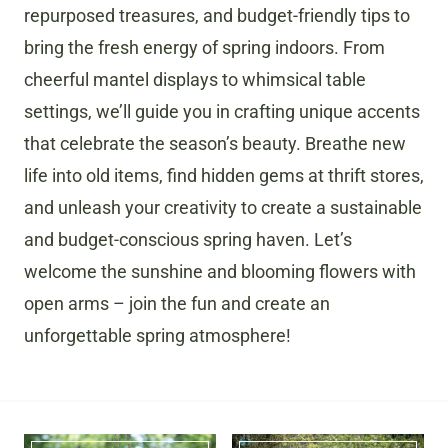
repurposed treasures, and budget-friendly tips to
bring the fresh energy of spring indoors. From
cheerful mantel displays to whimsical table
settings, we’ll guide you in crafting unique accents
that celebrate the season’s beauty. Breathe new
life into old items, find hidden gems at thrift stores,
and unleash your creativity to create a sustainable
and budget-conscious spring haven. Let’s
welcome the sunshine and blooming flowers with
open arms – join the fun and create an
unforgettable spring atmosphere!