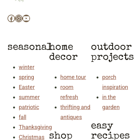
Facebook
Instagram
YouTube
seasonal
home
outdoor
decor
projects
winter
spring
home tour
porch
Easter
room
inspiration
summer
refresh
in the
patriotic
thrifting and
garden
fall
antiques
easy
Thanksgiving
shop
recipes
Christmas