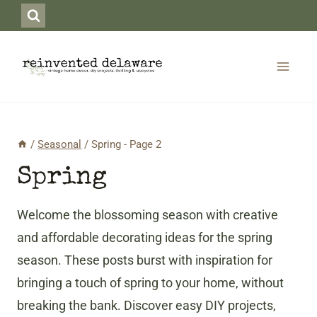
Skip
to
content
/
Seasonal
/
Spring
- Page 2
Spring
Welcome the blossoming season with creative
and affordable decorating ideas for the spring
season. These posts burst with inspiration for
bringing a touch of spring to your home, without
breaking the bank. Discover easy DIY projects,