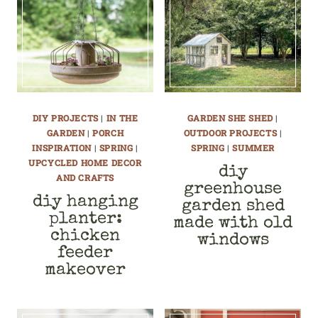
DIY PROJECTS
|
IN THE
GARDEN SHE SHED
|
GARDEN
|
PORCH
OUTDOOR PROJECTS
|
INSPIRATION
|
SPRING
|
SPRING
|
SUMMER
UPCYCLED HOME DECOR
diy
AND CRAFTS
greenhouse
diy hanging
garden shed
planter:
made with old
chicken
windows
feeder
makeover