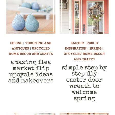
SPRING
|
THRIFTING AND
EASTER
|
PORCH
ANTIQUES
|
UPCYCLED
INSPIRATION
|
SPRING
|
HOME DECOR AND CRAFTS
UPCYCLED HOME DECOR
AND CRAFTS
amazing flea
simple step by
market flip
step diy
upcycle ideas
easter door
and makeovers
wreath to
welcome
spring