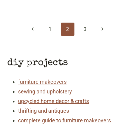
page
navigation
Previous
Next
1
2
3
Page
Page
diy projects
furniture makeovers
sewing and upholstery
upcycled home decor & crafts
thrifting and antiques
complete guide to furniture makeovers