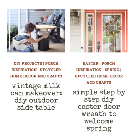
DIY PROJECTS
|
PORCH
EASTER
|
PORCH
INSPIRATION
|
UPCYCLED
INSPIRATION
|
SPRING
|
HOME DECOR AND CRAFTS
UPCYCLED HOME DECOR
AND CRAFTS
vintage milk
simple step by
can makeover:
step diy
diy outdoor
easter door
side table
wreath to
welcome
spring