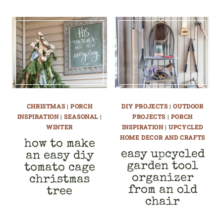
CHRISTMAS
|
PORCH
DIY PROJECTS
|
OUTDOOR
INSPIRATION
|
SEASONAL
|
PROJECTS
|
PORCH
WINTER
INSPIRATION
|
UPCYCLED
HOME DECOR AND CRAFTS
how to make
easy upcycled
an easy diy
garden tool
tomato cage
organizer
christmas
from an old
tree
chair