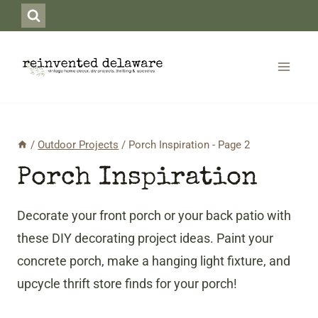
Skip
to
content
/
Outdoor Projects
/
Porch Inspiration
- Page 2
Porch Inspiration
Decorate your front porch or your back patio with
these DIY decorating project ideas. Paint your
concrete porch, make a hanging light fixture, and
upcycle thrift store finds for your porch!