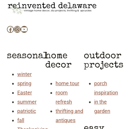
Facebook
Instagram
YouTube
seasonal
home
outdoor
decor
projects
winter
spring
home tour
porch
Easter
room
inspiration
summer
refresh
in the
patriotic
thrifting and
garden
fall
antiques
easy