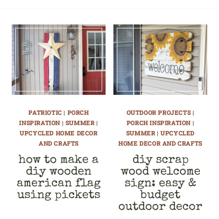
PATRIOTIC
|
PORCH
OUTDOOR PROJECTS
|
INSPIRATION
|
SUMMER
|
PORCH INSPIRATION
|
UPCYCLED HOME DECOR
SUMMER
|
UPCYCLED
AND CRAFTS
HOME DECOR AND CRAFTS
how to make a
diy scrap
diy wooden
wood welcome
american flag
sign: easy &
using pickets
budget
outdoor decor