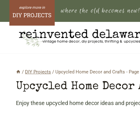
Skip
where the old becomes new
to
DIY PROJECTS
content
/
DIY Projects
/
Upcycled Home Decor and Crafts
- Page
Upcycled Home Decor 
Enjoy these upcycled home decor ideas and project