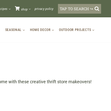
TAP TO SEARCH ↪
ecipes
privacy policy
shop
SEASONAL
HOME DECOR
OUTDOOR PROJECTS
ome with these creative thrift store makeovers!