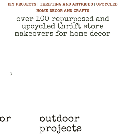
DIY PROJECTS
|
THRIFTING AND ANTIQUES
|
UPCYCLED
HOME DECOR AND CRAFTS
over 100 repurposed and
upcycled thrift store
makeovers for home decor
Next
Page
cor
outdoor
projects