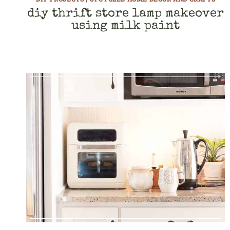
diy thrift store lamp makeover
using milk paint