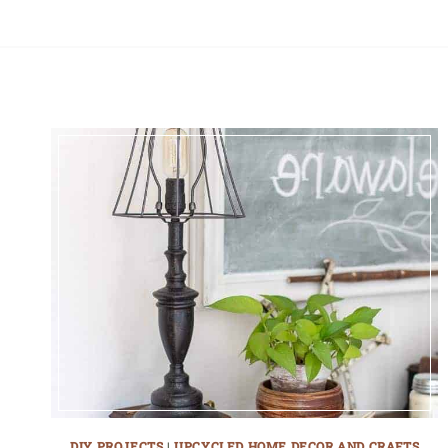
DIY PROJECTS
|
UPCYCLED HOME DECOR AND CRAFTS