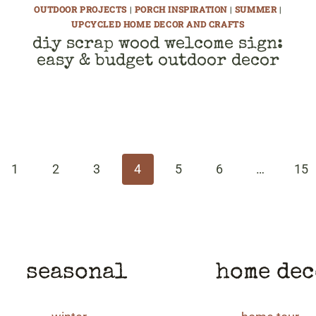
OUTDOOR PROJECTS
|
PORCH INSPIRATION
|
SUMMER
|
UPCYCLED HOME DECOR AND CRAFTS
diy scrap wood welcome sign:
easy & budget outdoor decor
ous
1
2
3
4
5
6
…
15
seasonal
home de