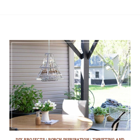
DIY PROJECTS
|
PORCH INSPIRATION
|
THRIFTING AND