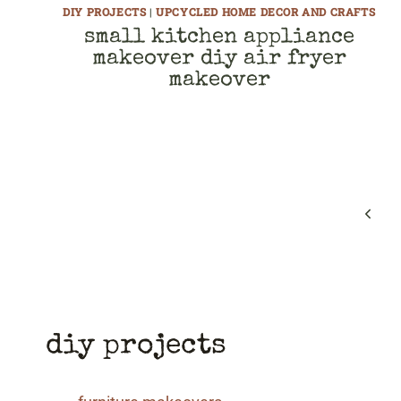
DIY PROJECTS
|
UPCYCLED HOME DECOR AND CRAFTS
small kitchen appliance
makeover diy air fryer
makeover
page
navigation
Previ
Page
diy projects