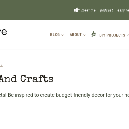
!
meet me
podcast
easy r
BLOG
ABOUT
DIY PROJECTS
 4
And Crafts
s! Be inspired to create budget-friendly decor for your h