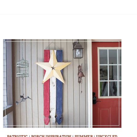
PATRIOTIC
|
PORCH INSPIRATION
|
SUMMER
|
UPCYCLED