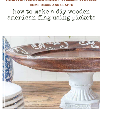
HOME DECOR AND CRAFTS
how to make a diy wooden
american flag using pickets