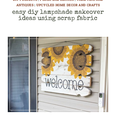
ANTIQUES
|
UPCYCLED HOME DECOR AND CRAFTS
easy diy lampshade makeover
ideas using scrap fabric