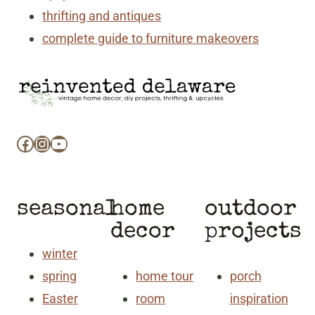
thrifting and antiques
complete guide to furniture makeovers
Facebook
Instagram
YouTube
seasonal
home
outdoor
decor
projects
winter
spring
home tour
porch
Easter
room
inspiration