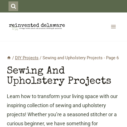
Skip
to
content
/
DIY Projects
/
Sewing and Upholstery Projects
- Page 6
Sewing And
Upholstery Projects
Learn how to transform your living space with our
inspiring collection of sewing and upholstery
projects! Whether you’re a seasoned stitcher or a
curious beginner, we have something for