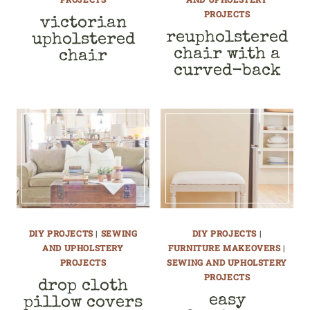
PROJECTS
victorian
reupholstered
upholstered
chair with a
chair
curved-back
DIY PROJECTS
|
SEWING
DIY PROJECTS
|
AND UPHOLSTERY
FURNITURE MAKEOVERS
|
PROJECTS
SEWING AND UPHOLSTERY
PROJECTS
drop cloth
easy
pillow covers