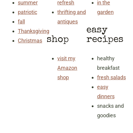
summer
refresh
in the
patriotic
thrifting and
garden
fall
antiques
easy
Thanksgiving
shop
recipes
Christmas
visit my
healthy
Amazon
breakfast
shop
fresh salads
easy
dinners
snacks and
goodies