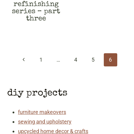
refinishing
series – part
three
page
navigation
Previous
1
…
4
5
6
Page
diy projects
furniture makeovers
sewing and upholstery
upcycled home decor & crafts