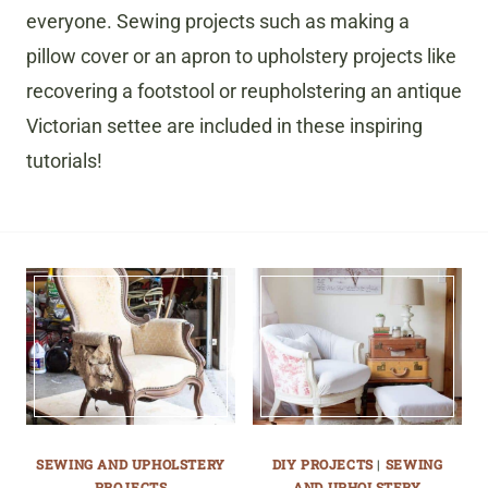
everyone. Sewing projects such as making a
pillow cover or an apron to upholstery projects like
recovering a footstool or reupholstering an antique
Victorian settee are included in these inspiring
tutorials!
SEWING AND UPHOLSTERY
DIY PROJECTS
|
SEWING
PROJECTS
AND UPHOLSTERY