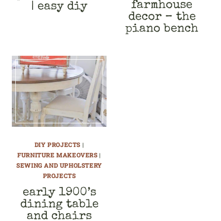
farmhouse
| easy diy
decor – the
piano bench
DIY PROJECTS
|
FURNITURE MAKEOVERS
|
SEWING AND UPHOLSTERY
PROJECTS
early 1900’s
dining table
and chairs