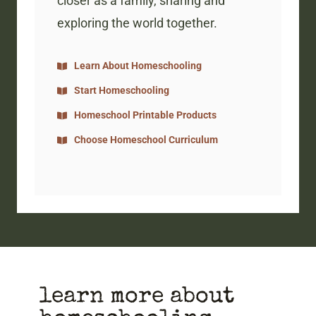
closer as a family, sharing and
exploring the world together.
Learn About Homeschooling
Start Homeschooling
Homeschool Printable Products
Choose Homeschool Curriculum
learn more about