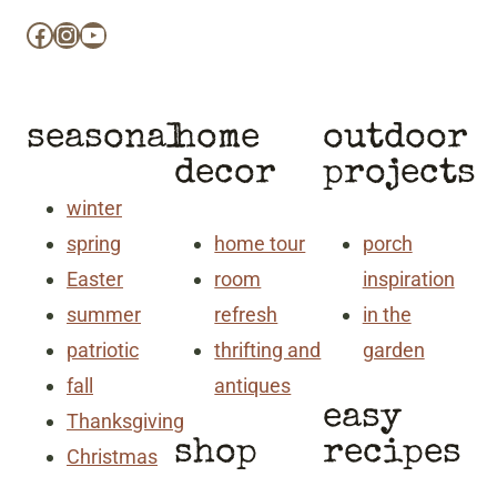
Facebook
Instagram
YouTube
seasonal
home
outdoor
decor
projects
winter
spring
home tour
porch
Easter
room
inspiration
summer
refresh
in the
patriotic
thrifting and
garden
fall
antiques
easy
Thanksgiving
shop
recipes
Christmas