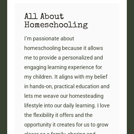
All About
Homeschooling
I’m passionate about
homeschooling because it allows
me to provide a personalized and
engaging learning experience for
my children. It aligns with my belief
in hands-on, practical education and
lets me weave our homesteading
lifestyle into our daily learning. I love
the flexibility it offers and the
opportunity it creates for us to grow