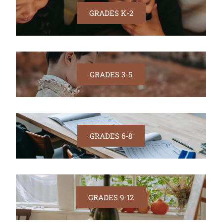
GRADES K-2
GRADES 3-5
GRADES 6-8
GRADES 9-12