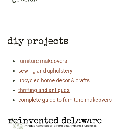
diy projects
furniture makeovers
sewing and upholstery
upcycled home decor & crafts
thrifting and antiques
complete guide to furniture makeovers