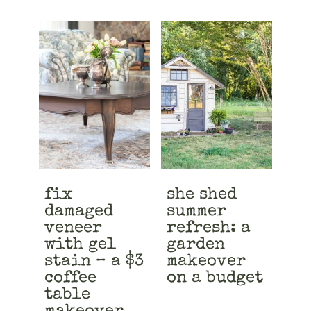
fix
she shed
damaged
summer
veneer
refresh: a
with gel
garden
stain – a $3
makeover
coffee
on a budget
table