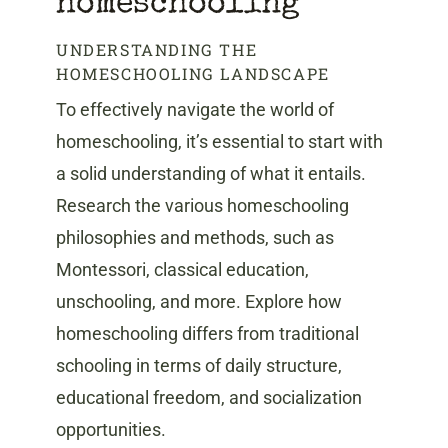
homeschooling
UNDERSTANDING THE
HOMESCHOOLING LANDSCAPE
To effectively navigate the world of
homeschooling, it’s essential to start with
a solid understanding of what it entails.
Research the various homeschooling
philosophies and methods, such as
Montessori, classical education,
unschooling, and more. Explore how
homeschooling differs from traditional
schooling in terms of daily structure,
educational freedom, and socialization
opportunities.