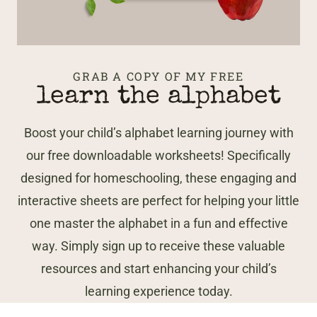
GRAB A COPY OF MY FREE
learn the alphabet
Boost your child’s alphabet learning journey with
our free downloadable worksheets! Specifically
designed for homeschooling, these engaging and
interactive sheets are perfect for helping your little
one master the alphabet in a fun and effective
way. Simply sign up to receive these valuable
resources and start enhancing your child’s
learning experience today.