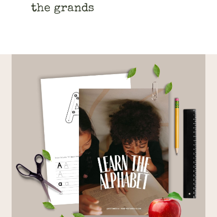
the grands