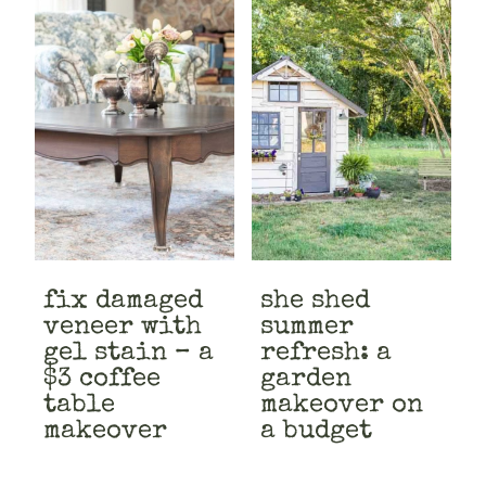
fix damaged
she shed
veneer with
summer
gel stain – a
refresh: a
$3 coffee
garden
table
makeover on
makeover
a budget