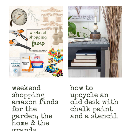
weekend
how to
shopping
upcycle an
amazon finds
old desk with
for the
chalk paint
garden, the
and a stencil
home & the
grands