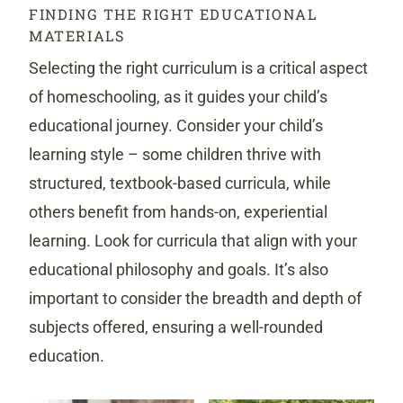
FINDING THE RIGHT EDUCATIONAL
MATERIALS
Selecting the right curriculum is a critical aspect
of homeschooling, as it guides your child’s
educational journey. Consider your child’s
learning style – some children thrive with
structured, textbook-based curricula, while
others benefit from hands-on, experiential
learning. Look for curricula that align with your
educational philosophy and goals. It’s also
important to consider the breadth and depth of
subjects offered, ensuring a well-rounded
education.