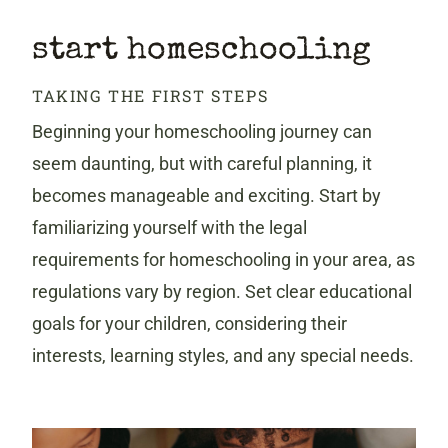
start homeschooling
TAKING THE FIRST STEPS
Beginning your homeschooling journey can
seem daunting, but with careful planning, it
becomes manageable and exciting. Start by
familiarizing yourself with the legal
requirements for homeschooling in your area, as
regulations vary by region. Set clear educational
goals for your children, considering their
interests, learning styles, and any special needs.