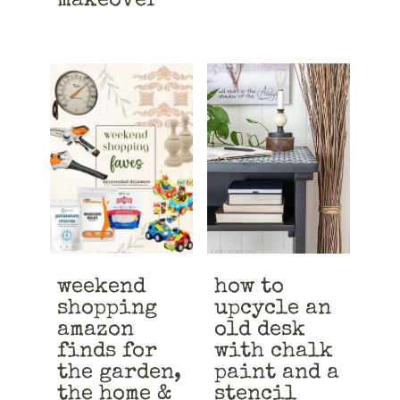
makeover
weekend
how to
shopping
upcycle an
amazon
old desk
finds for
with chalk
the garden,
paint and a
the home &
stencil