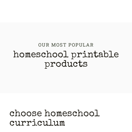
OUR MOST POPULAR
homeschool printable
products
choose homeschool
curriculum