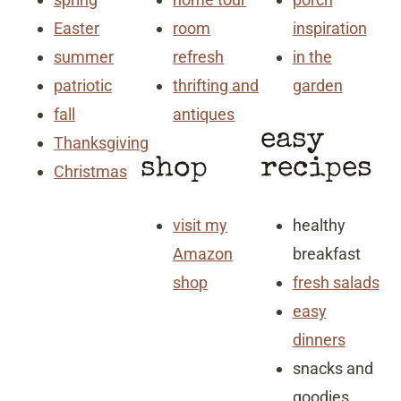
Easter
room
inspiration
summer
refresh
in the
patriotic
thrifting and
garden
fall
antiques
easy
Thanksgiving
shop
recipes
Christmas
visit my
healthy
Amazon
breakfast
shop
fresh salads
easy
dinners
snacks and
goodies