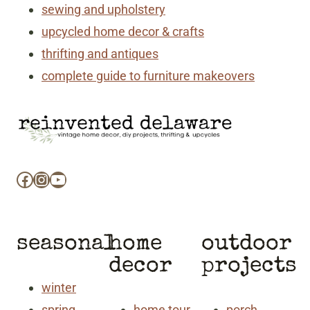
sewing and upholstery
upcycled home decor & crafts
thrifting and antiques
complete guide to furniture makeovers
Facebook
Instagram
YouTube
seasonal
home
outdoor
decor
projects
winter
spring
home tour
porch