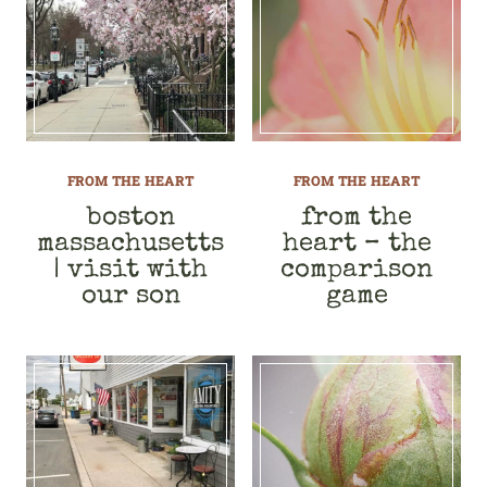
FROM THE HEART
FROM THE HEART
boston
from the
massachusetts
heart – the
| visit with
comparison
our son
game