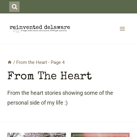
Skip
to
content
/
From the Heart
- Page 4
From The Heart
From the heart stories showing some of the
personal side of my life :)