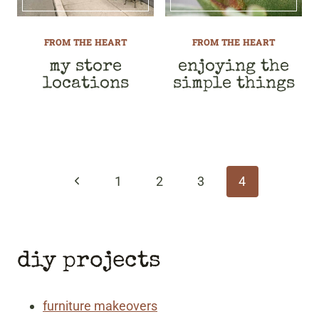
FROM THE HEART
FROM THE HEART
my store
enjoying the
locations
simple things
page
navigation
Previous
1
2
3
4
Page
diy projects
furniture makeovers