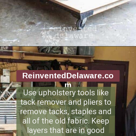
Opening
https://www.reinventeddelaware.com/end-table-makeover-idea-dixie-belle/
ReinventedDelaware.co
m
Use upholstery tools like
tack remover and pliers to
remove tacks, staples and
all of the old fabric. Keep
layers that are in good