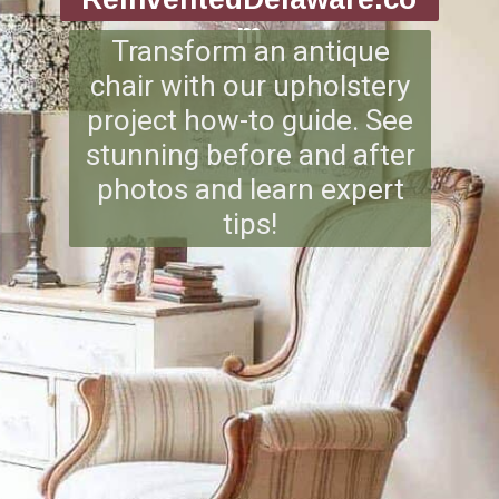
m
Transform an antique
chair with our upholstery
project how-to guide. See
stunning before and after
photos and learn expert
tips!