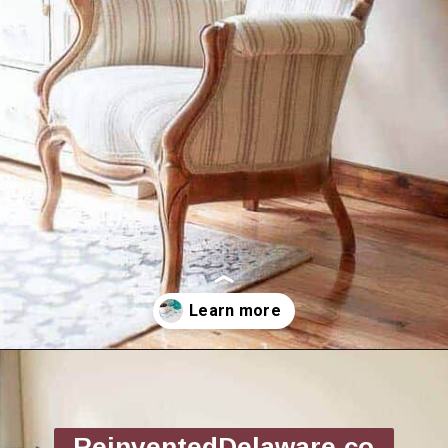
Opening
https://www.reinventeddelaware.com/end-table-makeover-idea-dixie-belle/
ReinventedDelaware.co