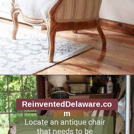
Opening
https://www.reinventeddelaware.com/end-table-makeover-idea-dixie-belle/
ReinventedDelaware.co
m
Locate an antique chair
that needs to be