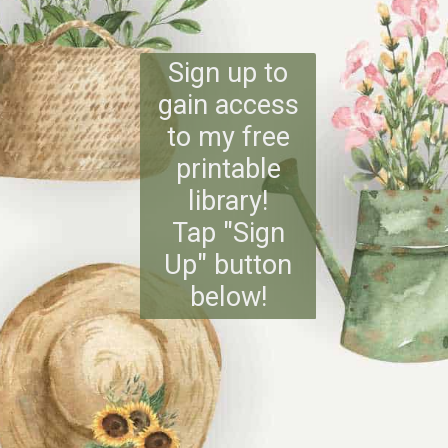
Sign up to
gain access
to my free
printable
library!
Tap "Sign
Up" button
below!