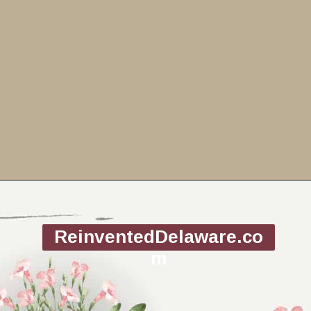
Opening
https://www.reinventeddelaware.com/end-table-makeover-idea-dixie-belle/
ReinventedDelaware.co
m