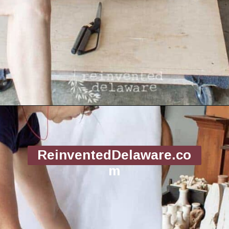
Opening
https://www.reinventeddelaware.com/end-table-makeover-idea-dixie-belle/
ReinventedDelaware.co
m