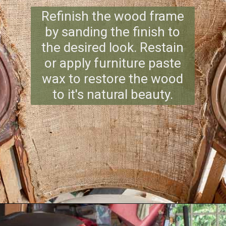
Refinish the wood frame
by sanding the finish to
the desired look. Restain
or apply furniture paste
wax to restore the wood
to it's natural beauty.
Opening
https://www.reinventeddelaware.com/end-table-makeover-idea-dixie-belle/