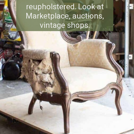
reupholstered. Look at
Marketplace, auctions,
vintage shops.