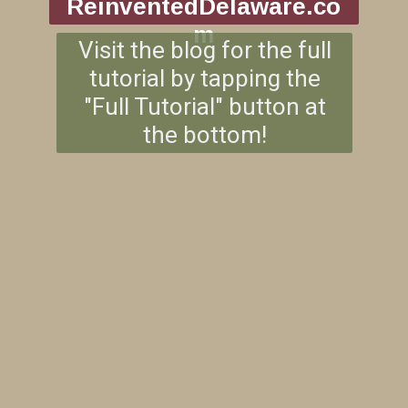
ReinventedDelaware.co
m
Visit the blog for the full
tutorial by tapping the
"Full Tutorial" button at
the bottom!