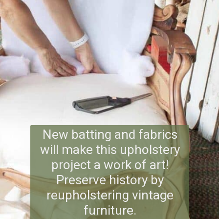
New batting and fabrics
will make this upholstery
project a work of art!
Preserve history by
reupholstering vintage
furniture.