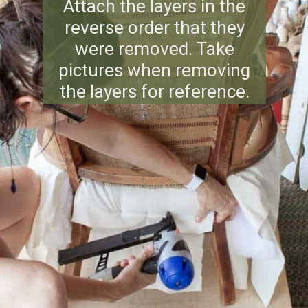
Attach the layers in the
reverse order that they
were removed. Take
pictures when removing
the layers for reference.