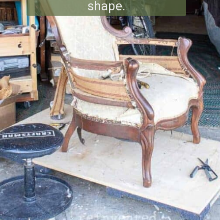
shape.