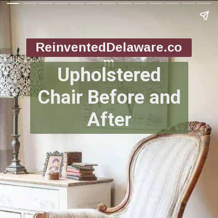
ReinventedDelaware.co
m
Upholstered
Chair Before and
After