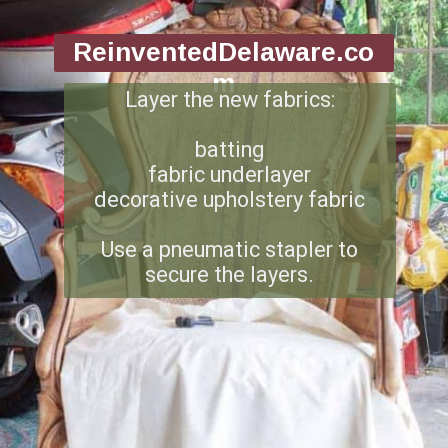
ReinventedDelaware.co
m
Layer the new fabrics:
batting
fabric underlayer
decorative upholstery fabric
Use a pneumatic stapler to
secure the layers.