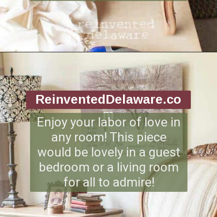
Opening
https://www.reinventeddelaware.com/end-table-makeover-idea-dixie-belle/
ReinventedDelaware.co
m
Enjoy your labor of love in
any room! This piece
would be lovely in a guest
bedroom or a living room
for all to admire!