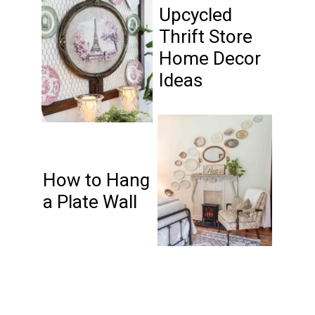
Upcycled
Thrift Store
Home Decor
Ideas
How to Hang
a Plate Wall