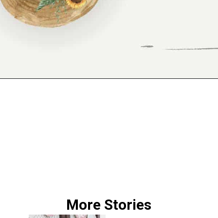
Opening
https://www.reinventeddelaware.com/freebie-library-opt-in/
More Stories