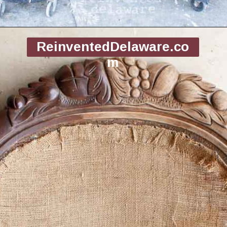
Opening
https://www.reinventeddelaware.com/end-table-makeover-idea-dixie-belle/
ReinventedDelaware.co
m