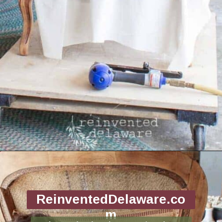
Opening
https://www.reinventeddelaware.com/end-table-makeover-idea-dixie-belle/
ReinventedDelaware.co
m