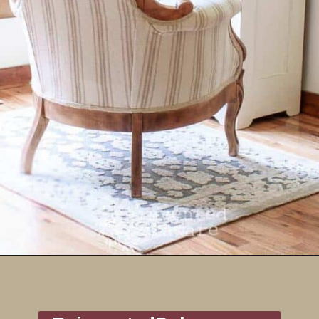
Opening
https://www.reinventeddelaware.com/end-table-makeover-idea-dixie-belle/