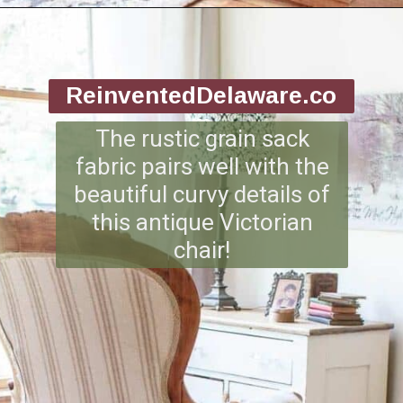
Opening
https://www.reinventeddelaware.com/end-table-makeover-idea-dixie-belle/
ReinventedDelaware.co
m
The rustic grain sack
fabric pairs well with the
beautiful curvy details of
this antique Victorian
chair!