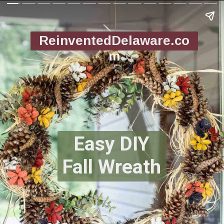
ReinventedDelaware.co
m
Easy DIY
Fall Wreath