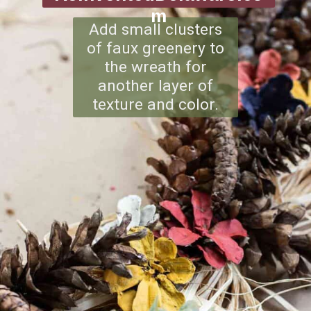
m
Add small clusters
of faux greenery to
the wreath for
another layer of
texture and color.