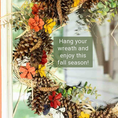
Hang your
wreath and
enjoy this
fall season!