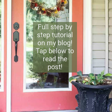
Full step by
step tutorial
on my blog!
Tap below to
read the
post!