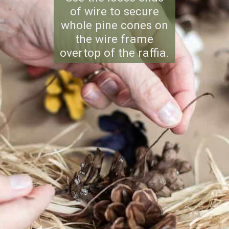
of wire to secure
whole pine cones on
the wire frame
overtop of the raffia.