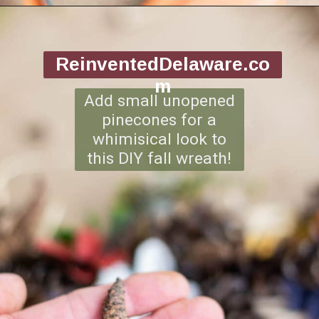
Opening
https://www.reinventeddelaware.com/making-a-diy-pinecone-wreath/
ReinventedDelaware.co
m
Add small unopened
pinecones for a
whimisical look to
this DIY fall wreath!