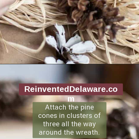
Opening
https://www.reinventeddelaware.com/making-a-diy-pinecone-wreath/
ReinventedDelaware.co
m
Attach the pine
cones in clusters of
three all the way
around the wreath.