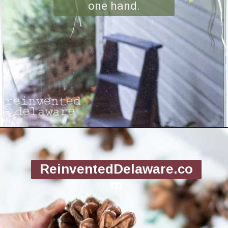
one hand.
Opening
https://www.reinventeddelaware.com/making-a-diy-pinecone-wreath/
ReinventedDelaware.co
m