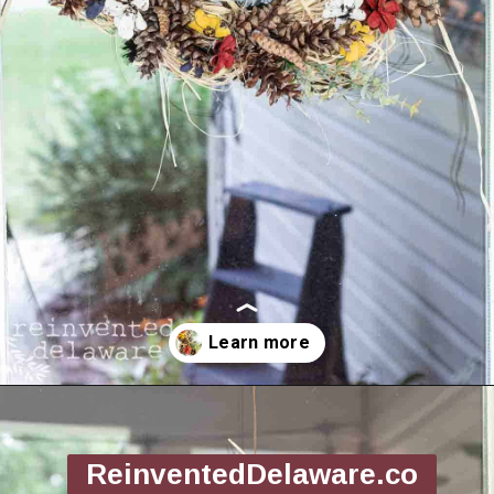
Opening
https://www.reinventeddelaware.com/making-a-diy-pinecone-wreath/
ReinventedDelaware.co