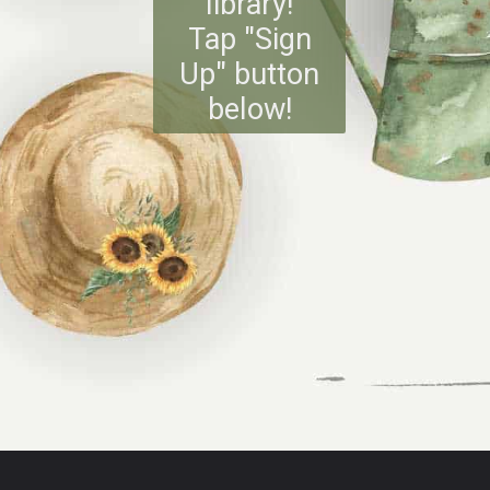
library!
Tap "Sign
Up" button
below!
Opening
https://www.reinventeddelaware.com/freebie-library-opt-in/