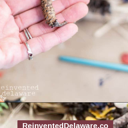
Opening
https://www.reinventeddelaware.com/making-a-diy-pinecone-wreath/
ReinventedDelaware.co