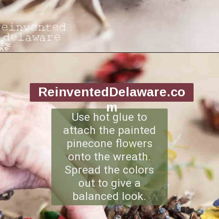
Opening
https://www.reinventeddelaware.com/making-a-diy-pinecone-wreath/
ReinventedDelaware.co
m
Use hot glue to
attach the painted
pinecone flowers
onto the wreath.
Spread the colors
out to give a
balanced look.