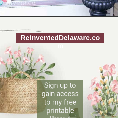
Opening
https://www.reinventeddelaware.com/making-a-diy-pinecone-wreath/
ReinventedDelaware.co
m
Sign up to
gain access
to my free
printable