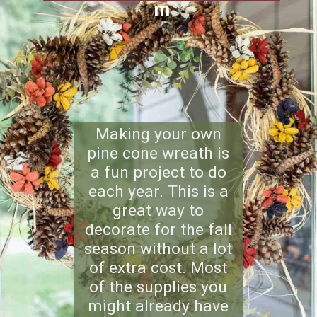
m
Making your own
pine cone wreath is
a fun project to do
each year. This is a
great way to
decorate for the fall
season without a lot
of extra cost. Most
of the supplies you
might already have