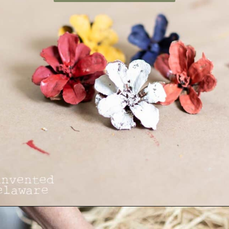
Opening
https://www.reinventeddelaware.com/making-a-diy-pinecone-wreath/