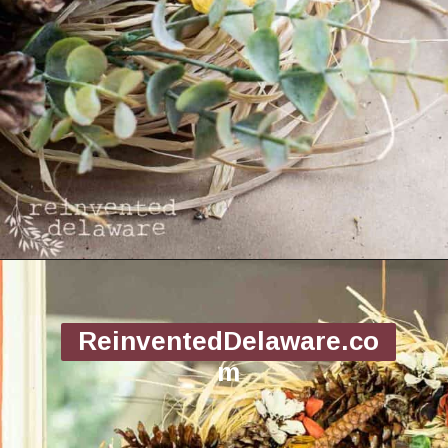
Opening
https://www.reinventeddelaware.com/making-a-diy-pinecone-wreath/
ReinventedDelaware.co
m