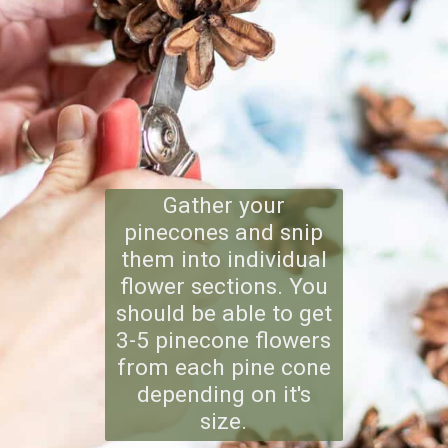
Gather your
pinecones and snip
them into individual
flower sections. You
should be able to get
3-5 pinecone flowers
from each pine cone
depending on it's
size.