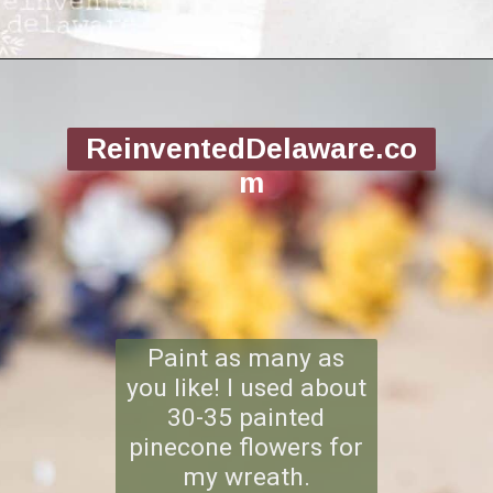
Opening
https://www.reinventeddelaware.com/making-a-diy-pinecone-wreath/
ReinventedDelaware.co
m
Paint as many as
you like! I used about
30-35 painted
pinecone flowers for
my wreath.