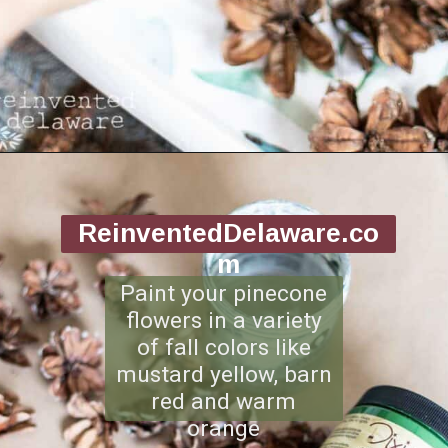
Opening
https://www.reinventeddelaware.com/making-a-diy-pinecone-wreath/
ReinventedDelaware.co
m
Paint your pinecone
flowers in a variety
of fall colors like
mustard yellow, barn
red and warm
orange