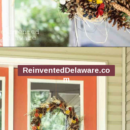
Opening
https://www.reinventeddelaware.com/making-a-diy-pinecone-wreath/
ReinventedDelaware.co
m