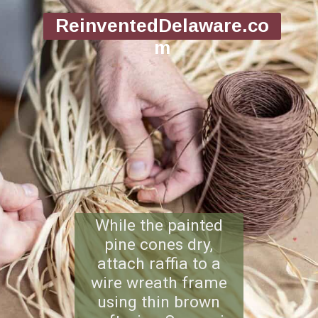
ReinventedDelaware.co
m
While the painted
pine cones dry,
attach raffia to a
wire wreath frame
using thin brown