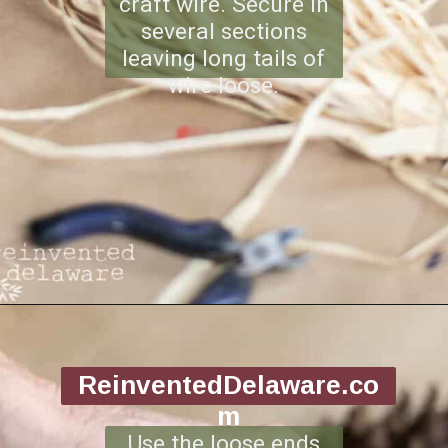
craft wire. Secure in
several sections
leaving long tails of
wire loose.
Opening
https://www.reinventeddelaware.com/making-a-diy-pinecone-wreath/
ReinventedDelaware.co
m
Use the loose ends