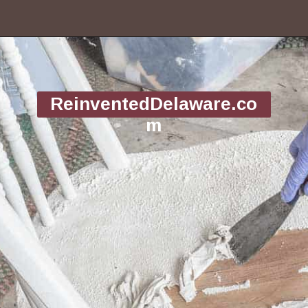
Opening
https://www.reinventeddelaware.com/tv-cabinet-makeover-paint-removal/
ReinventedDelaware.co
m