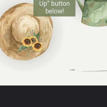
Up" button
below!
Opening
https://www.reinventeddelaware.com/freebie-library-opt-in/