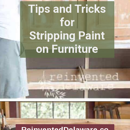
Tips and Tricks
for
Stripping Paint
on Furniture
Opening
https://www.reinventeddelaware.com/tv-cabinet-makeover-paint-removal/
ReinventedDelaware.co