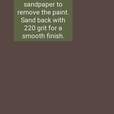
sandpaper to
remove the paint.
Sand back with
220 grit for a
smooth finish.