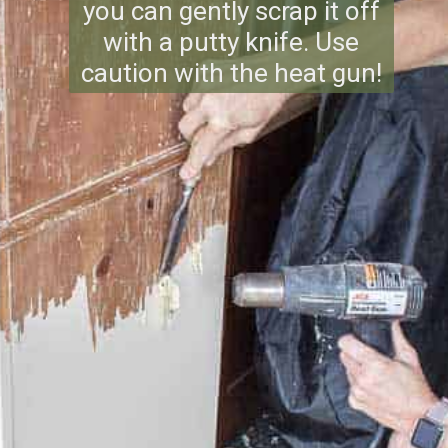
you can gently scrap it off
with a putty knife. Use
caution with the heat gun!