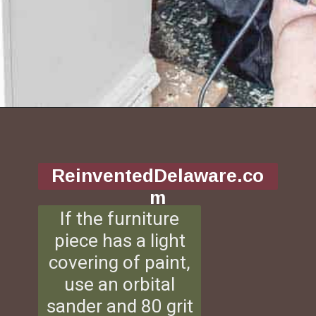
Opening
https://www.reinventeddelaware.com/tv-cabinet-makeover-paint-removal/
ReinventedDelaware.co
m
If the furniture
piece has a light
covering of paint,
use an orbital
sander and 80 grit