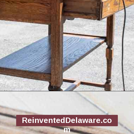
Opening
https://www.reinventeddelaware.com/tv-cabinet-makeover-paint-removal/
ReinventedDelaware.co
m