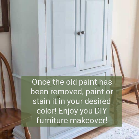
Once the old paint has
been removed, paint or
stain it in your desired
color! Enjoy you DIY
furniture makeover!