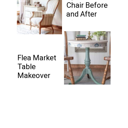
Chair Before
and After
Flea Market
Table
Makeover