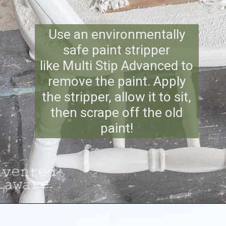
Use an environmentally
safe paint stripper
like Multi Stip Advanced to
remove the paint. Apply
the stripper, allow it to sit,
then scrape off the old
paint!
Opening
https://www.reinventeddelaware.com/tv-cabinet-makeover-paint-removal/