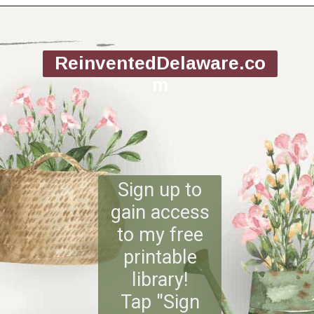
Opening
https://www.reinventeddelaware.com/
ReinventedDelaware.co
m
Sign up to
gain access
to my free
printable
library!
Tap "Sign