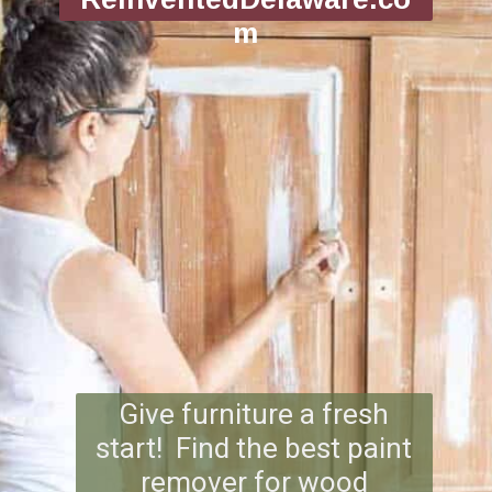
m
Give furniture a fresh
start! ️ Find the best paint
remover for wood