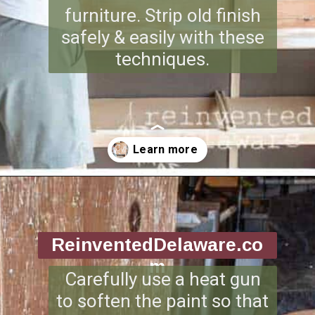
furniture. Strip old finish
safely & easily with these
techniques.
Opening
https://www.reinventeddelaware.com/tv-cabinet-makeover-paint-removal/
ReinventedDelaware.co
m
Carefully use a heat gun
to soften the paint so that