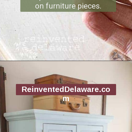
on furniture pieces.
Opening
https://www.reinventeddelaware.com/tv-cabinet-makeover-paint-removal/
ReinventedDelaware.co
m