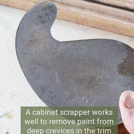
A cabinet scrapper works
well to remove paint from
deep crevices in the trim