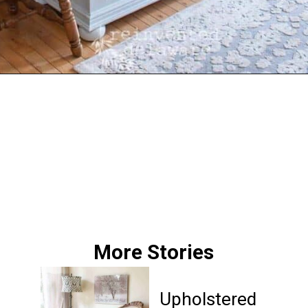
Opening
https://www.reinventeddelaware.com/tv-cabinet-makeover-paint-removal/
More Stories
Upholstered