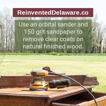
ReinventedDelaware.co
m
Use an orbital sander and
150 grit sandpaper to
remove clear coats on
natural finished wood.