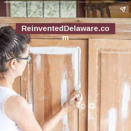
ReinventedDelaware.co
m