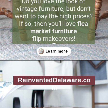
Do you love the look of
vintage furniture, but don’t
want to pay the high prices?
If so, then you’ll love
flea
market furniture
flip
makeovers!
Opening
https://www.reinventeddelaware.com/flea-market-furniture-flip/
ReinventedDelaware.co
m