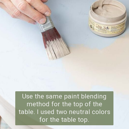
Use the same paint blending
method for the top of the
table. I used two neutral colors
for the table top.