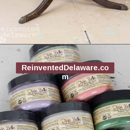
Opening
https://www.reinventeddelaware.com/flea-market-furniture-flip/
ReinventedDelaware.co
m