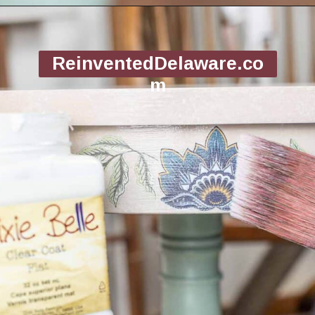
Opening
https://www.reinventeddelaware.com/flea-market-furniture-flip/
ReinventedDelaware.co
m