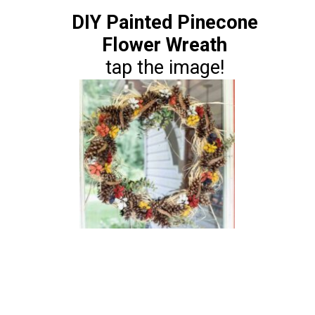
DIY Painted Pinecone
Flower Wreath
tap the image!