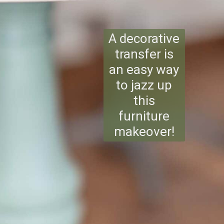
A decorative
transfer is
an easy way
to jazz up
this
furniture
makeover!