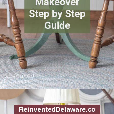
Makeover
Step by Step
Guide
Opening
https://www.reinventeddelaware.com/flea-market-furniture-flip/
ReinventedDelaware.co