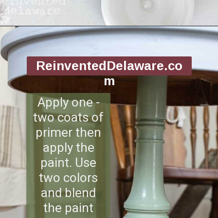
Opening
https://www.reinventeddelaware.com/flea-market-furniture-flip/
ReinventedDelaware.co
m
Apply one -
two coats of
primer then
apply the
paint. Use
two colors
and blend
the paint