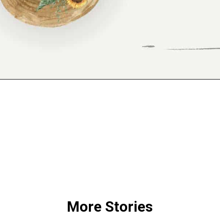
Opening
https://www.reinventeddelaware.com/freebie-library-opt-in/
More Stories