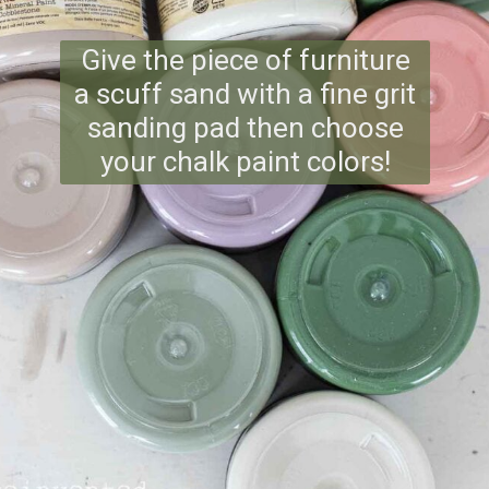
Give the piece of furniture
a scuff sand with a fine grit
sanding pad then choose
your chalk paint colors!