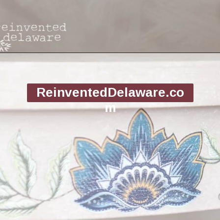
Opening
https://www.reinventeddelaware.com/flea-market-furniture-flip/
ReinventedDelaware.co
m