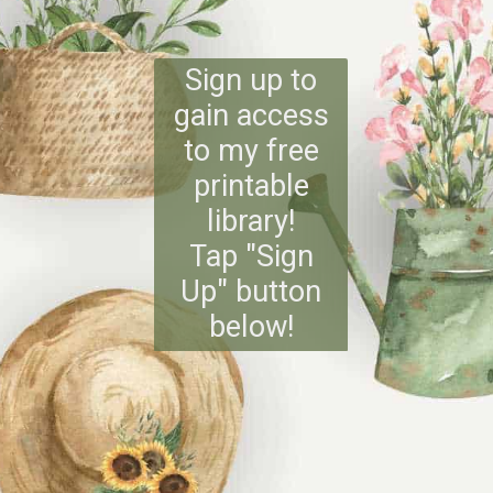
Sign up to
gain access
to my free
printable
library!
Tap "Sign
Up" button
below!