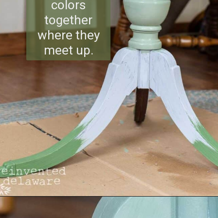
colors
together
where they
meet up.
Opening
https://www.reinventeddelaware.com/flea-market-furniture-flip/