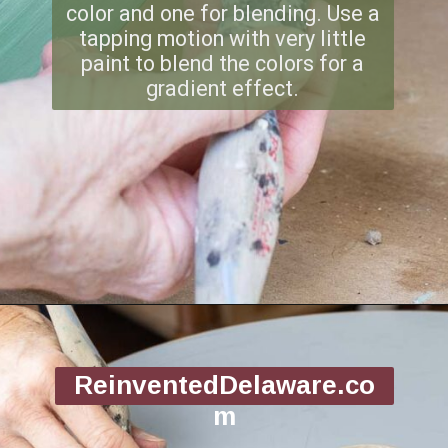
color and one for blending. Use a
tapping motion with very little
paint to blend the colors for a
gradient effect.
Opening
https://www.reinventeddelaware.com/flea-market-furniture-flip/
ReinventedDelaware.co
m