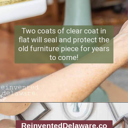
Two coats of clear coat in
flat will seal and protect the
old furniture piece for years
to come!
Opening
https://www.reinventeddelaware.com/flea-market-furniture-flip/
ReinventedDelaware.co