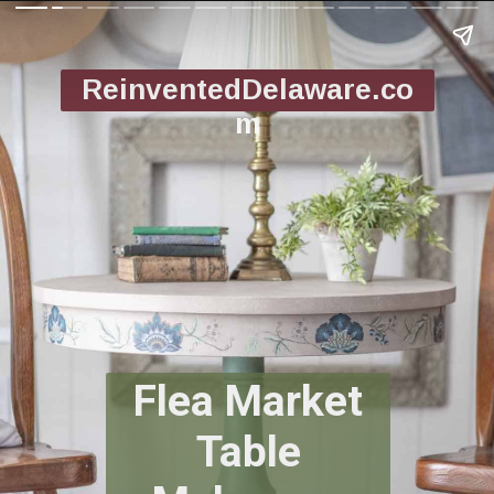
ReinventedDelaware.co
m
Flea Market
Table