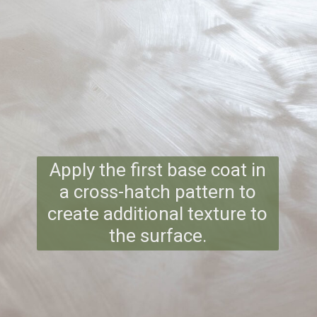
Apply the first base coat in
a cross-hatch pattern to
create additional texture to
the surface.