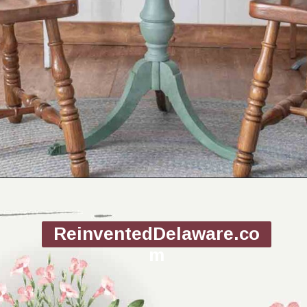
Opening
https://www.reinventeddelaware.com/flea-market-furniture-flip/
ReinventedDelaware.co
m