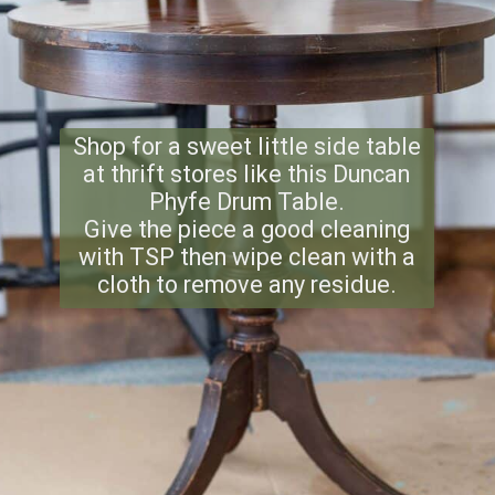
Shop for a sweet little side table
at thrift stores like this Duncan
Phyfe Drum Table.
Give the piece a good cleaning
with TSP then wipe clean with a
cloth to remove any residue.