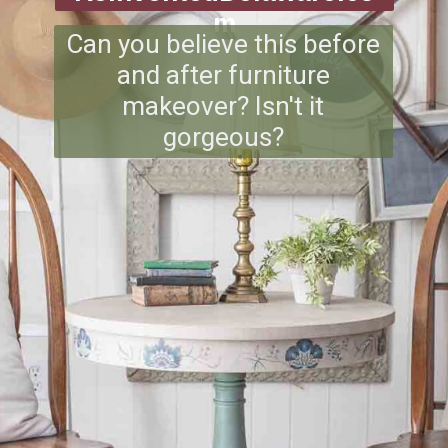
m
Can you believe this before
and after furniture
makeover? Isn't it
gorgeous?