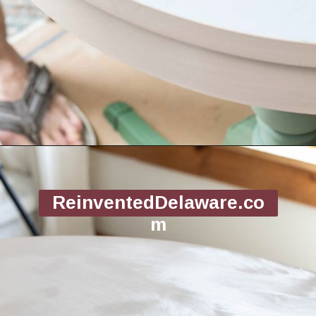
Opening
https://www.reinventeddelaware.com/flea-market-furniture-flip/
ReinventedDelaware.co
m