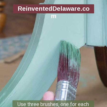
ReinventedDelaware.co
m
Use three brushes, one for each