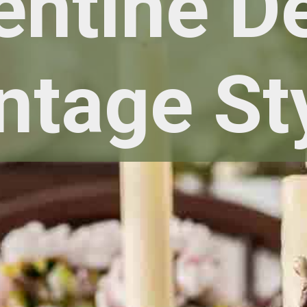
entine D
ntage St