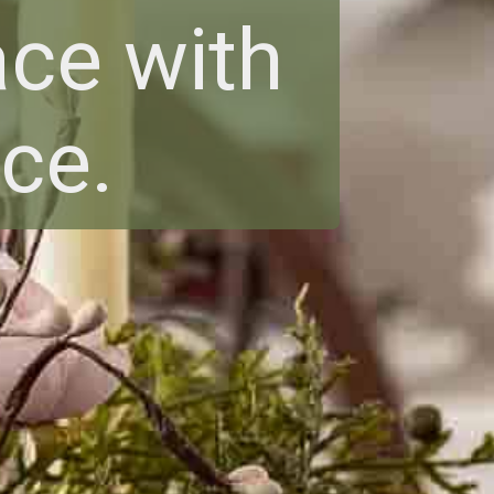
ce with
ce.