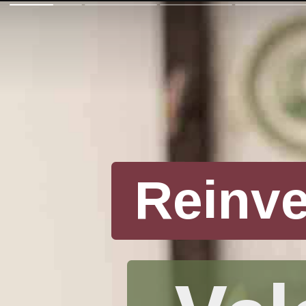
Reinv