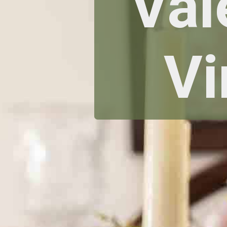
Val
Vi