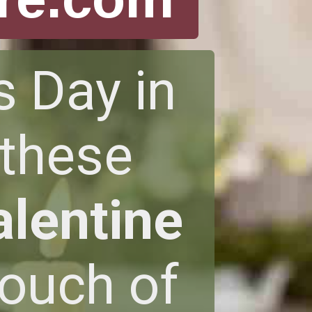
s Day in
 these
alentine
touch of