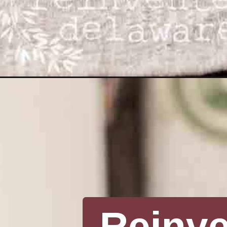
Opening
https://www.reinventeddelaware.com/vintage-valent
Reinv