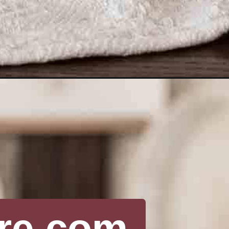
re.com