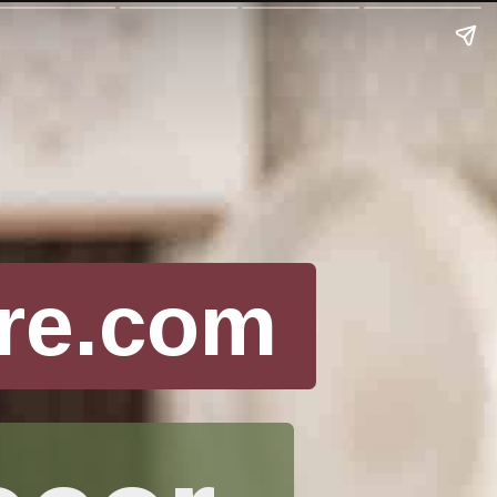
re.com