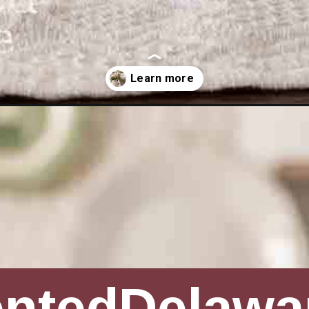
ines-day-decor-ideas/
entedDelawa