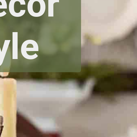
ecor
yle