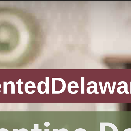
entedDelawa