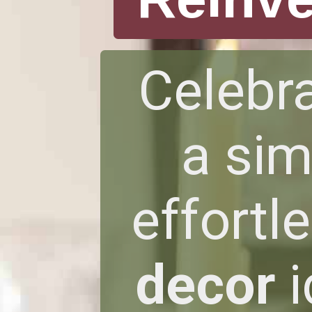
Celebra
a sim
effortl
decor
i