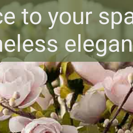
e to your spa
meless elegan