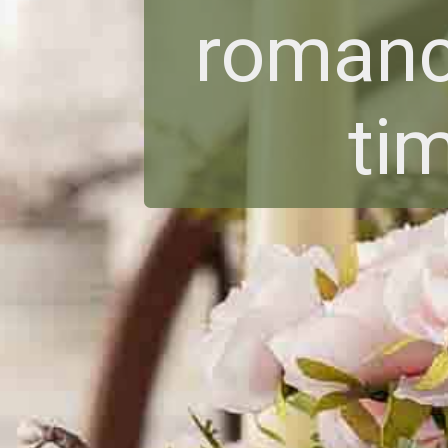
romanc
ti