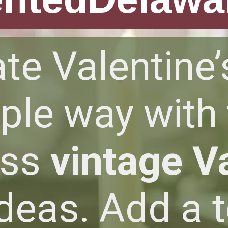
te Valentine’
ple way with
ess
vintage V
deas. Add a 