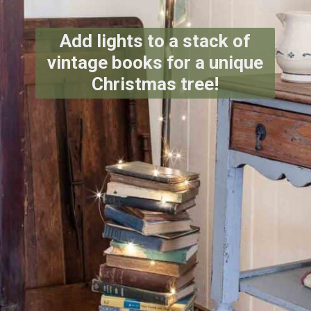
Add lights to a stack of
vintage books for a unique
Christmas tree!