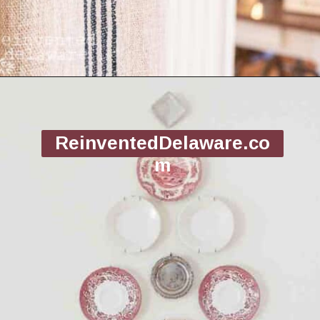
Opening
https://www.reinventeddelaware.com/christmas-decorating-ideas-budget/
ReinventedDelaware.co
m