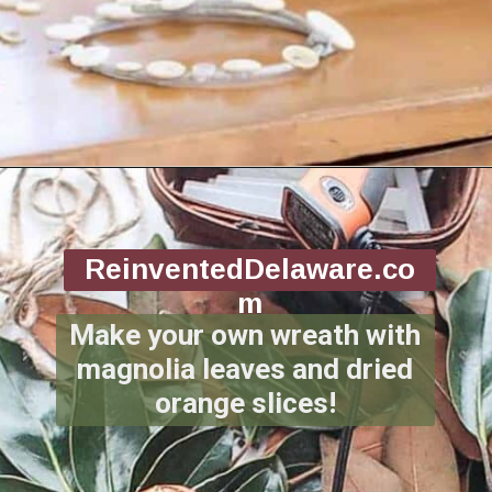
Opening
https://www.reinventeddelaware.com/christmas-decorating-ideas-budget/
ReinventedDelaware.co
m
Make your own wreath with
magnolia leaves and dried
orange slices!