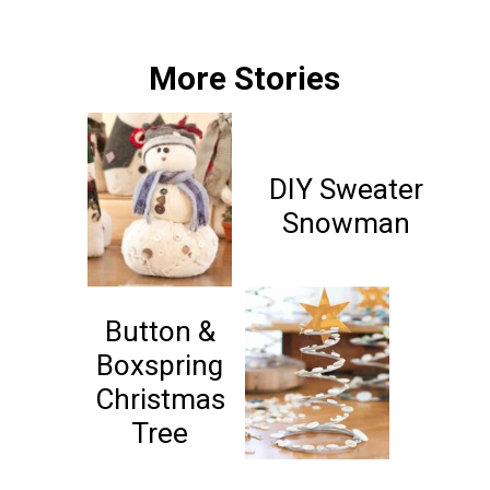
More Stories
DIY Sweater
Snowman
Button &
Boxspring
Christmas
Tree