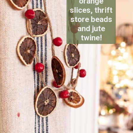
orange
slices, thrift
store beads
and jute
twine!