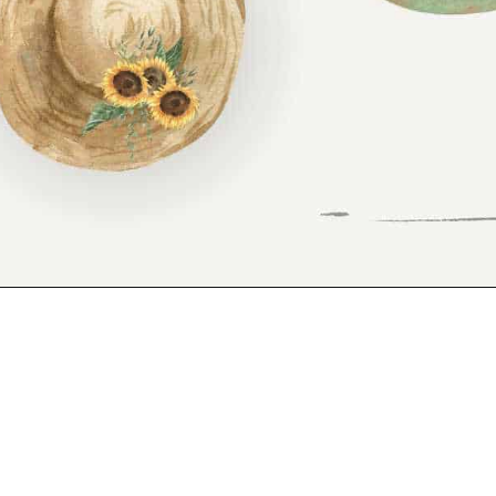
Opening
https://www.reinventeddelaware.com/freebie-library-opt-in/