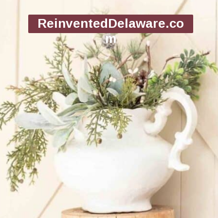
ReinventedDelaware.co
m