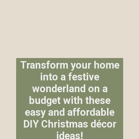
Transform your home
into a festive
wonderland on a
budget with these
easy and affordable
DIY Christmas décor
ideas!