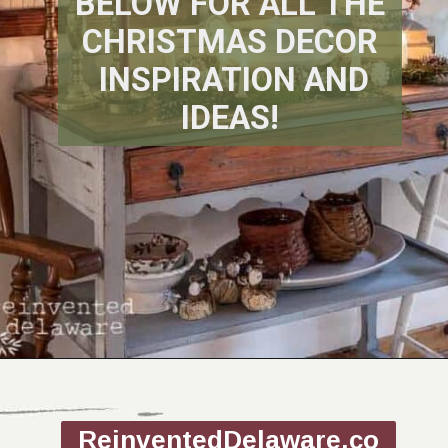
BELOW FOR ALL THE
CHRISTMAS DECOR
INSPIRATION AND
IDEAS!
Opening
https://www.reinventeddelaware.com/christmas-decorating-ideas-budget/
ReinventedDelaware.co