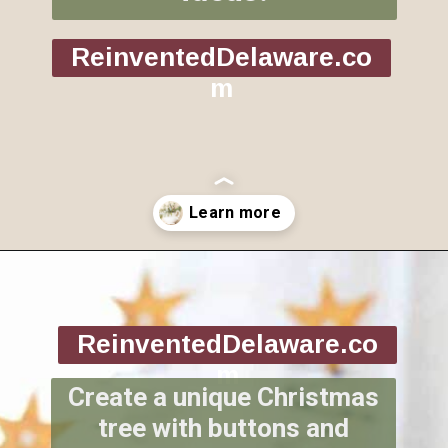
ReinventedDelaware.co
m
Opening
https://www.reinventeddelaware.com/christmas-decorating-ideas-budget/
ReinventedDelaware.co
m
Create a unique Christmas
tree with buttons and