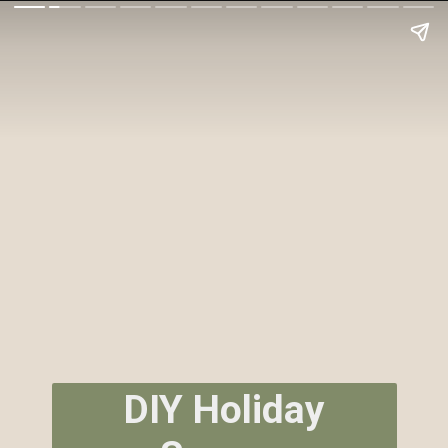
DIY Holiday