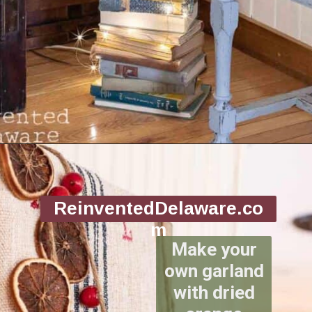
Opening
https://www.reinventeddelaware.com/christmas-decorating-ideas-budget/
ReinventedDelaware.co
m
Make your
own garland
with dried