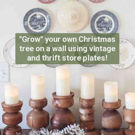
"Grow" your own Christmas
tree on a wall using vintage
and thrift store plates!