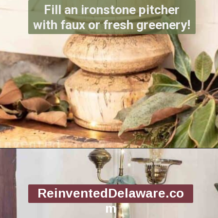
Fill an ironstone pitcher
with faux or fresh greenery!
Opening
https://www.reinventeddelaware.com/christmas-decorating-ideas-budget/
ReinventedDelaware.co
m