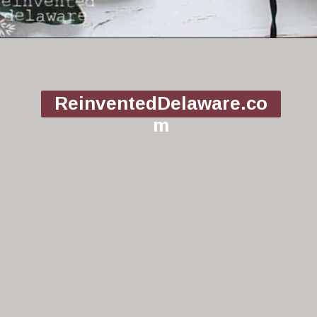
Opening
https://www.reinventeddelaware.com/christmas-decorating-ideas-budget/
ReinventedDelaware.co
m