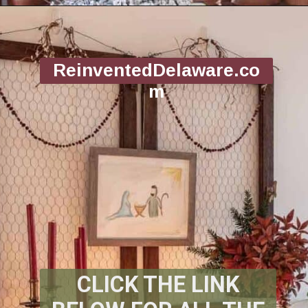
Opening
https://www.reinventeddelaware.com/christmas-decorating-ideas-budget/
ReinventedDelaware.co
m
CLICK THE LINK