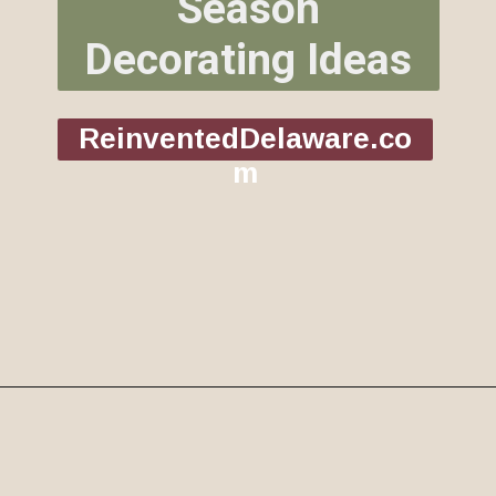
Season
Decorating Ideas
ReinventedDelaware.co
m
Opening
https://www.reinventeddelaware.com/christmas-decorating-ideas-budget/