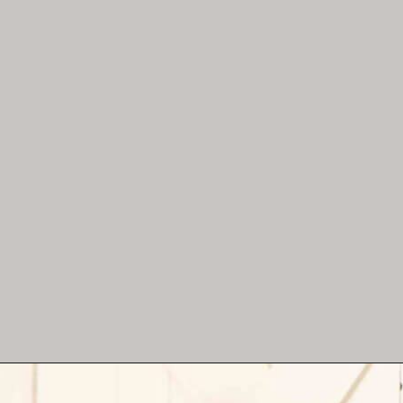
Hang thrifted Christmas
ornaments in the shape of a
Christmas tree!
Opening
https://www.reinventeddelaware.com/christmas-decorating-ideas-budget/