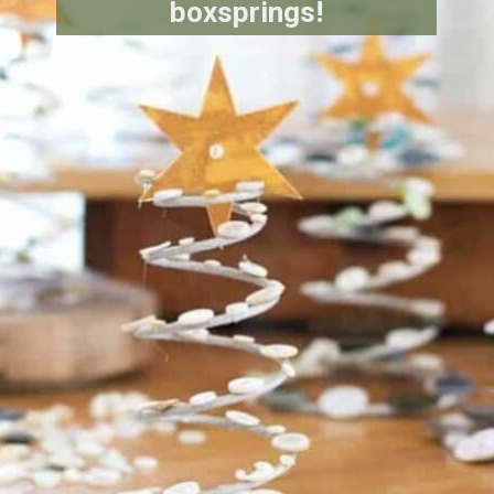
boxsprings!