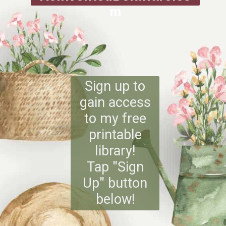
m
Sign up to
gain access
to my free
printable
library!
Tap "Sign
Up" button
below!