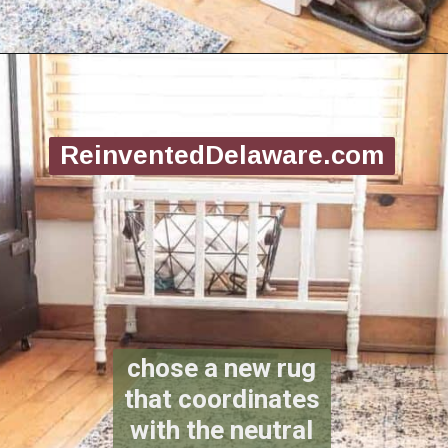
Opening
https://www.reinventeddelaware.com/create-a-functional-laundry-room/
ReinventedDelaware.com
chose a new rug
that coordinates
with the neutral