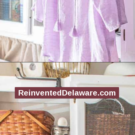
Opening
https://www.reinventeddelaware.com/create-a-functional-laundry-room/
ReinventedDelaware.com