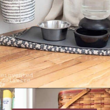
Opening
https://www.reinventeddelaware.com/create-a-functional-laundry-room/