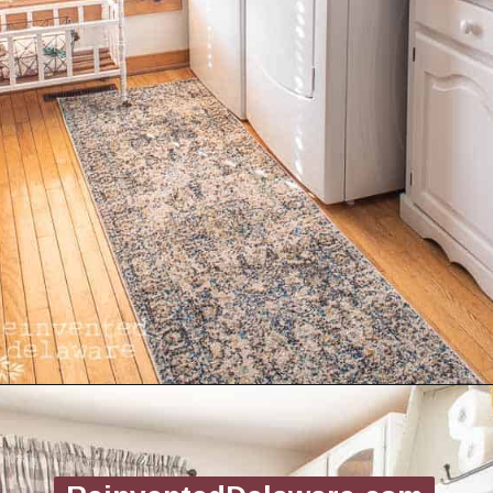
Opening
https://www.reinventeddelaware.com/create-a-functional-laundry-room/