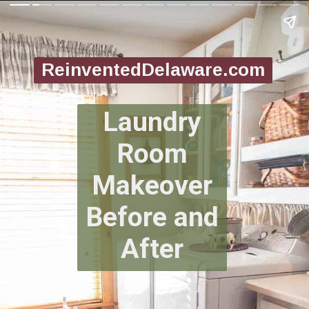
ReinventedDelaware.com
Laundry
Room
Makeover
Before and
After