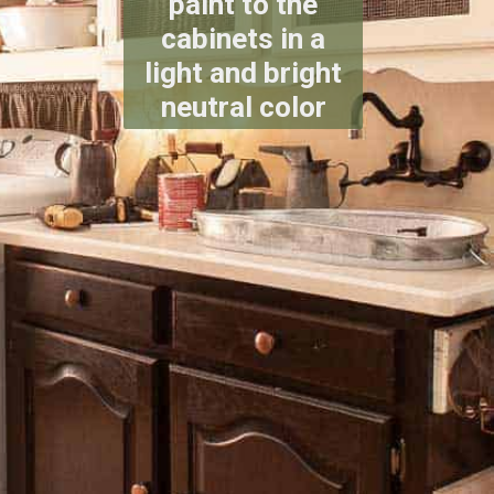
paint to the
cabinets in a
light and bright
neutral color