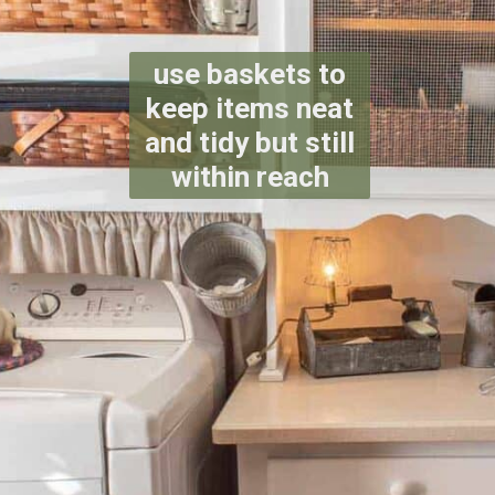
use baskets to
keep items neat
and tidy but still
within reach