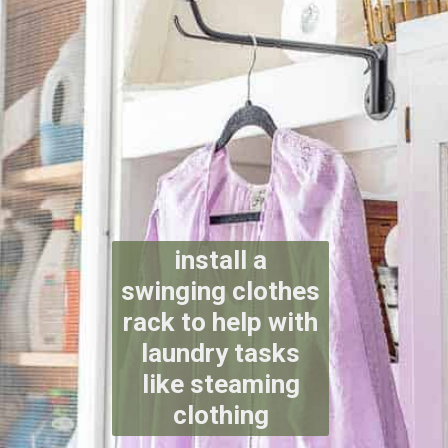
install a
swinging clothes
rack to help with
laundry tasks
like steaming
clothing