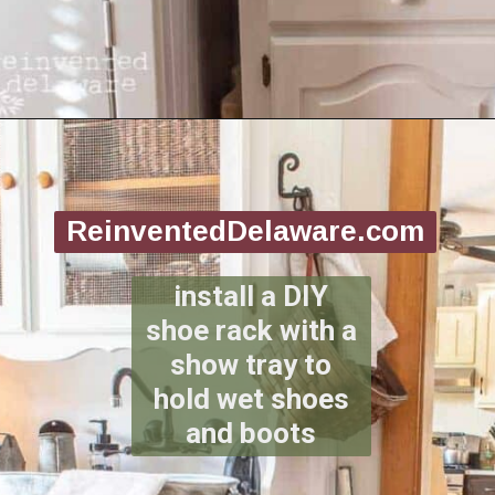
Opening
https://www.reinventeddelaware.com/create-a-functional-laundry-room/
ReinventedDelaware.com
install a DIY
shoe rack with a
show tray to
hold wet shoes
and boots