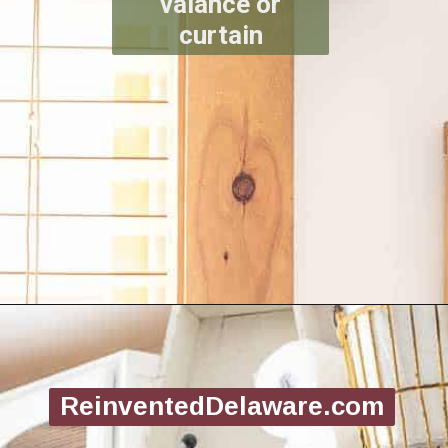
valance or
curtain
Opening
https://www.reinventeddelaware.com/create-a-functional-laundry-room/
ReinventedDelaware.com