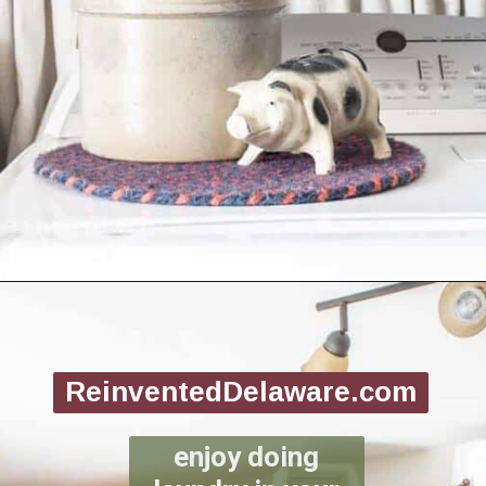
Opening
https://www.reinventeddelaware.com/create-a-functional-laundry-room/
ReinventedDelaware.com
enjoy doing