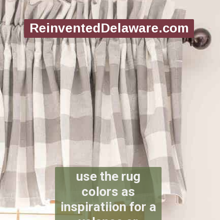
ReinventedDelaware.com
use the rug
colors as
inspiratiion for a