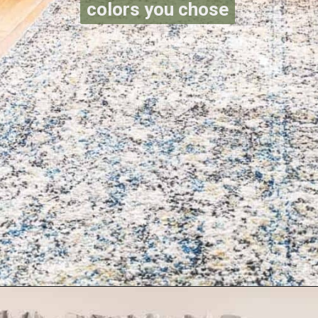
colors you chose
Opening
https://www.reinventeddelaware.com/create-a-functional-laundry-room/