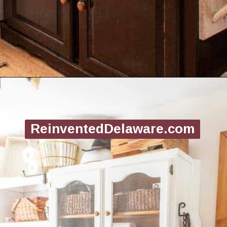
Opening
https://www.reinventeddelaware.com/create-a-functional-laundry-room/
ReinventedDelaware.com