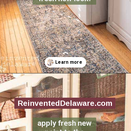
Opening
https://www.reinventeddelaware.com/create-a-functional-laundry-room/
ReinventedDelaware.com
apply fresh new