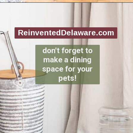
Opening
https://www.reinventeddelaware.com/create-a-functional-laundry-room/
ReinventedDelaware.com
don't forget to
make a dining
space for your
pets!