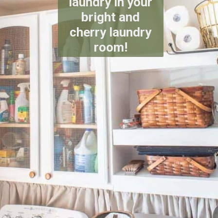
laundry in your
bright and
cherry laundry
room!