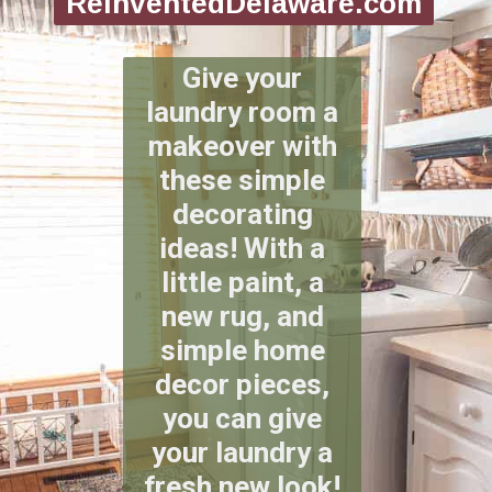
ReinventedDelaware.com
Give your
laundry room a
makeover with
these simple
decorating
ideas! With a
little paint, a
new rug, and
simple home
decor pieces,
you can give
your laundry a
fresh new look!