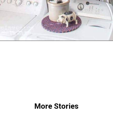
Opening
https://www.reinventeddelaware.com/create-a-functional-laundry-room/
More Stories