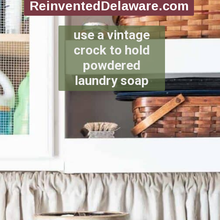
ReinventedDelaware.com
use a vintage
crock to hold
powdered
laundry soap