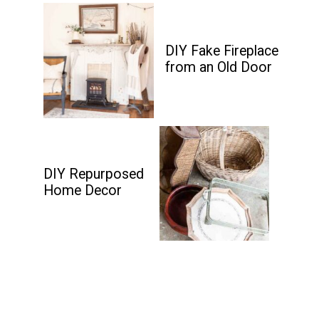
DIY Fake Fireplace
from an Old Door
DIY Repurposed
Home Decor