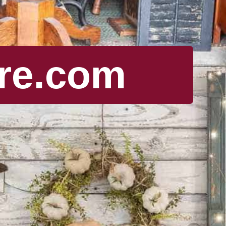
re.com