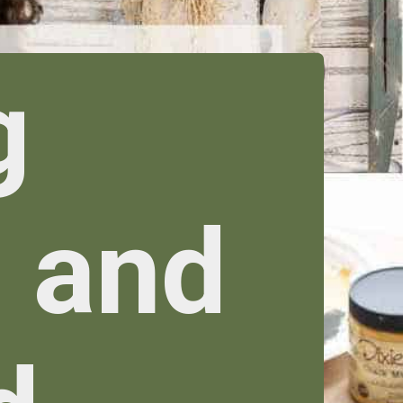
g
 and