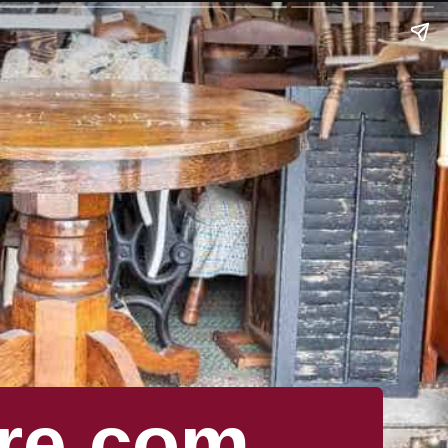
re.com