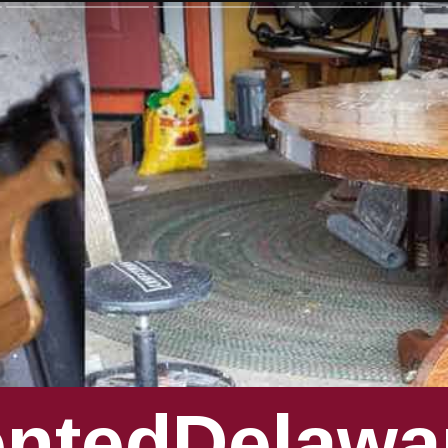
entedDelawa