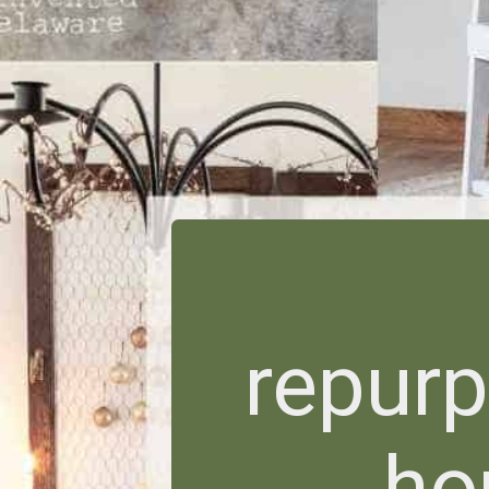
repur
ho