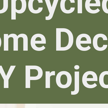
Upcycle
me De
Y Proje