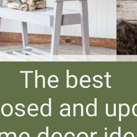
The best
posed and up
me decor id