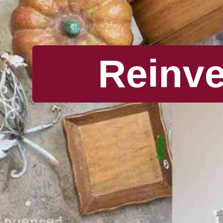
Reinv