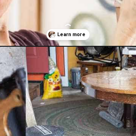
rposed-and-upcycled-home-decor-ideas/