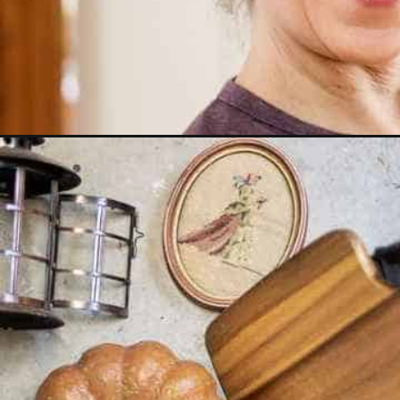
Opening
https://www.reinventeddelaware.com/my-best-repu