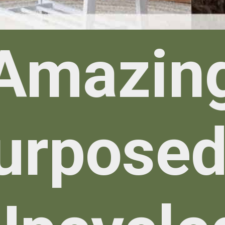
Amazin
urposed