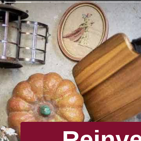
Reinv