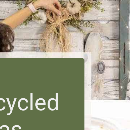
cycled
eas