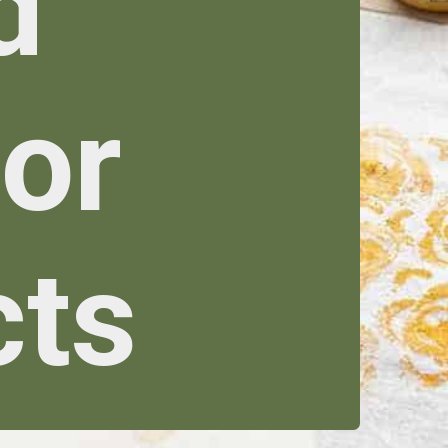
d
cor
cts