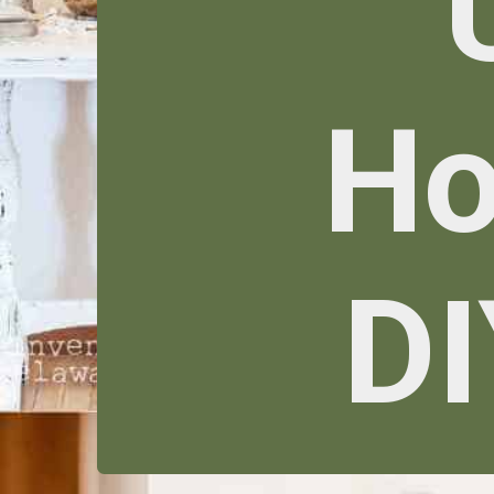
Ho
DI