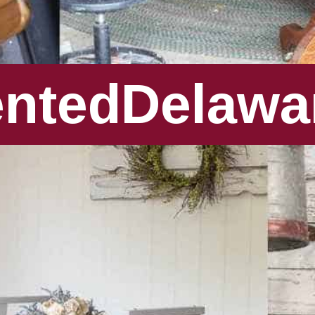
entedDelawa