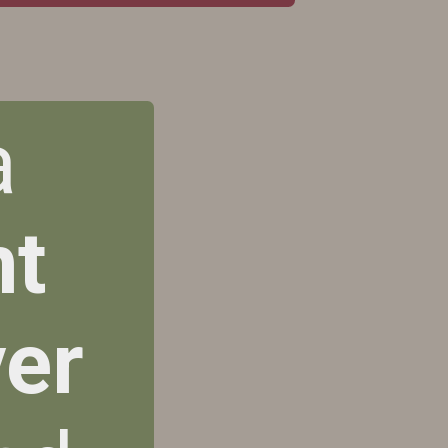
a
nt
er