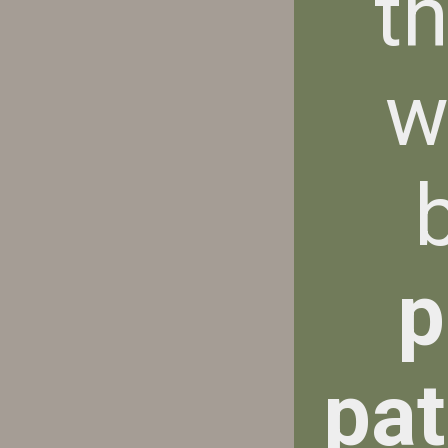
t
w
p
pat