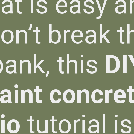
hat is easy a
on’t break t
bank, this
DI
aint concre
io
tutorial is