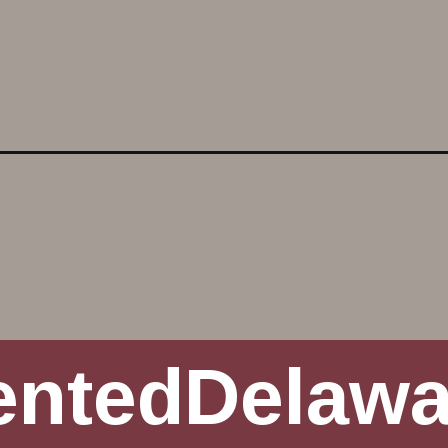
nt-porch-makeover/
entedDelaw