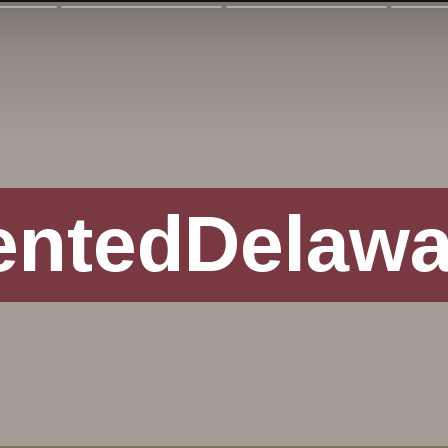
entedDelaw