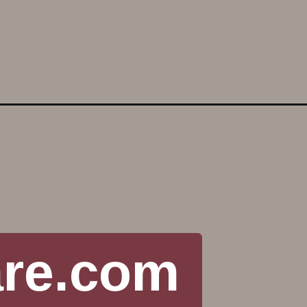
are.com