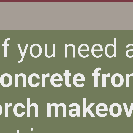
If you need 
oncrete fro
orch makeov