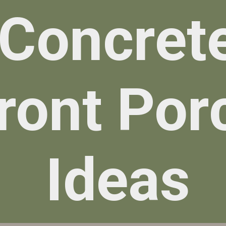
Concret
ront Por
Ideas