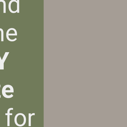
nd
he
Y
te
 for