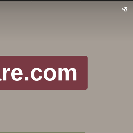
are.com