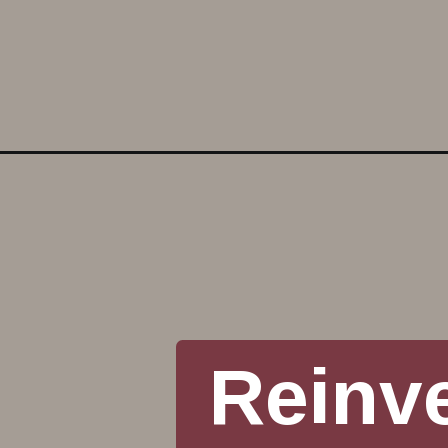
Opening
https://www.reinventeddelaware.com/concrete-fro
Reinv