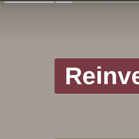
Reinv