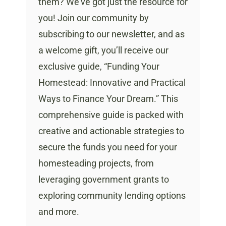
them? We’ve got just the resource for
you! Join our community by
subscribing to our newsletter, and as
a welcome gift, you’ll receive our
exclusive guide, “Funding Your
Homestead: Innovative and Practical
Ways to Finance Your Dream.” This
comprehensive guide is packed with
creative and actionable strategies to
secure the funds you need for your
homesteading projects, from
leveraging government grants to
exploring community lending options
and more.