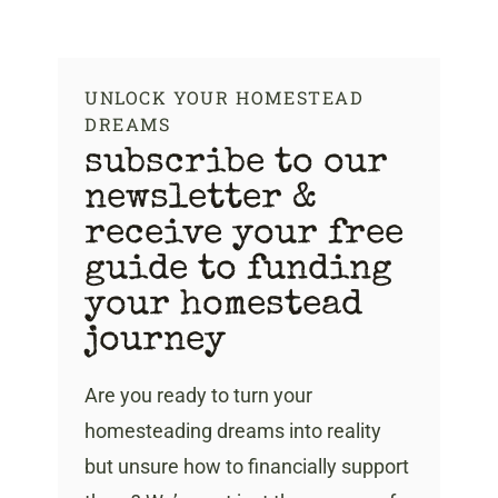
Skip
to
content
UNLOCK YOUR HOMESTEAD
DREAMS
subscribe to our
newsletter &
receive your free
guide to funding
your homestead
journey
Are you ready to turn your
homesteading dreams into reality
but unsure how to financially support