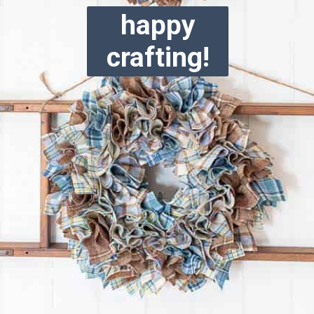
happy
crafting!