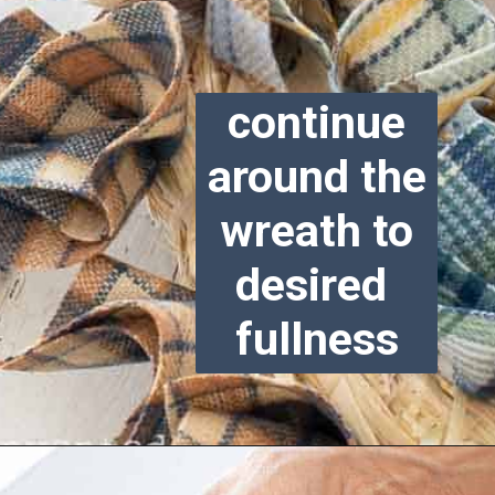
continue
around the
wreath to
desired
fullness
Opening
https://www.reinventeddelaware.com/cheap-wreath-for-fall/