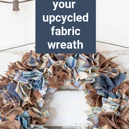
your
upcycled
fabric
wreath