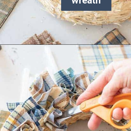
wreath
Opening
https://www.reinventeddelaware.com/cheap-wreath-for-fall/