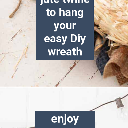
to hang
your
easy Diy
wreath
Opening
https://www.reinventeddelaware.com/cheap-wreath-for-fall/
enjoy