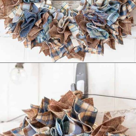
Opening
https://www.reinventeddelaware.com/cheap-wreath-for-fall/