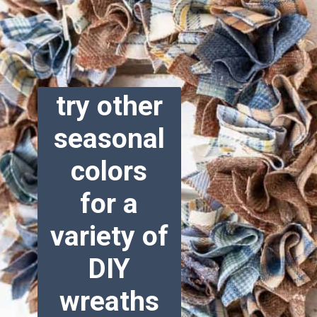
try other
seasonal
colors
for a
variety of
DIY
wreaths