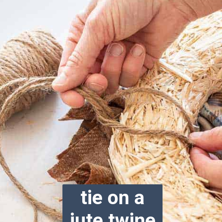
tie on a
jute twine