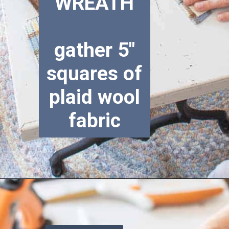
WREATH
gather 5"
squares of
plaid wool
fabric
Opening
https://www.reinventeddelaware.com/cheap-wreath-for-fall/