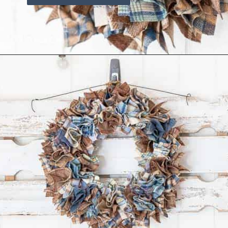
Opening
https://www.reinventeddelaware.com/cheap-wreath-for-fall/