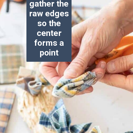
gather the
raw edges
so the
center
forms a
point