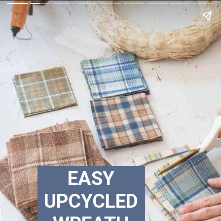
EASY
UPCYCLED