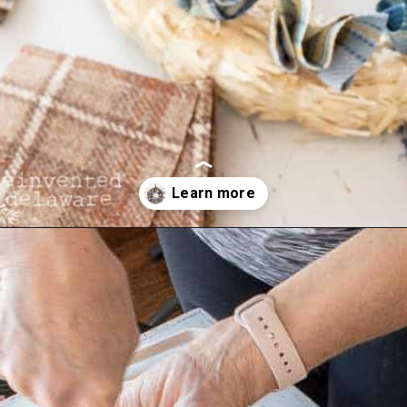
Opening
https://www.reinventeddelaware.com/cheap-wreath-for-fall/