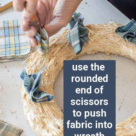
use the
rounded
end of
scissors
to push
fabric into