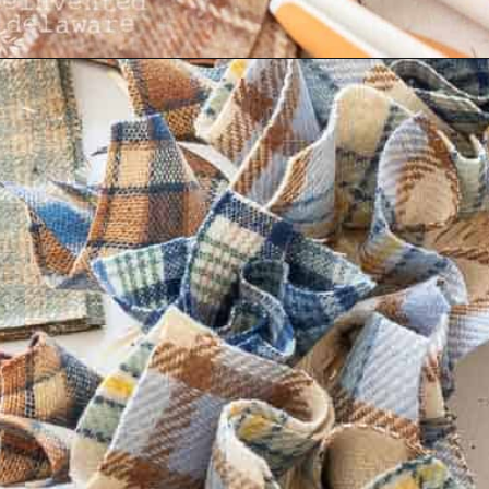
Opening
https://www.reinventeddelaware.com/cheap-wreath-for-fall/